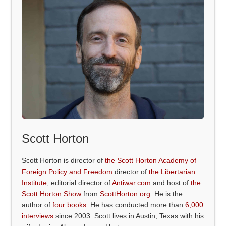
Scott Horton
Scott Horton is director of
the Scott Horton Academy of
Foreign Policy and Freedom
director of
the Libertarian
Institute
, editorial director of
Antiwar.com
and host of
the
Scott Horton Show
from
ScottHorton.org
. He is the
author of
four books
. He has conducted more than
6,000
interviews
since 2003. Scott lives in Austin, Texas with his