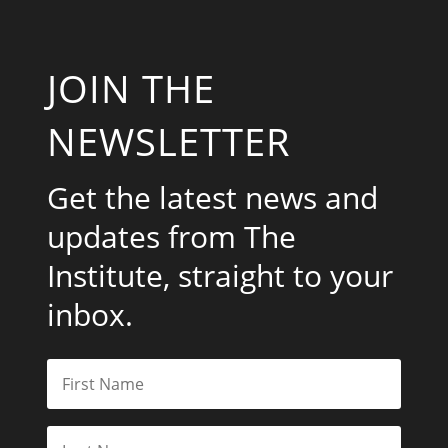
JOIN THE
NEWSLETTER
Get the latest news and
updates from The
Institute, straight to your
inbox.