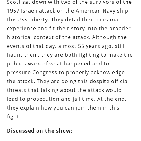
Scott sat down with two of the survivors of the
1967 Israeli attack on the American Navy ship
the USS Liberty. They detail their personal
experience and fit their story into the broader
historical context of the attack. Although the
events of that day, almost 55 years ago, still
haunt them, they are both fighting to make the
public aware of what happened and to
pressure Congress to properly acknowledge
the attack. They are doing this despite official
threats that talking about the attack would
lead to prosecution and jail time. At the end,
they explain how you can join them in this
fight.
Discussed on the show: