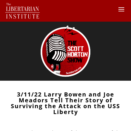
3/11/22 Larry Bowen and Joe
Meadors Tell Their Story of
Surviving the Attack on the USS
Liberty