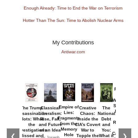
Enough Already: Time to End the War on Terrorism
Hotter Than The Sun: Time to Abolish Nuclear Arms
My Contributions
Antiwar.com
Provoked:
How
Washington
Started the
Empire of
The Trump
Classical
Creative
The
New Cold
Lies:
Assassination
Liberalism:
Chaos:
National
War with
Fragments
Plots: What
Rise, Fall,
Inside the
Debt
Russia and
from the
the
and Future
CIA’s Covert
and
the
Memory
Investigations
of an Idea
War to
You:
Catastrophe
Hole
❮
❯
Missed and
Topple the
What it
by Joseph