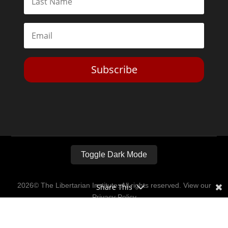
Subscribe
Toggle Dark Mode
2026© The Libertarian Institute. All rights reserved. View our
Share This
Privacy Policy