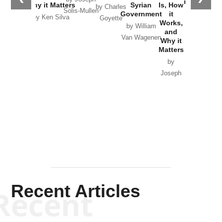
in Ukraine
Why it Matters
Syrian
Is, How
by Charles
Solis-Mullen
Government
it
by Scott
by Ken Silva
Goyette
Works,
Horton
by William
and
Van Wagenen
Why it
Matters
by
Joseph
Solis-
Mullen
Recent Articles
Recent