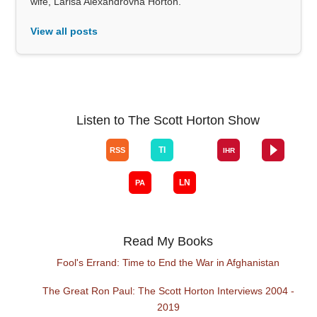
wife, Larisa Alexandrovna Horton.
View all posts
Listen to The Scott Horton Show
Read My Books
Fool's Errand: Time to End the War in Afghanistan
The Great Ron Paul: The Scott Horton Interviews 2004 -
2019