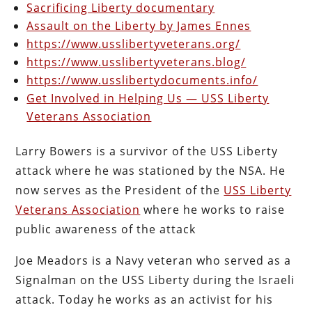
Sacrificing Liberty documentary
Assault on the Liberty by James Ennes
https://www.usslibertyveterans.org/
https://www.usslibertyveterans.blog/
https://www.usslibertydocuments.info/
Get Involved in Helping Us — USS Liberty
Veterans Association
Larry Bowers is a survivor of the USS Liberty
attack where he was stationed by the NSA. He
now serves as the President of the
USS Liberty
Veterans Association
where he works to raise
public awareness of the attack
Joe Meadors is a Navy veteran who served as a
Signalman on the USS Liberty during the Israeli
attack. Today he works as an activist for his