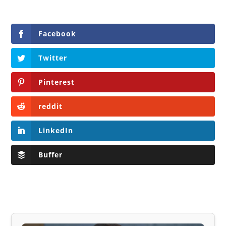
Facebook
Twitter
Pinterest
reddit
LinkedIn
Buffer