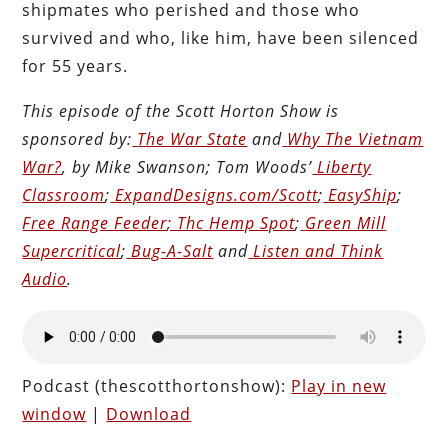
shipmates who perished and those who
survived and who, like him, have been silenced
for 55 years.
This episode of the Scott Horton
Show
is
sponsored by:
The War State
and
Why The Vietnam
War?
, by Mike Swanson; Tom Woods’
Liberty
Classroom
;
ExpandDesigns.com/Scott
;
EasyShip
;
Free Range Feeder
;
Thc Hemp Spot
;
Green Mill
Supercritical
;
Bug-A-Salt
and
Listen and Think
Audio
.
Podcast (thescotthortonshow):
Play in new
window
|
Download