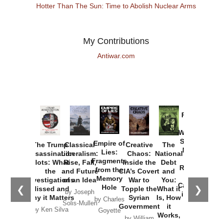
Hotter Than The Sun: Time to Abolish Nuclear Arms
My Contributions
Antiwar.com
Provoked:
How
Washington
Started the
Empire of
The Trump
Classical
Creative
The
New Cold
Lies:
Assassination
Liberalism:
Chaos:
National
War with
Fragments
Plots: What
Rise, Fall,
Inside the
Debt
Russia and
from the
the
and Future
CIA’s Covert
and
the
Memory
Investigations
of an Idea
War to
You:
Catastrophe
Hole
❮
❯
Missed and
Topple the
What it
by Joseph
in Ukraine
Why it Matters
Syrian
Is, How
by Charles
Solis-Mullen
Government
it
by Scott
by Ken Silva
Goyette
Works,
Horton
by William