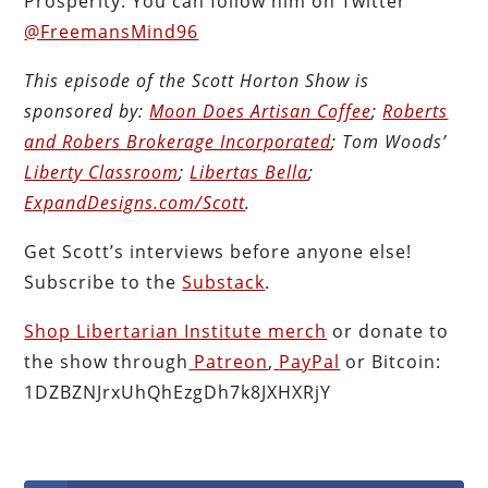
Prosperity. You can follow him on Twitter
@FreemansMind96
This episode of the Scott Horton
Show
is
sponsored by:
Moon Does Artisan Coffee
;
Roberts
and Robers Brokerage Incorporated
; Tom Woods’
Liberty Classroom
;
Libertas Bella
;
ExpandDesigns.com/Scott
.
Get Scott’s interviews before anyone else!
Subscribe to the
Substack
.
Shop Libertarian Institute merch
or donate to
the show through
Patreon
,
PayPal
or Bitcoin:
1DZBZNJrxUhQhEzgDh7k8JXHXRjY