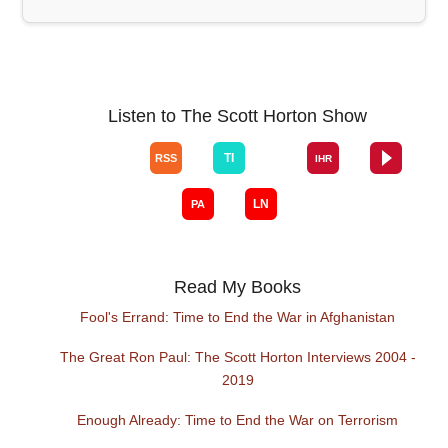
Listen to The Scott Horton Show
Read My Books
Fool's Errand: Time to End the War in Afghanistan
The Great Ron Paul: The Scott Horton Interviews 2004 -
2019
Enough Already: Time to End the War on Terrorism