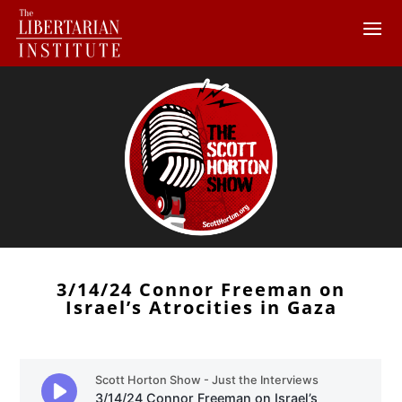
3/14/24 Connor Freeman on
Israel’s Atrocities in Gaza