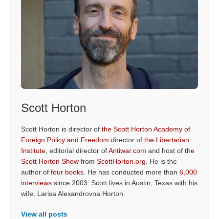
Scott Horton
Scott Horton is director of
the Scott Horton Academy of
Foreign Policy and Freedom
director of
the Libertarian
Institute
, editorial director of
Antiwar.com
and host of
the
Scott Horton Show
from
ScottHorton.org
. He is the
author of
four books
. He has conducted more than
6,000
interviews
since 2003. Scott lives in Austin, Texas with his
wife, Larisa Alexandrovna Horton.
View all posts