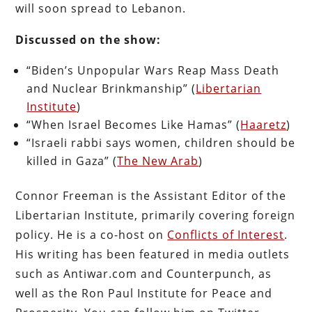
will soon spread to Lebanon.
Discussed on the show:
“Biden’s Unpopular Wars Reap Mass Death
and Nuclear Brinkmanship” (
Libertarian
Institute
)
“When Israel Becomes Like Hamas” (
Haaretz
)
“Israeli rabbi says women, children should be
killed in Gaza” (
The New Arab
)
Connor Freeman is the Assistant Editor of the
Libertarian Institute, primarily covering foreign
policy. He is a co-host on
Conflicts of Interest
.
His writing has been featured in media outlets
such as Antiwar.com and Counterpunch, as
well as the Ron Paul Institute for Peace and