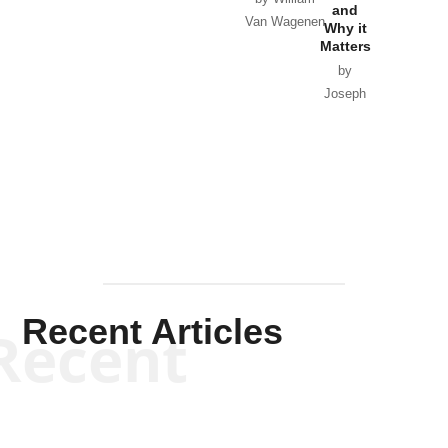
and
Van Wagenen
Why it
Matters
by
Joseph
Solis-
Mullen
Recent Articles
Recent