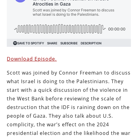
Download Episode.
Scott was joined by Connor Freeman to discuss
what Israel is doing to the Palestinians. They
start with a quick discussion of the violence in
the West Bank before reviewing the scale of
destruction that the IDF is raining down on the
people of Gaza. They also talk about U.S.
complicity, the war’s effect on the 2024
presidential election and the likelihood the war