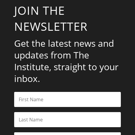
JOIN THE
NEWSLETTER
Get the latest news and
updates from The
Institute, straight to your
inbox.