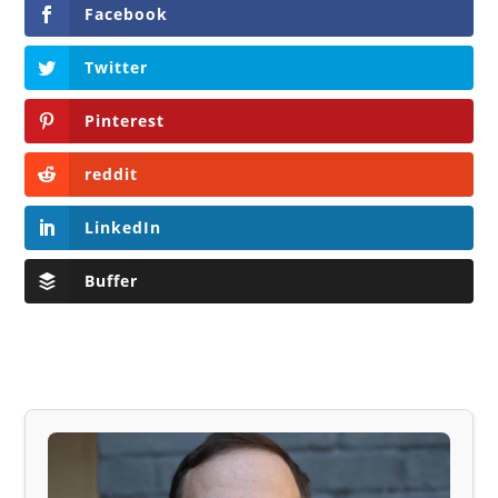
Facebook
Twitter
Pinterest
reddit
LinkedIn
Buffer