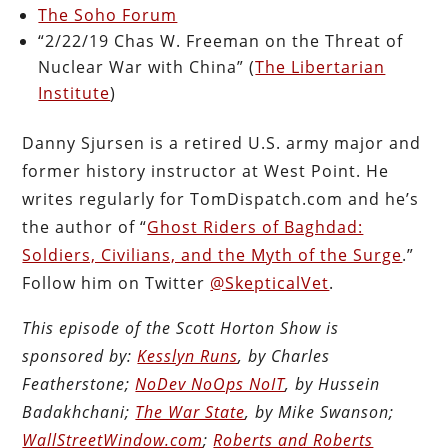
The Soho Forum
“2/22/19 Chas W. Freeman on the Threat of
Nuclear War with China” (
The Libertarian
Institute
)
Danny Sjursen is a retired U.S. army major and
former history instructor at West Point. He
writes regularly for TomDispatch.com and he’s
the author of “
Ghost Riders of Baghdad:
Soldiers, Civilians, and the Myth of the Surge
.”
Follow him on Twitter
@SkepticalVet
.
This episode of the Scott Horton Show is
sponsored by:
Kesslyn Runs
, by Charles
Featherstone;
NoDev NoOps NoIT
, by Hussein
Badakhchani;
The War State
, by Mike Swanson;
WallStreetWindow.com
;
Roberts and Roberts