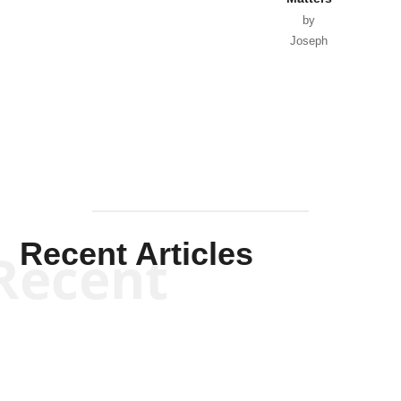
by
Joseph
Solis-
Mullen
Recent Articles
Recent