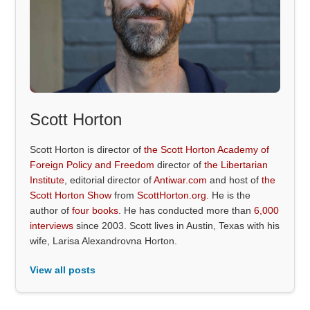
Scott Horton
Scott Horton is director of
the Scott Horton Academy of
Foreign Policy and Freedom
director of
the Libertarian
Institute
, editorial director of
Antiwar.com
and host of
the
Scott Horton Show
from
ScottHorton.org
. He is the
author of
four books
. He has conducted more than
6,000
interviews
since 2003. Scott lives in Austin, Texas with his
wife, Larisa Alexandrovna Horton.
View all posts