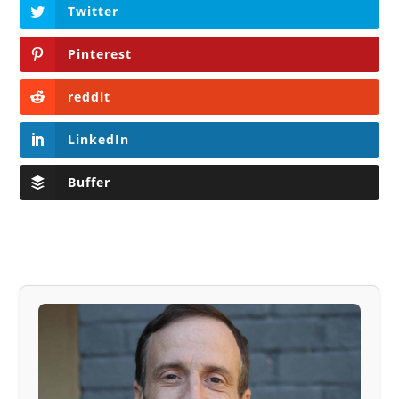
Twitter
Pinterest
reddit
LinkedIn
Buffer