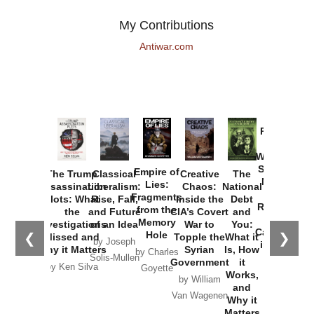
My Contributions
Antiwar.com
Provoked:
How
Washington
Started the
Empire of
The Trump
Classical
Creative
The
New Cold
Lies:
Assassination
Liberalism:
Chaos:
National
War with
Fragments
Plots: What
Rise, Fall,
Inside the
Debt
Russia and
from the
the
and Future
CIA’s Covert
and
the
Memory
Investigations
of an Idea
War to
You:
Catastrophe
Hole
❮
❯
Missed and
Topple the
What it
by Joseph
in Ukraine
Why it Matters
Syrian
Is, How
by Charles
Solis-Mullen
Government
it
by Scott
by Ken Silva
Goyette
Works,
Horton
by William
and
Van Wagenen
Why it
Matters