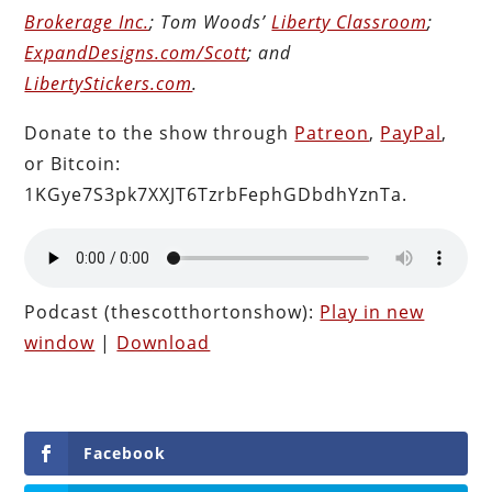
Brokerage Inc.
; Tom Woods’
Liberty Classroom
;
ExpandDesigns.com/Scott
; and
LibertyStickers.com
.
Donate to the show through
Patreon
,
PayPal
,
or Bitcoin:
1KGye7S3pk7XXJT6TzrbFephGDbdhYznTa.
Podcast (thescotthortonshow):
Play in new
window
|
Download
Facebook