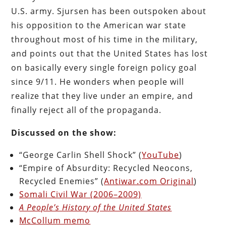
U.S. army. Sjursen has been outspoken about
his opposition to the American war state
throughout most of his time in the military,
and points out that the United States has lost
on basically every single foreign policy goal
since 9/11. He wonders when people will
realize that they live under an empire, and
finally reject all of the propaganda.
Discussed on the show:
“George Carlin Shell Shock” (
YouTube
)
“Empire of Absurdity: Recycled Neocons,
Recycled Enemies” (
Antiwar.com Original
)
Somali Civil War (2006–2009)
A People’s History of the United States
McCollum memo