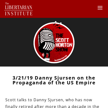
3/21/19 Danny Sjursen on the
Propaganda of the US Empire
Scott talks to Danny Sjursen, who has now
finally retired after more than a decade in the