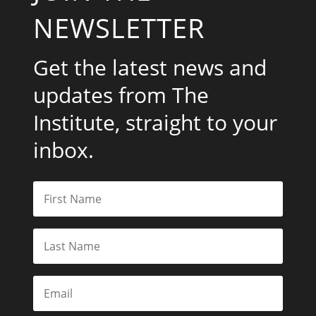
NEWSLETTER
Get the latest news and
updates from The
Institute, straight to your
inbox.