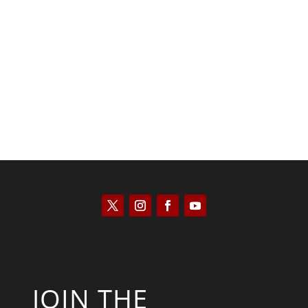
Scott Horton
JOIN THE