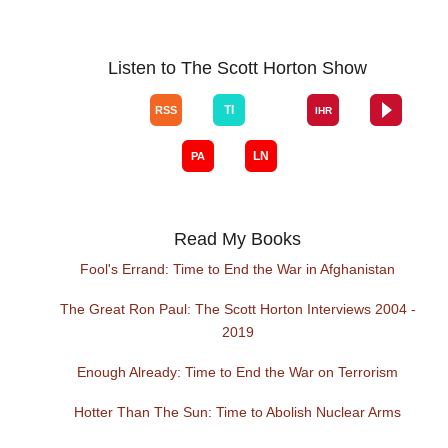
Listen to The Scott Horton Show
Read My Books
Fool's Errand: Time to End the War in Afghanistan
The Great Ron Paul: The Scott Horton Interviews 2004 -
2019
Enough Already: Time to End the War on Terrorism
Hotter Than The Sun: Time to Abolish Nuclear Arms