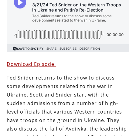
Download Episode.
Ted Snider returns to the show to discuss
some developments related to the war in
Ukraine. Scott and Snider start with the
sudden admissions from a number of high-
level officials that various Western countries
have troops on the ground in Ukraine. They
also discuss the fall of Avdiivka, the leadership