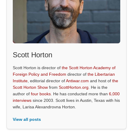
Scott Horton
Scott Horton is director of
the Scott Horton Academy of
Foreign Policy and Freedom
director of
the Libertarian
Institute
, editorial director of
Antiwar.com
and host of
the
Scott Horton Show
from
ScottHorton.org
. He is the
author of
four books
. He has conducted more than
6,000
interviews
since 2003. Scott lives in Austin, Texas with his
wife, Larisa Alexandrovna Horton.
View all posts