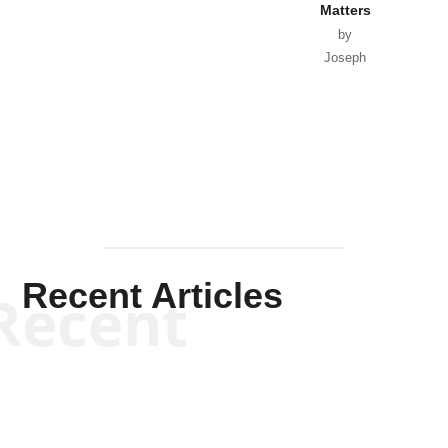
Matters
by
Joseph
Solis-
Mullen
Recent Articles
Recent