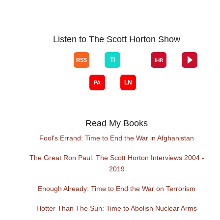
Listen to The Scott Horton Show
Read My Books
Fool's Errand: Time to End the War in Afghanistan
The Great Ron Paul: The Scott Horton Interviews 2004 -
2019
Enough Already: Time to End the War on Terrorism
Hotter Than The Sun: Time to Abolish Nuclear Arms