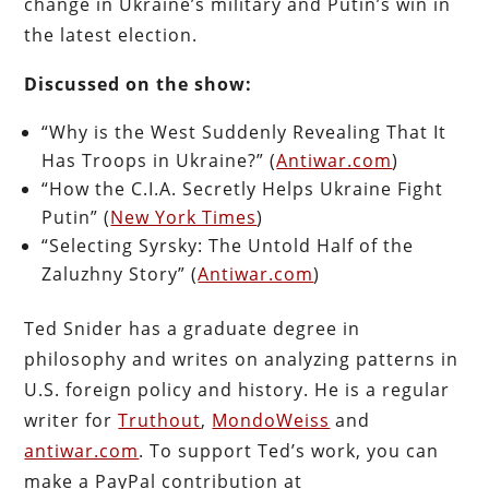
change in Ukraine’s military and Putin’s win in
the latest election.
Discussed on the show:
“Why is the West Suddenly Revealing That It
Has Troops in Ukraine?” (
Antiwar.com
)
“How the C.I.A. Secretly Helps Ukraine Fight
Putin” (
New York Times
)
“Selecting Syrsky: The Untold Half of the
Zaluzhny Story” (
Antiwar.com
)
Ted Snider has a graduate degree in
philosophy and writes on analyzing patterns in
U.S. foreign policy and history. He is a regular
writer for
Truthout
,
MondoWeiss
and
antiwar.com
. To support Ted’s work, you can
make a PayPal contribution at