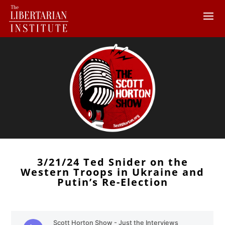
3/21/24 Ted Snider on the
Western Troops in Ukraine and
Putin’s Re-Election