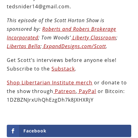
tedsnider14@gmail.com.
This episode of the Scott Horton
Show
is
sponsored by:
Roberts and Robers Brokerage
Incorporated
; Tom Woods’
Liberty Classroom
;
Libertas Bella
;
ExpandDesigns.com/Scott
.
Get Scott’s interviews before anyone else!
Subscribe to the
Substack
.
Shop Libertarian Institute merch
or donate to
the show through
Patreon
,
PayPal
or Bitcoin:
1DZBZNJrxUhQhEzgDh7k8JXHXRjY
Facebook