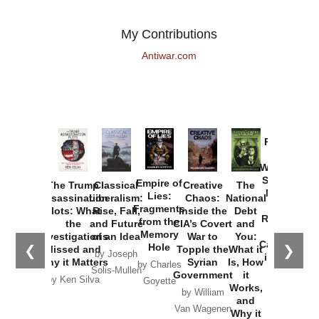
My Contributions
Antiwar.com
Provoked:
How
Washington
Started the
Empire of
The Trump
Classical
Creative
The
New Cold
Lies:
Assassination
Liberalism:
Chaos:
National
War with
Fragments
Plots: What
Rise, Fall,
Inside the
Debt
Russia and
from the
the
and Future
CIA’s Covert
and
the
Memory
Investigations
of an Idea
War to
You:
Catastrophe
Hole
❮
❯
Missed and
Topple the
What it
by Joseph
in Ukraine
Why it Matters
Syrian
Is, How
by Charles
Solis-Mullen
Government
it
by Scott
by Ken Silva
Goyette
Works,
Horton
by William
and
Van Wagenen
Why it