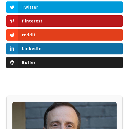
Twitter
Pinterest
reddit
LinkedIn
Buffer