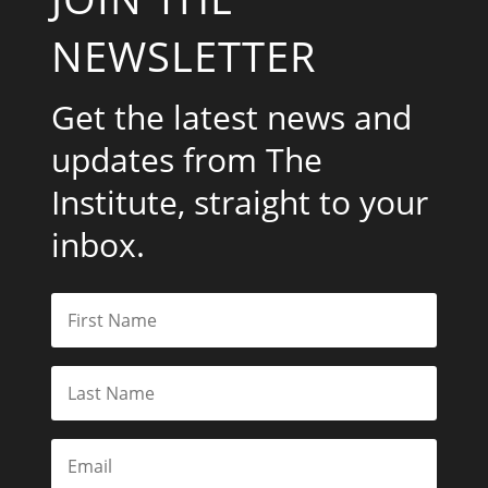
NEWSLETTER
Get the latest news and
updates from The
Institute, straight to your
inbox.