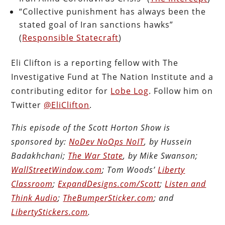
“Collective punishment has always been the
stated goal of Iran sanctions hawks”
(
Responsible Statecraft
)
Eli Clifton is a reporting fellow with The
Investigative Fund at The Nation Institute and a
contributing editor for
Lobe Log
. Follow him on
Twitter
@EliClifton
.
This episode of the Scott Horton Show is
sponsored by:
NoDev NoOps NoIT
, by Hussein
Badakhchani;
The War State
, by Mike Swanson;
WallStreetWindow.com
; Tom Woods’
Liberty
Classroom
;
ExpandDesigns.com/Scott
;
Listen and
Think Audio
;
TheBumperSticker.com
; and
LibertyStickers.com
.