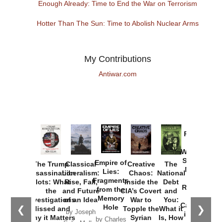
Enough Already: Time to End the War on Terrorism
Hotter Than The Sun: Time to Abolish Nuclear Arms
My Contributions
Antiwar.com
Provoked:
How
Washington
Started the
Empire of
The Trump
Classical
Creative
The
New Cold
Lies:
Assassination
Liberalism:
Chaos:
National
War with
Fragments
Plots: What
Rise, Fall,
Inside the
Debt
Russia and
from the
the
and Future
CIA’s Covert
and
the
Memory
Investigations
of an Idea
War to
You:
Catastrophe
Hole
❮
❯
Missed and
Topple the
What it
by Joseph
in Ukraine
Why it Matters
Syrian
Is, How
by Charles