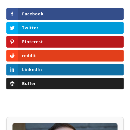
Facebook
Twitter
Pinterest
reddit
LinkedIn
Buffer