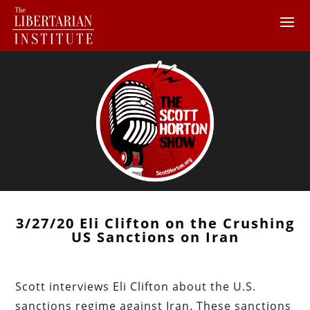
3/27/20 Eli Clifton on the Crushing
US Sanctions on Iran
Scott interviews Eli Clifton about the U.S.
sanctions regime against Iran. These sanctions