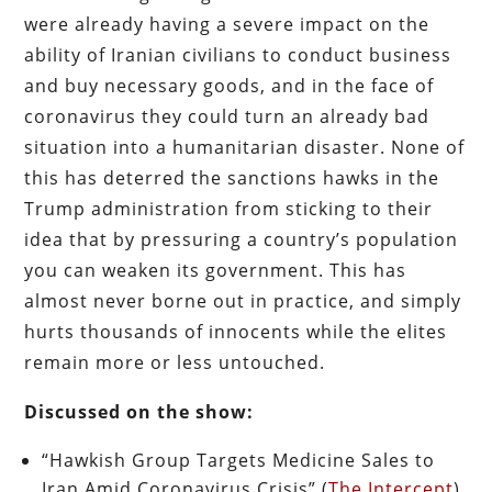
were already having a severe impact on the
ability of Iranian civilians to conduct business
and buy necessary goods, and in the face of
coronavirus they could turn an already bad
situation into a humanitarian disaster. None of
this has deterred the sanctions hawks in the
Trump administration from sticking to their
idea that by pressuring a country’s population
you can weaken its government. This has
almost never borne out in practice, and simply
hurts thousands of innocents while the elites
remain more or less untouched.
Discussed on the show:
“Hawkish Group Targets Medicine Sales to
Iran Amid Coronavirus Crisis” (
The Intercept
)