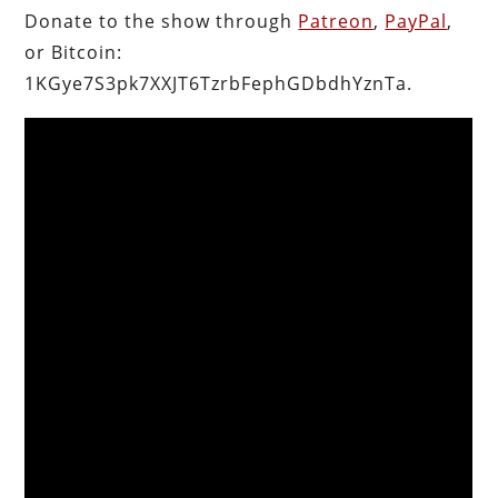
Donate to the show through
Patreon
,
PayPal
,
or Bitcoin:
1KGye7S3pk7XXJT6TzrbFephGDbdhYznTa.