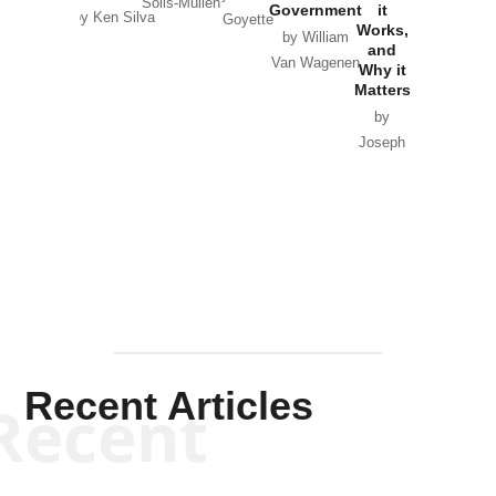
Solis-Mullen
Government
it
by Scott
by Ken Silva
Goyette
Works,
Horton
by William
and
Van Wagenen
Why it
Matters
by
Joseph
Solis-
Mullen
Recent Articles
Recent