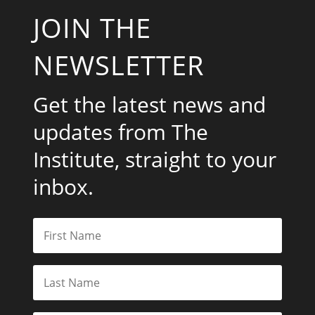
JOIN THE
NEWSLETTER
Get the latest news and
updates from The
Institute, straight to your
inbox.