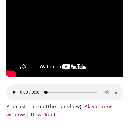
Podcast (thescotthortonshow):
Play in new
window
|
Download