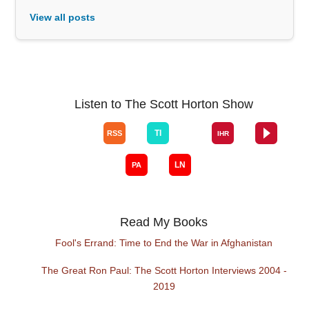
View all posts
Listen to The Scott Horton Show
Read My Books
Fool's Errand: Time to End the War in Afghanistan
The Great Ron Paul: The Scott Horton Interviews 2004 -
2019