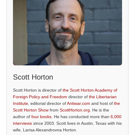
Scott Horton
Scott Horton is director of
the Scott Horton Academy of
Foreign Policy and Freedom
director of
the Libertarian
Institute
, editorial director of
Antiwar.com
and host of
the
Scott Horton Show
from
ScottHorton.org
. He is the
author of
four books
. He has conducted more than
6,000
interviews
since 2003. Scott lives in Austin, Texas with his
wife, Larisa Alexandrovna Horton.