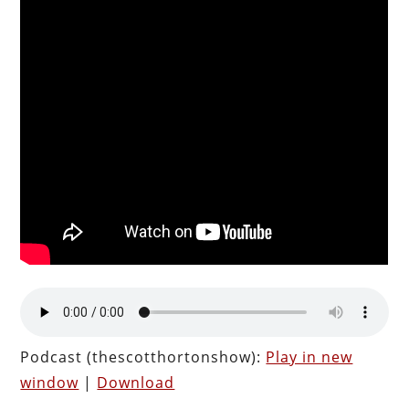
Podcast (thescotthortonshow):
Play in new
window
|
Download