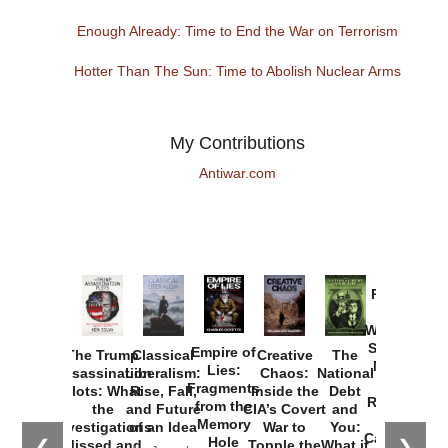
Enough Already: Time to End the War on Terrorism
Hotter Than The Sun: Time to Abolish Nuclear Arms
My Contributions
Antiwar.com
Provoked:
How
Washington
Started the
Empire of
The Trump
Classical
Creative
The
New Cold
Lies:
Assassination
Liberalism:
Chaos:
National
War with
Fragments
Plots: What
Rise, Fall,
Inside the
Debt
Russia and
from the
the
and Future
CIA’s Covert
and
the
Memory
Investigations
of an Idea
War to
You:
Catastrophe
Hole
❮
❯
Missed and
Topple the
What it