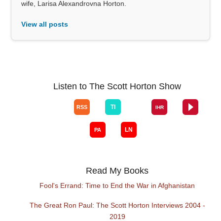
wife, Larisa Alexandrovna Horton.
View all posts
Listen to The Scott Horton Show
Read My Books
Fool's Errand: Time to End the War in Afghanistan
The Great Ron Paul: The Scott Horton Interviews 2004 -
2019