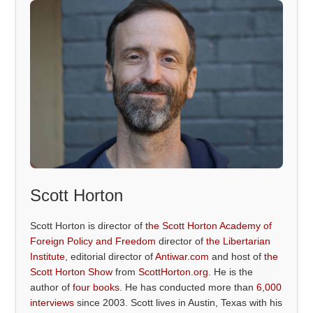
Scott Horton
Scott Horton is director of
the Scott Horton Academy of
Foreign Policy and Freedom
director of
the Libertarian
Institute
, editorial director of
Antiwar.com
and host of
the
Scott Horton Show
from
ScottHorton.org
. He is the
author of
four books
. He has conducted more than
6,000
interviews
since 2003. Scott lives in Austin, Texas with his