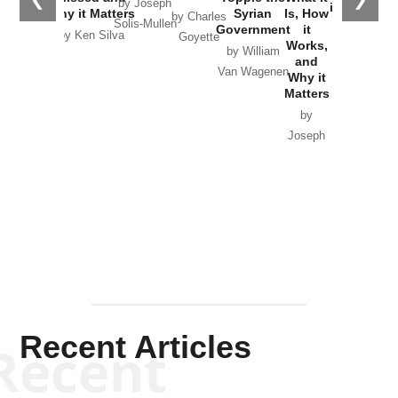
by Joseph
in Ukraine
Why it Matters
Syrian
Is, How
by Charles
Solis-Mullen
Government
it
by Scott
by Ken Silva
Goyette
Works,
Horton
by William
and
Van Wagenen
Why it
Matters
by
Joseph
Solis-
Mullen
Recent Articles
Recent