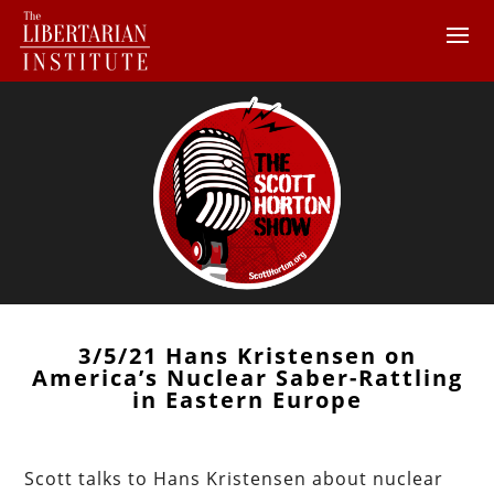
3/5/21 Hans Kristensen on
America’s Nuclear Saber-Rattling
in Eastern Europe
Scott talks to Hans Kristensen about nuclear