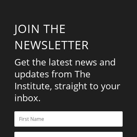
JOIN THE
NEWSLETTER
Get the latest news and
updates from The
Institute, straight to your
inbox.