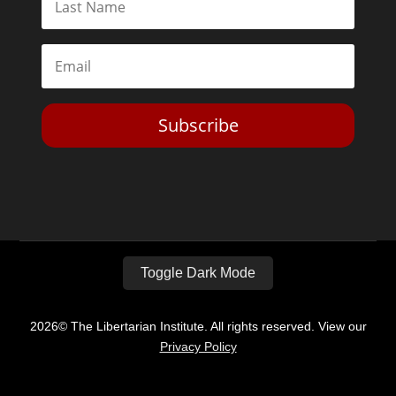
Subscribe
Toggle Dark Mode
2026© The Libertarian Institute. All rights reserved. View our
Privacy Policy