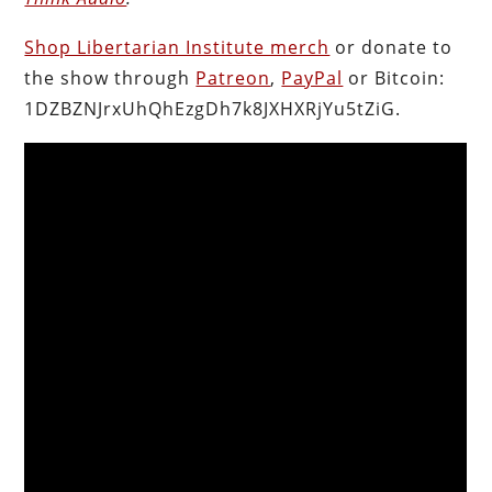
Shop Libertarian Institute merch
or donate to
the show through
Patreon
,
PayPal
or Bitcoin:
1DZBZNJrxUhQhEzgDh7k8JXHXRjYu5tZiG.