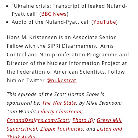
“Ukraine crisis: Transcript of leaked Nuland-
Pyatt call” (
BBC News
)
Audio of the Nuland-Pyatt call (
YouTube
)
Hans M. Kristensen is an Associate Senior
Fellow with the SIPRI Disarmament, Arms
Control and Non-proliferation Programme and
Director of the Nuclear Information Project at
the Federation of American Scientists. Follow
him on Twitter
@nukestrat
.
This episode of the Scott Horton Show is
sponsored by:
The War State
, by Mike Swanson;
Tom Woods’
Liberty Classroom
;
ExpandDesigns.com/Scott
;
Photo IQ
;
Green Mill
Supercritical
;
Zippix Toothpicks
; and
Listen and
Think Audio
.