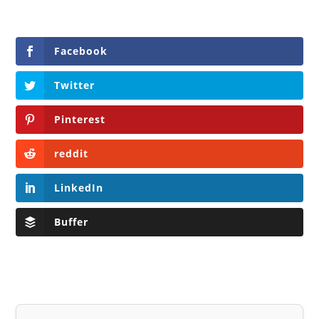
Facebook
Twitter
Pinterest
reddit
LinkedIn
Buffer