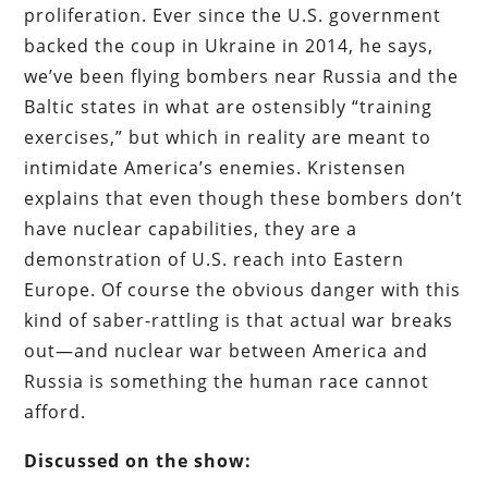
proliferation. Ever since the U.S. government
backed the coup in Ukraine in 2014, he says,
we’ve been flying bombers near Russia and the
Baltic states in what are ostensibly “training
exercises,” but which in reality are meant to
intimidate America’s enemies. Kristensen
explains that even though these bombers don’t
have nuclear capabilities, they are a
demonstration of U.S. reach into Eastern
Europe. Of course the obvious danger with this
kind of saber-rattling is that actual war breaks
out—and nuclear war between America and
Russia is something the human race cannot
afford.
Discussed on the show: