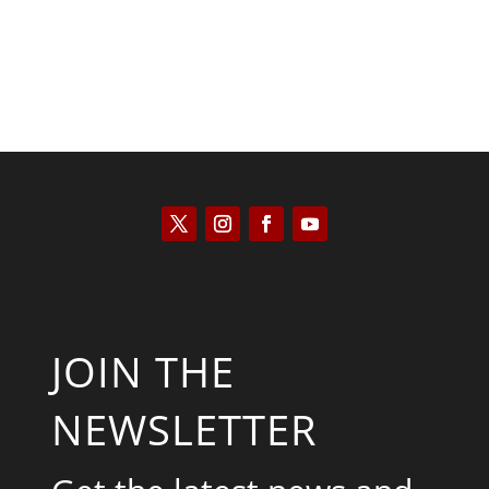
JOIN THE
NEWSLETTER