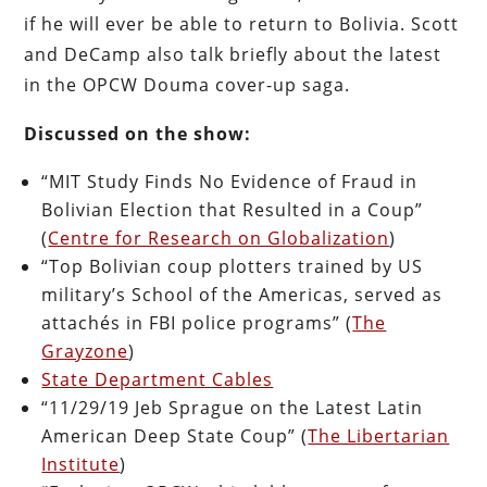
if he will ever be able to return to Bolivia. Scott
and DeCamp also talk briefly about the latest
in the OPCW Douma cover-up saga.
Discussed on the show:
“MIT Study Finds No Evidence of Fraud in
Bolivian Election that Resulted in a Coup”
(
Centre for Research on Globalization
)
“Top Bolivian coup plotters trained by US
military’s School of the Americas, served as
attachés in FBI police programs” (
The
Grayzone
)
State Department Cables
“11/29/19 Jeb Sprague on the Latest Latin
American Deep State Coup” (
The Libertarian
Institute
)