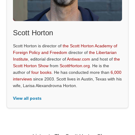
Scott Horton
Scott Horton is director of
the Scott Horton Academy of
Foreign Policy and Freedom
director of
the Libertarian
Institute
, editorial director of
Antiwar.com
and host of
the
Scott Horton Show
from
ScottHorton.org
. He is the
author of
four books
. He has conducted more than
6,000
interviews
since 2003. Scott lives in Austin, Texas with his
wife, Larisa Alexandrovna Horton.
View all posts