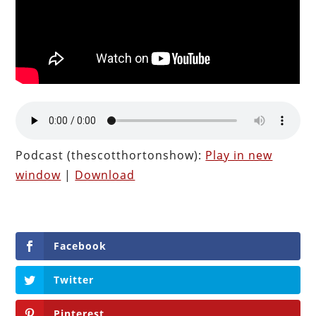
Podcast (thescotthortonshow):
Play in new
window
|
Download
Facebook
Twitter
Pinterest