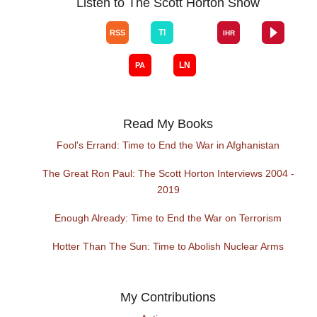
Listen to The Scott Horton Show
Read My Books
Fool's Errand: Time to End the War in Afghanistan
The Great Ron Paul: The Scott Horton Interviews 2004 -
2019
Enough Already: Time to End the War on Terrorism
Hotter Than The Sun: Time to Abolish Nuclear Arms
My Contributions