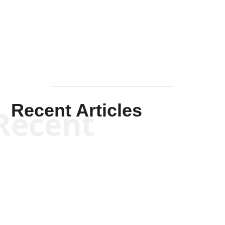
Solis-
Mullen
Recent Articles
Recent
Scott Horton