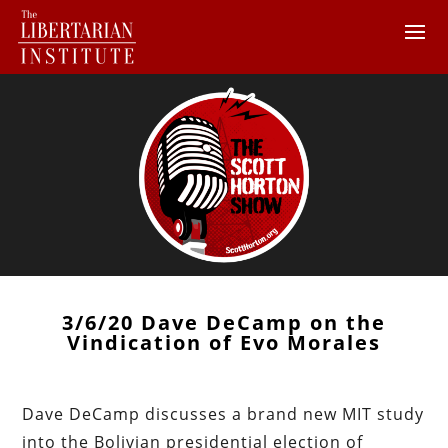
3/6/20 Dave DeCamp on the
Vindication of Evo Morales
Dave DeCamp discusses a brand new MIT study
into the Bolivian presidential election of