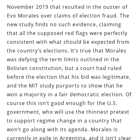
November 2019 that resulted in the ouster of
Evo Morales over claims of election fraud. The
new study finds no such evidence, claiming
that all the supposed red flags were perfectly
consistent with what should be expected from
the country’s elections. It’s true that Morales
was defying the term limits outlined in the
Bolivian constitution, but a court had ruled
before the election that his bid was legitimate,
and the MIT study purports to show that he
won a majority in a fair democratic election. Of
course this isn’t good enough for the U.S.
government, who will use the thinnest pretext
to support regime change in a country that
won’t go along with its agenda. Morales is
currently in exile in Argentina, and it isn’t clear