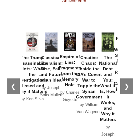
Antiwar.com
Provoked:
How
Washington
Started the
Empire of
The Trump
Classical
Creative
The
New Cold
Lies:
Assassination
Liberalism:
Chaos:
National
War with
Fragments
Plots: What
Rise, Fall,
Inside the
Debt
Russia and
from the
the
and Future
CIA’s Covert
and
the
Memory
Investigations
of an Idea
War to
You:
Catastrophe
Hole
❮
❯
Missed and
Topple the
What it
by Joseph
in Ukraine
Why it Matters
Syrian
Is, How
by Charles
Solis-Mullen
Government
it
by Scott
by Ken Silva
Goyette
Works,
Horton
by William
and
Van Wagenen
Why it
Matters
by
Joseph