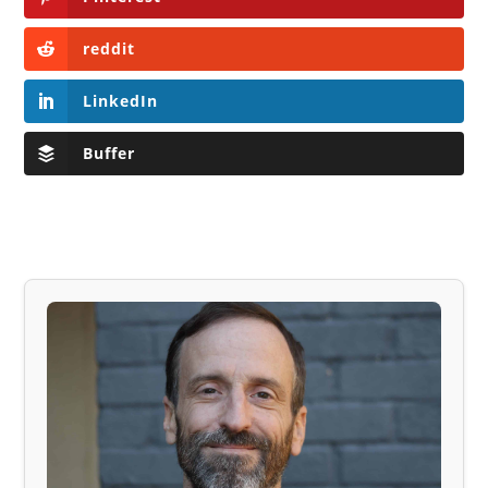
reddit
LinkedIn
Buffer