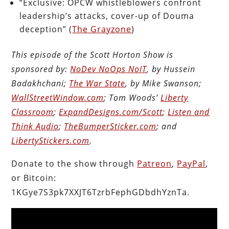
“Exclusive: OPCW whistleblowers confront
leadership’s attacks, cover-up of Douma
deception” (
The Grayzone
)
This episode of the Scott Horton Show is
sponsored by:
NoDev NoOps NoIT
, by Hussein
Badakhchani;
The War State
, by Mike Swanson;
WallStreetWindow.com
; Tom Woods’
Liberty
Classroom
;
ExpandDesigns.com/Scott
;
Listen and
Think Audio
;
TheBumperSticker.com
; and
LibertyStickers.com
.
Donate to the show through
Patreon
,
PayPal
,
or Bitcoin:
1KGye7S3pk7XXJT6TzrbFephGDbdhYznTa.