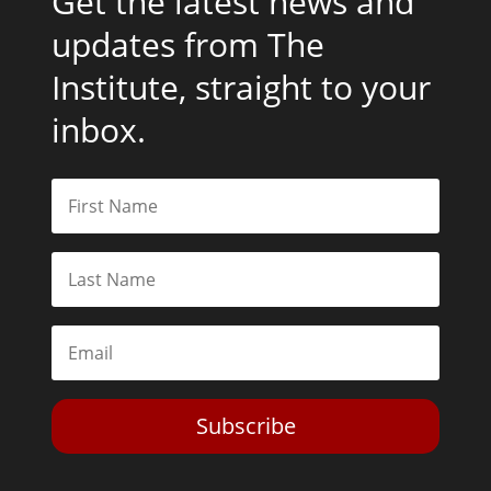
Get the latest news and
updates from The
Institute, straight to your
inbox.
Subscribe