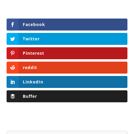
Facebook
Twitter
Pinterest
reddit
LinkedIn
Buffer