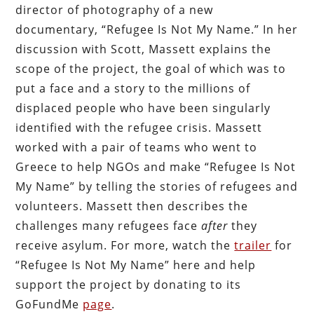
director of photography of a new
documentary, “Refugee Is Not My Name.” In her
discussion with Scott, Massett explains the
scope of the project, the goal of which was to
put a face and a story to the millions of
displaced people who have been singularly
identified with the refugee crisis. Massett
worked with a pair of teams who went to
Greece to help NGOs and make “Refugee Is Not
My Name” by telling the stories of refugees and
volunteers. Massett then describes the
challenges many refugees face
after
they
receive asylum. For more, watch the
trailer
for
“Refugee Is Not My Name” here and help
support the project by donating to its
GoFundMe
page
.