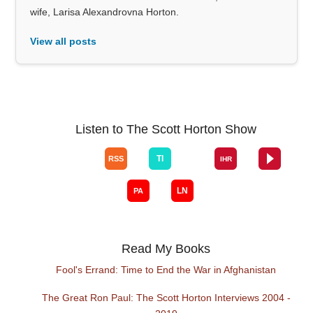
wife, Larisa Alexandrovna Horton.
View all posts
Listen to The Scott Horton Show
Read My Books
Fool's Errand: Time to End the War in Afghanistan
The Great Ron Paul: The Scott Horton Interviews 2004 -