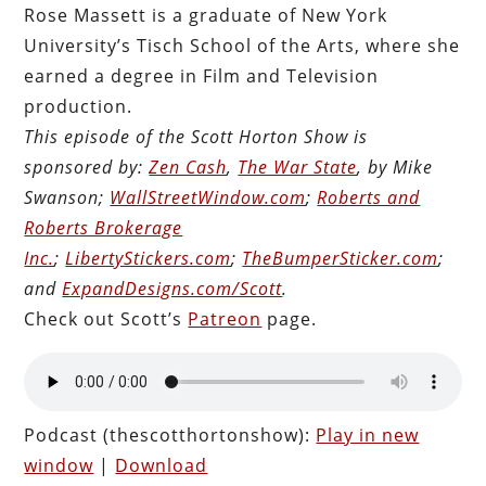
Rose Massett is a graduate of New York
University’s Tisch School of the Arts, where she
earned a degree in Film and Television
production.
This episode of the Scott Horton Show is
sponsored by:
Zen Cash
,
The War State
, by Mike
Swanson;
WallStreetWindow.com
;
Roberts and
Roberts Brokerage
Inc.
;
LibertyStickers.com
;
TheBumperSticker.com
;
and
ExpandDesigns.com/Scott
.
Check out Scott’s
Patreon
page.
Podcast (thescotthortonshow):
Play in new
window
|
Download