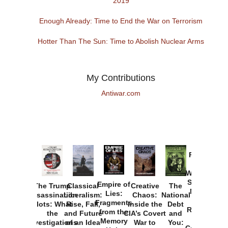
2019
Enough Already: Time to End the War on Terrorism
Hotter Than The Sun: Time to Abolish Nuclear Arms
My Contributions
Antiwar.com
Provoked:
How
Washington
Started the
Empire of
The Trump
Classical
Creative
The
New Cold
Lies:
Assassination
Liberalism:
Chaos:
National
War with
Fragments
Plots: What
Rise, Fall,
Inside the
Debt
Russia and
from the
the
and Future
CIA’s Covert
and
the
Memory
Investigations
of an Idea
War to
You:
Catastrophe