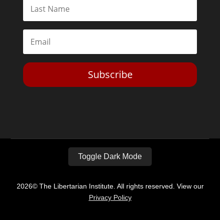
Subscribe
Toggle Dark Mode
2026© The Libertarian Institute. All rights reserved. View our
Privacy Policy