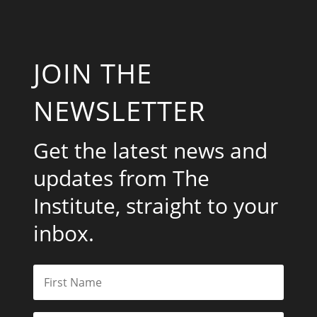
JOIN THE
NEWSLETTER
Get the latest news and
updates from The
Institute, straight to your
inbox.