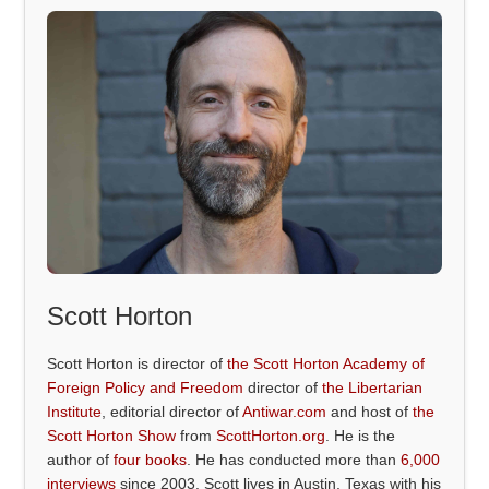
Scott Horton
Scott Horton is director of
the Scott Horton Academy of
Foreign Policy and Freedom
director of
the Libertarian
Institute
, editorial director of
Antiwar.com
and host of
the
Scott Horton Show
from
ScottHorton.org
. He is the
author of
four books
. He has conducted more than
6,000
interviews
since 2003. Scott lives in Austin, Texas with his