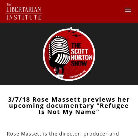
3/7/18 Rose Massett previews her
upcoming documentary "Refugee
Is Not My Name"
Rose Massett is the director, producer and