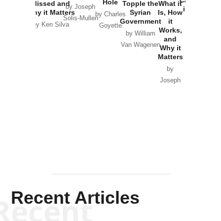
Hole
Missed and
Topple the
What it
by Joseph
in Ukraine
Why it Matters
Syrian
Is, How
by Charles
Solis-Mullen
Government
it
by Scott
by Ken Silva
Goyette
Works,
Horton
by William
and
Van Wagenen
Why it
Matters
by
Joseph
Solis-
Mullen
Recent Articles
Recent