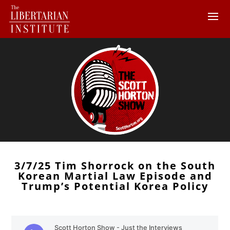
3/7/25 Tim Shorrock on the South
Korean Martial Law Episode and
Trump’s Potential Korea Policy