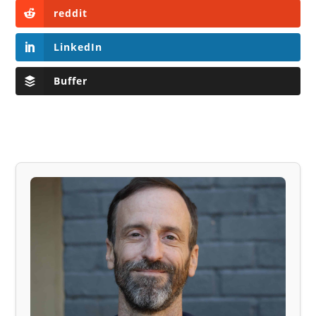
reddit
LinkedIn
Buffer