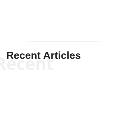
Mullen
Recent Articles
Recent
Scott Horton