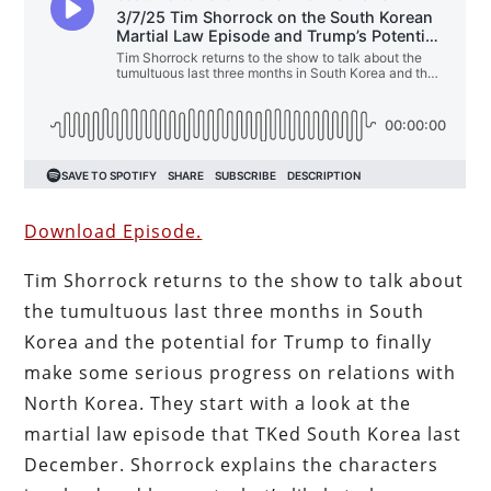
Download Episode.
Tim Shorrock returns to the show to talk about
the tumultuous last three months in South
Korea and the potential for Trump to finally
make some serious progress on relations with
North Korea. They start with a look at the
martial law episode that TKed South Korea last
December. Shorrock explains the characters