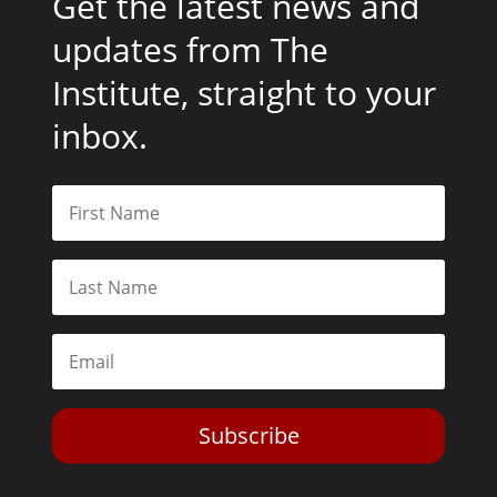
Get the latest news and
updates from The
Institute, straight to your
inbox.
Subscribe