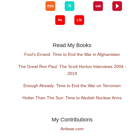
Read My Books
Fool's Errand: Time to End the War in Afghanistan
The Great Ron Paul: The Scott Horton Interviews 2004 -
2019
Enough Already: Time to End the War on Terrorism
Hotter Than The Sun: Time to Abolish Nuclear Arms
My Contributions
Antiwar.com