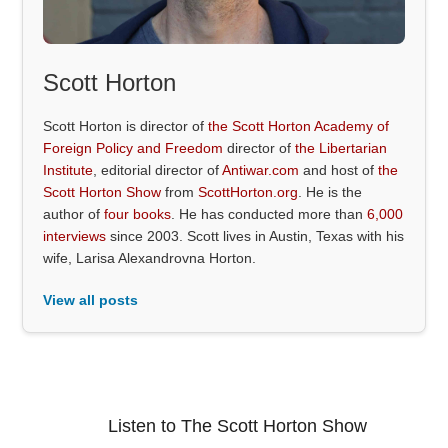
Scott Horton
Scott Horton is director of
the Scott Horton Academy of
Foreign Policy and Freedom
director of
the Libertarian
Institute
, editorial director of
Antiwar.com
and host of
the
Scott Horton Show
from
ScottHorton.org
. He is the
author of
four books
. He has conducted more than
6,000
interviews
since 2003. Scott lives in Austin, Texas with his
wife, Larisa Alexandrovna Horton.
View all posts
Listen to The Scott Horton Show