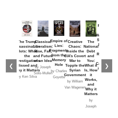
Provoked:
How
Washington
Started the
Empire of
The Trump
Classical
Creative
The
New Cold
Lies:
Assassination
Liberalism:
Chaos:
National
War with
Fragments
Plots: What
Rise, Fall,
Inside the
Debt
Russia and
from the
the
and Future
CIA’s Covert
and
the
Memory
Investigations
of an Idea
War to
You:
Catastrophe
Hole
❮
❯
Missed and
Topple the
What it
by Joseph
in Ukraine
Why it Matters
Syrian
Is, How
by Charles
Solis-Mullen
Government
it
by Scott
by Ken Silva
Goyette
Works,
Horton
by William
and
Van Wagenen
Why it
Matters
by
Joseph
Solis-