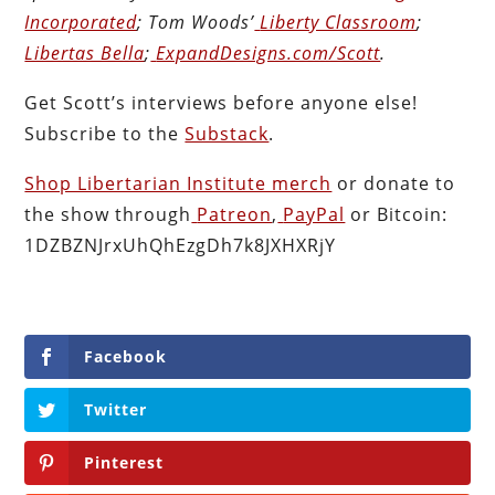
Incorporated
; Tom Woods’
Liberty Classroom
;
Libertas Bella
;
ExpandDesigns.com/Scott
.
Get Scott’s interviews before anyone else!
Subscribe to the
Substack
.
Shop Libertarian Institute merch
or donate to
the show through
Patreon
,
PayPal
or Bitcoin:
1DZBZNJrxUhQhEzgDh7k8JXHXRjY
Facebook
Twitter
Pinterest