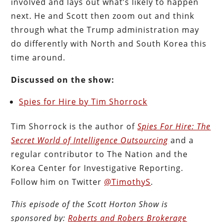
involved and lays out what’s likely to happen
next. He and Scott then zoom out and think
through what the Trump administration may
do differently with North and South Korea this
time around.
Discussed on the show:
Spies for Hire by Tim Shorrock
Tim Shorrock is the author of
Spies For Hire: The
Secret World of Intelligence Outsourcing
and a
regular contributor to The Nation and the
Korea Center for Investigative Reporting.
Follow him on Twitter
@TimothyS
.
This episode of the Scott Horton
Show
is
sponsored by:
Roberts and Robers Brokerage