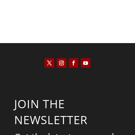
JOIN THE
NEWSLETTER