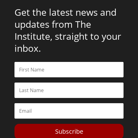
Get the latest news and
updates from The
Institute, straight to your
inbox.
Subscribe