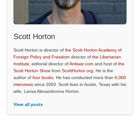
Scott Horton
Scott Horton is director of
the Scott Horton Academy of
Foreign Policy and Freedom
director of
the Libertarian
Institute
, editorial director of
Antiwar.com
and host of
the
Scott Horton Show
from
ScottHorton.org
. He is the
author of
four books
. He has conducted more than
6,000
interviews
since 2003. Scott lives in Austin, Texas with his
wife, Larisa Alexandrovna Horton.
View all posts