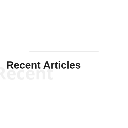
Solis-
Mullen
Recent Articles
Recent