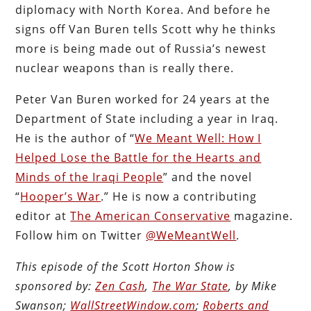
diplomacy with North Korea. And before he
signs off Van Buren tells Scott why he thinks
more is being made out of Russia’s newest
nuclear weapons than is really there.
Peter Van Buren worked for 24 years at the
Department of State including a year in Iraq.
He is the author of “
We Meant Well: How I
Helped Lose the Battle for the Hearts and
Minds of the Iraqi People
” and the novel
“
Hooper’s War
.” He is now a contributing
editor at
The American Conservative
magazine.
Follow him on Twitter
@WeMeantWell
.
This episode of the Scott Horton Show is
sponsored by:
Zen Cash
,
The War State
, by Mike
Swanson;
WallStreetWindow.com
;
Roberts and