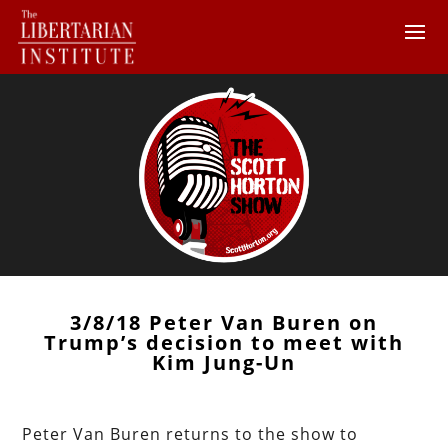
3/8/18 Peter Van Buren on
Trump’s decision to meet with
Kim Jung-Un
Peter Van Buren returns to the show to