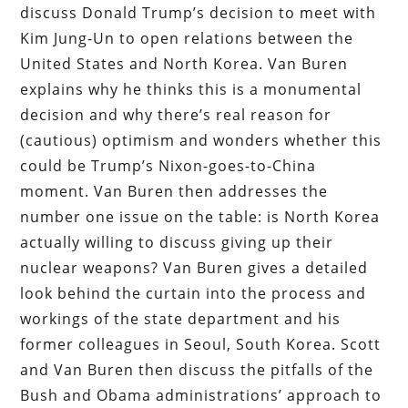
discuss Donald Trump’s decision to meet with
Kim Jung-Un to open relations between the
United States and North Korea. Van Buren
explains why he thinks this is a monumental
decision and why there’s real reason for
(cautious) optimism and wonders whether this
could be Trump’s Nixon-goes-to-China
moment. Van Buren then addresses the
number one issue on the table: is North Korea
actually willing to discuss giving up their
nuclear weapons? Van Buren gives a detailed
look behind the curtain into the process and
workings of the state department and his
former colleagues in Seoul, South Korea. Scott
and Van Buren then discuss the pitfalls of the
Bush and Obama administrations’ approach to