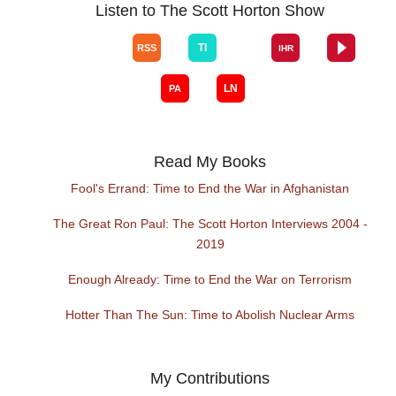
Listen to The Scott Horton Show
Read My Books
Fool's Errand: Time to End the War in Afghanistan
The Great Ron Paul: The Scott Horton Interviews 2004 -
2019
Enough Already: Time to End the War on Terrorism
Hotter Than The Sun: Time to Abolish Nuclear Arms
My Contributions