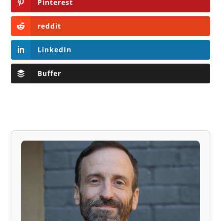
Pinterest
reddit
LinkedIn
Buffer