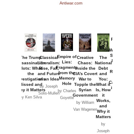
Antiwar.com
Provoked:
How
Washington
Started the
Empire of
The Trump
Classical
Creative
The
New Cold
Lies:
Assassination
Liberalism:
Chaos:
National
War with
Fragments
Plots: What
Rise, Fall,
Inside the
Debt
Russia and
from the
the
and Future
CIA’s Covert
and
the
Memory
Investigations
of an Idea
War to
You:
Catastrophe
Hole
Missed and
Topple the
What it
by Joseph
in Ukraine
Why it Matters
Syrian
Is, How
by Charles
Solis-Mullen
Government
it
by Scott
by Ken Silva
Goyette
Works,
Horton
by William
and
Van Wagenen
Why it
Matters
by
Joseph