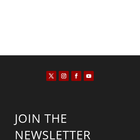
Scott Horton
JOIN THE
NEWSLETTER