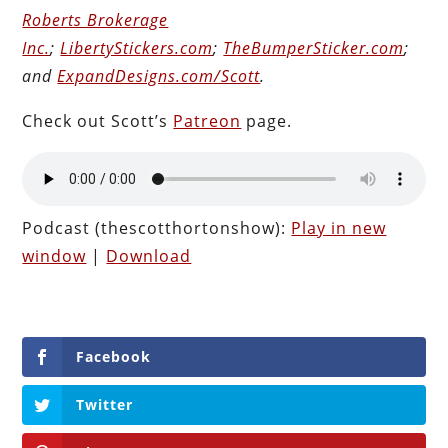
Roberts Brokerage
Inc.
;
LibertyStickers.com
;
TheBumperSticker.com
;
and
ExpandDesigns.com/Scott
.
Check out Scott’s
Patreon
page.
Podcast (thescotthortonshow):
Play in new
window
|
Download
Facebook
Twitter