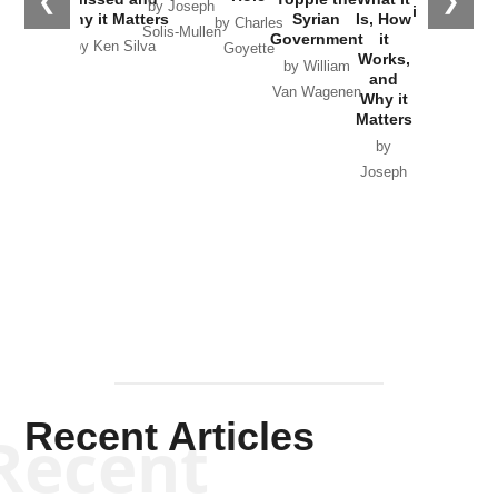
❮
❯
by Joseph
in Ukraine
Why it Matters
Syrian
Is, How
by Charles
Solis-Mullen
Government
it
by Scott
by Ken Silva
Goyette
Works,
Horton
by William
and
Van Wagenen
Why it
Matters
by
Joseph
Solis-
Mullen
Recent Articles
Recent