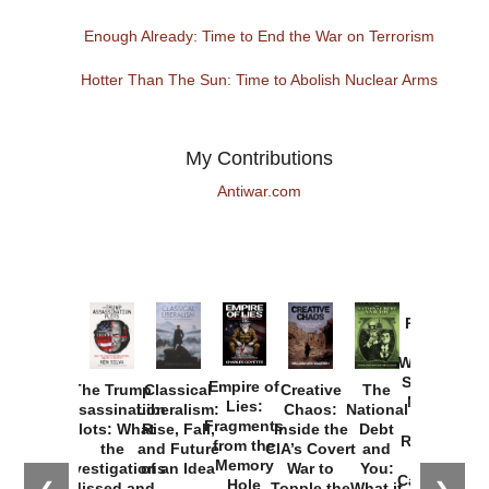
Enough Already: Time to End the War on Terrorism
Hotter Than The Sun: Time to Abolish Nuclear Arms
My Contributions
Antiwar.com
Provoked:
How
Washington
Started the
Empire of
The Trump
Classical
Creative
The
New Cold
Lies:
Assassination
Liberalism:
Chaos:
National
War with
Fragments
Plots: What
Rise, Fall,
Inside the
Debt
Russia and
from the
the
and Future
CIA’s Covert
and
the
Memory
Investigations
of an Idea
War to
You:
Catastrophe
Hole
Missed and
Topple the
What it