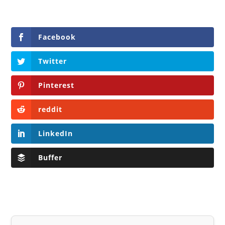
Facebook
Twitter
Pinterest
reddit
LinkedIn
Buffer