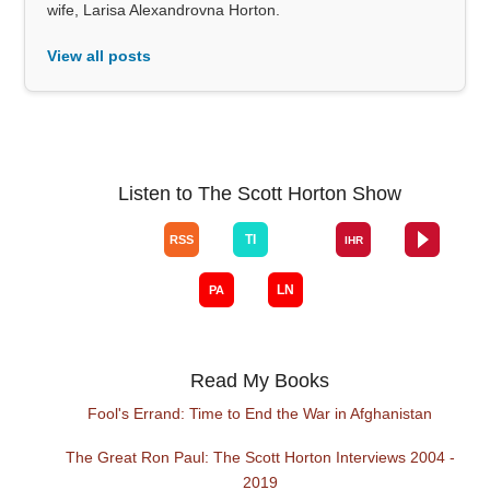
wife, Larisa Alexandrovna Horton.
View all posts
Listen to The Scott Horton Show
Read My Books
Fool's Errand: Time to End the War in Afghanistan
The Great Ron Paul: The Scott Horton Interviews 2004 -
2019