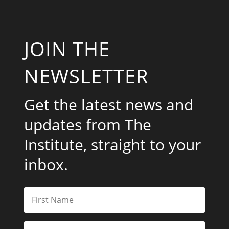
JOIN THE
NEWSLETTER
Get the latest news and
updates from The
Institute, straight to your
inbox.