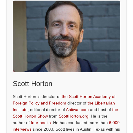
Scott Horton
Scott Horton is director of
the Scott Horton Academy of
Foreign Policy and Freedom
director of
the Libertarian
Institute
, editorial director of
Antiwar.com
and host of
the
Scott Horton Show
from
ScottHorton.org
. He is the
author of
four books
. He has conducted more than
6,000
interviews
since 2003. Scott lives in Austin, Texas with his