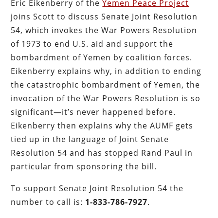
Eric Eikenberry of the
Yemen Peace Project
joins Scott to discuss Senate Joint Resolution
54, which invokes the War Powers Resolution
of 1973 to end U.S. aid and support the
bombardment of Yemen by coalition forces.
Eikenberry explains why, in addition to ending
the catastrophic bombardment of Yemen, the
invocation of the War Powers Resolution is so
significant—it’s never happened before.
Eikenberry then explains why the AUMF gets
tied up in the language of Joint Senate
Resolution 54 and has stopped Rand Paul in
particular from sponsoring the bill.
To support Senate Joint Resolution 54 the
number to call is:
1-833-786-7927
.