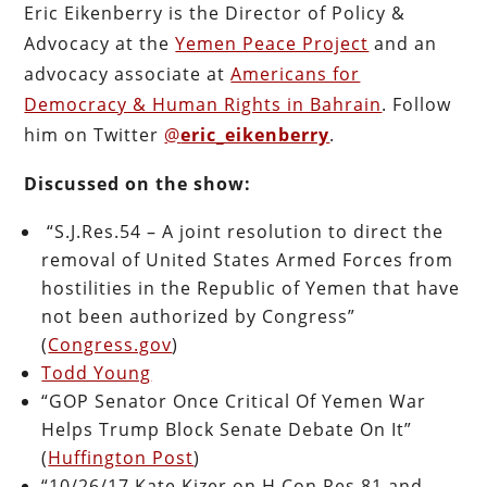
Eric Eikenberry is the Director of Policy &
Advocacy at the
Yemen Peace Project
and an
advocacy associate at
Americans for
Democracy & Human Rights in Bahrain
. Follow
him on Twitter
@
eric_eikenberry
.
Discussed on the show:
“S.J.Res.54 – A joint resolution to direct the
removal of United States Armed Forces from
hostilities in the Republic of Yemen that have
not been authorized by Congress”
(
Congress.gov
)
Todd Young
“GOP Senator Once Critical Of Yemen War
Helps Trump Block Senate Debate On It”
(
Huffington Post
)
“10/26/17 Kate Kizer on H.Con.Res.81 and