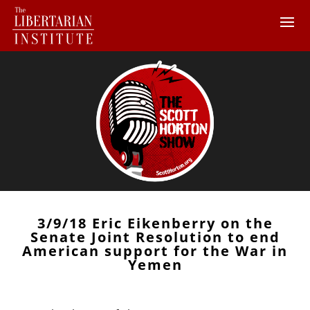
3/9/18 Eric Eikenberry on the
Senate Joint Resolution to end
American support for the War in
Yemen