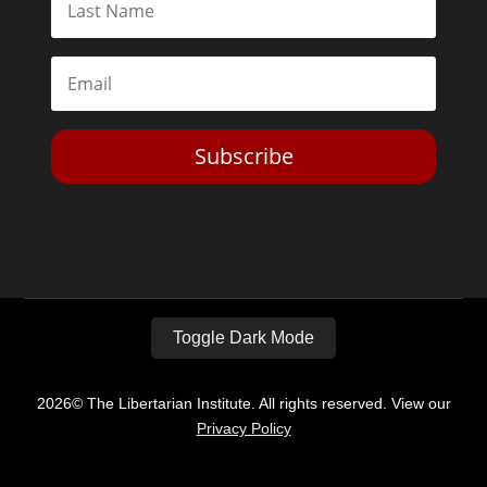
Subscribe
Toggle Dark Mode
2026© The Libertarian Institute. All rights reserved. View our
Privacy Policy