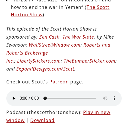
how to end the war in Yemen” (
The Scott
Horton Show
)
This episode of the Scott Horton Show is
sponsored by:
Zen Cash
,
The War State
, by Mike
Swanson;
WallStreetWindow.com
;
Roberts and
Roberts Brokerage
Inc.
;
LibertyStickers.com
;
TheBumperSticker.com
;
and
ExpandDesigns.com/Scott
.
Check out Scott’s
Patreon
page.
Podcast (thescotthortonshow):
Play in new
window
|
Download