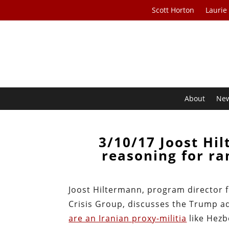
Scott Horton
Laurie
About
Ne
3/10/17 Joost Hi
reasoning for ra
Joost Hiltermann, program director f
Crisis Group, discusses the Trump a
are an Iranian proxy-militia
like Hezb