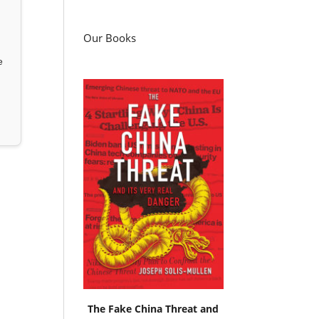
Our Books
e
The Fake China Threat and