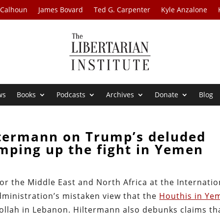
 Calhoun
James Bovard
Ted G. Carpenter
Kyle Anzalone
ws
Books
Podcasts
Archives
Donate
Blog
ltermann on Trump’s deluded
mping up the fight in Yemen
or the Middle East and North Africa at the Internatio
dministration’s mistaken view that the
Houthis in Ye
ollah in Lebanon. Hiltermann also debunks claims th