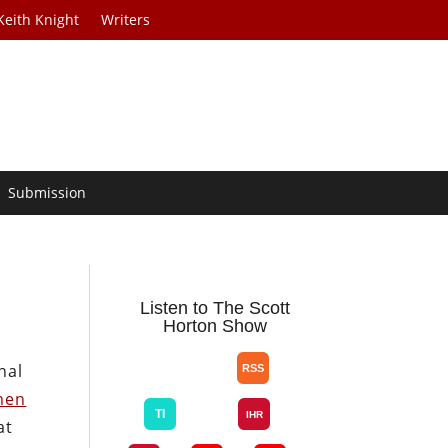
Keith Knight
Writers
Submission
Listen to The Scott
Horton Show
nal
men
at