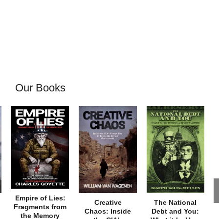
Our Books
Empire of Lies:
Creative
The National
Fragments from
Chaos: Inside
Debt and You:
the Memory