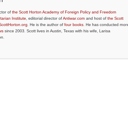
ctor of
the Scott Horton Academy of Foreign Policy and Freedom
tarian Institute
, editorial director of
Antiwar.com
and host of
the Scott
ScottHorton.org
. He is the author of
four books
. He has conducted mor
ws
since 2003. Scott lives in Austin, Texas with his wife, Larisa
on.