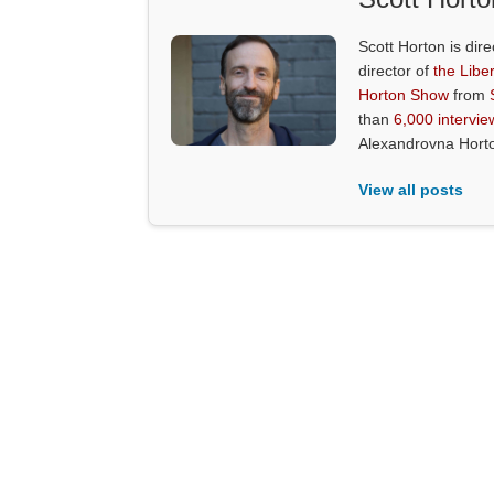
Scott Horton is dire
director of
the Liber
Horton Show
from
than
6,000 intervie
Alexandrovna Hort
View all posts