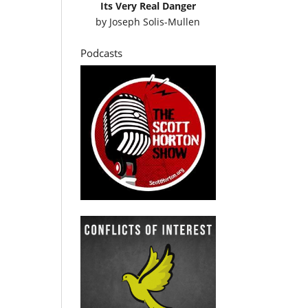
Its Very Real Danger
by
Joseph Solis-Mullen
Podcasts