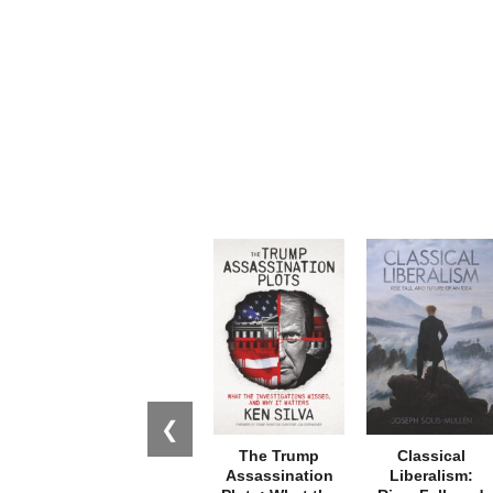
❮
The Trump
Classical
Assassination
Liberalism: