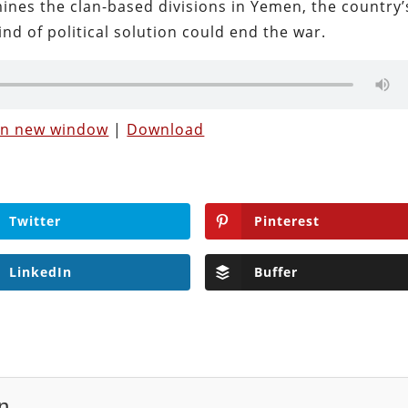
mines the clan-based divisions in Yemen, the country’
nd of political solution could end the war.
 in new window
|
Download
Twitter
Pinterest
LinkedIn
Buffer
n