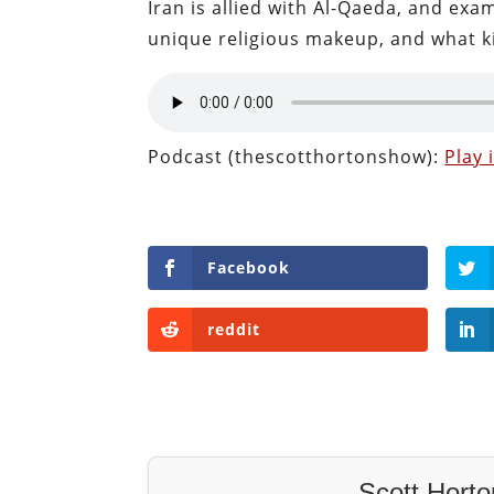
Iran is allied with Al-Qaeda, and exa
unique religious makeup, and what ki
Podcast (thescotthortonshow):
Play
Facebook
reddit
Scott Horto