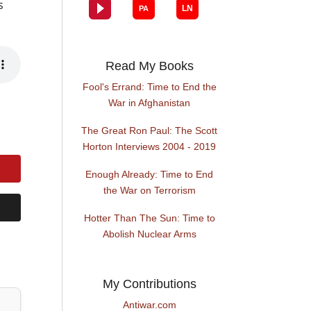
s
Read My Books
Fool's Errand: Time to End the
War in Afghanistan
The Great Ron Paul: The Scott
Horton Interviews 2004 - 2019
Enough Already: Time to End
the War on Terrorism
Hotter Than The Sun: Time to
Abolish Nuclear Arms
My Contributions
Antiwar.com