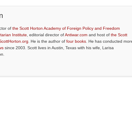
n
ctor of
the Scott Horton Academy of Foreign Policy and Freedom
tarian Institute
, editorial director of
Antiwar.com
and host of
the Scott
ScottHorton.org
. He is the author of
four books
. He has conducted mor
ws
since 2003. Scott lives in Austin, Texas with his wife, Larisa
on.