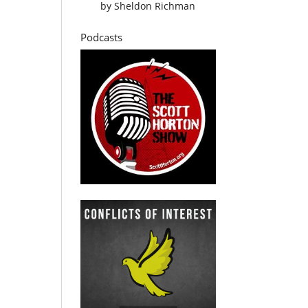
by
Sheldon Richman
Podcasts