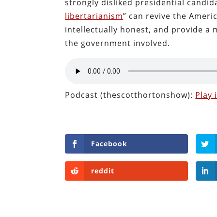
strongly disliked presidential candi
libertarianism
” can revive the Ameri
intellectually honest, and provide a
the government involved.
Podcast (thescotthortonshow):
Play
Facebook
reddit