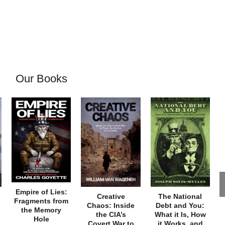
Our Books
Empire of Lies:
Creative
The National
Fragments from
Chaos: Inside
Debt and You:
the Memory
the CIA’s
What it Is, How
Hole
Covert War to
it Works, and