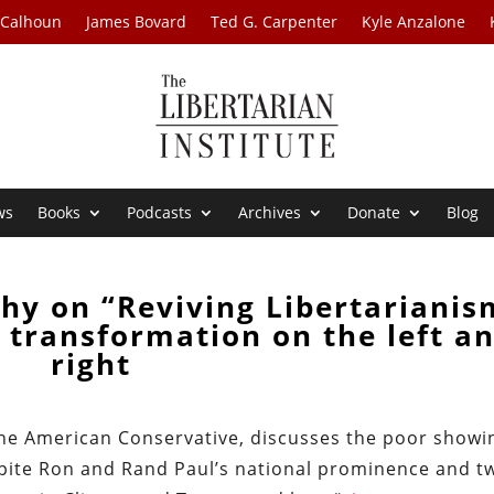
 Calhoun
James Bovard
Ted G. Carpenter
Kyle Anzalone
ws
Books
Podcasts
Archives
Donate
Blog
hy on “Reviving Libertarianis
al transformation on the left a
right
 The American Conservative, discusses the poor showi
despite Ron and Rand Paul’s national prominence and t