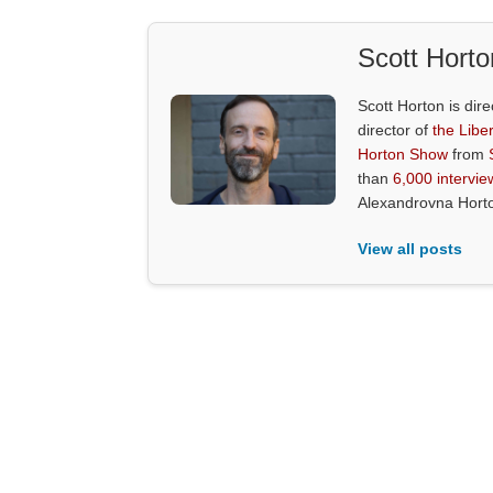
Scott Horto
Scott Horton is dire
director of
the Liber
Horton Show
from
than
6,000 intervie
Alexandrovna Hort
View all posts