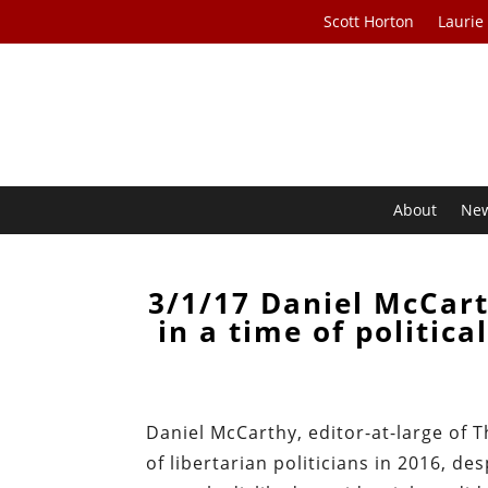
Scott Horton
Laurie
About
Ne
3/1/17 Daniel McCart
in a time of politic
Daniel McCarthy, editor-at-large of
of libertarian politicians in 2016, 