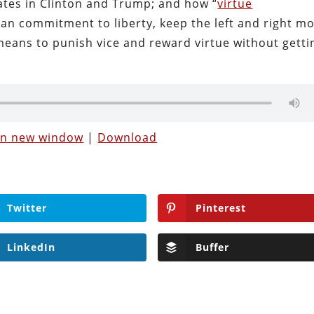
dates in Clinton and Trump; and how “
virtue
can commitment to liberty, keep the left and right m
 means to punish vice and reward virtue without getti
 in new window
|
Download
Twitter
Pinterest
LinkedIn
Buffer