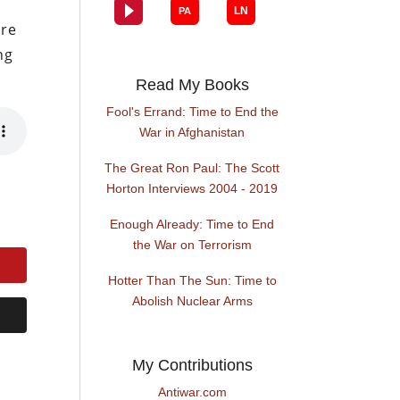
ore
ng
Read My Books
Fool's Errand: Time to End the
War in Afghanistan
The Great Ron Paul: The Scott
Horton Interviews 2004 - 2019
Enough Already: Time to End
the War on Terrorism
Hotter Than The Sun: Time to
Abolish Nuclear Arms
My Contributions
Antiwar.com