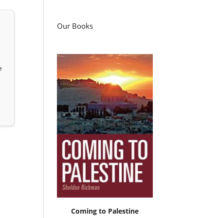
Our Books
e
Coming to Palestine