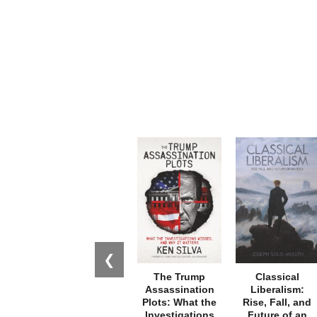
❮
The Trump
Classical
Assassination
Liberalism:
Plots: What the
Rise, Fall, and
Investigations
Future of an