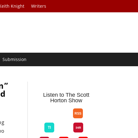
Keith Knight
Writers
Submission
m”
nd
Listen to The Scott
Horton Show
ng
wo