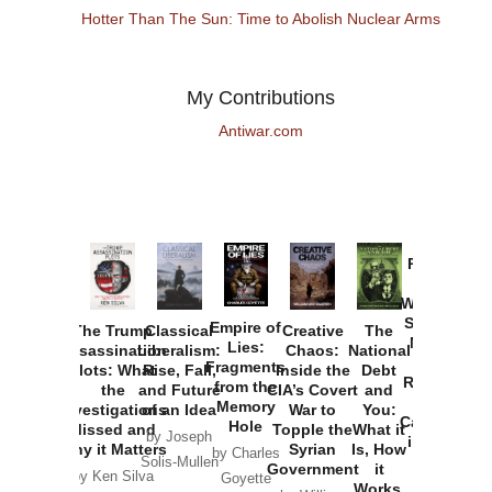
Hotter Than The Sun: Time to Abolish Nuclear Arms
My Contributions
Antiwar.com
Provoked:
How
Washington
Started the
Empire of
The Trump
Classical
Creative
The
New Cold
Lies:
Assassination
Liberalism:
Chaos:
National
War with
Fragments
Plots: What
Rise, Fall,
Inside the
Debt
Russia and
from the
the
and Future
CIA’s Covert
and
the
Memory
Investigations
of an Idea
War to
You:
Catastrophe
Hole
Missed and
Topple the
What it
by Joseph
in Ukraine
Why it Matters
Syrian
Is, How
by Charles
Solis-Mullen
Government
it
by Scott
by Ken Silva
Goyette
Works,