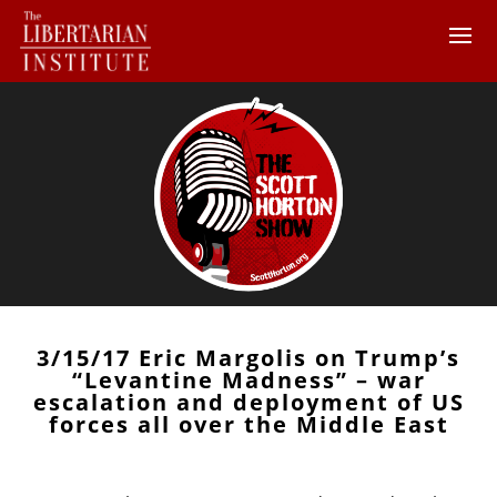
3/15/17 Eric Margolis on Trump’s
“Levantine Madness” – war
escalation and deployment of US
forces all over the Middle East