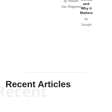
Horton
by William
and
Van Wagenen
Why it
Matters
by
Joseph
Solis-
Mullen
Recent Articles
Recent