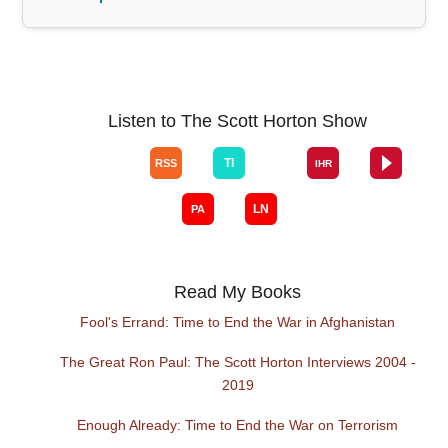
Listen to The Scott Horton Show
Read My Books
Fool's Errand: Time to End the War in Afghanistan
The Great Ron Paul: The Scott Horton Interviews 2004 -
2019
Enough Already: Time to End the War on Terrorism