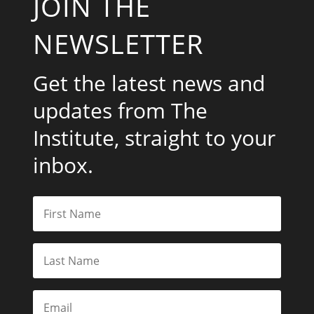
JOIN THE
NEWSLETTER
Get the latest news and
updates from The
Institute, straight to your
inbox.