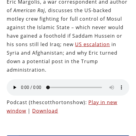
Eric Margolis, a war correspondent and author
of
American Raj
, discusses the US-backed
motley crew fighting for full control of Mosul
against the Islamic State – which never would
have gained a foothold if Saddam Hussein or
his sons still led Iraq; new
US escalation
in
Syria and Afghanistan; and why Eric turned
down a potential post in the Trump
administration.
Podcast (thescotthortonshow):
Play in new
window
|
Download