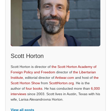
Scott Horton
Scott Horton is director of
the Scott Horton Academy of
Foreign Policy and Freedom
director of
the Libertarian
Institute
, editorial director of
Antiwar.com
and host of
the
Scott Horton Show
from
ScottHorton.org
. He is the
author of
four books
. He has conducted more than
6,000
interviews
since 2003. Scott lives in Austin, Texas with his
wife, Larisa Alexandrovna Horton.
View all posts