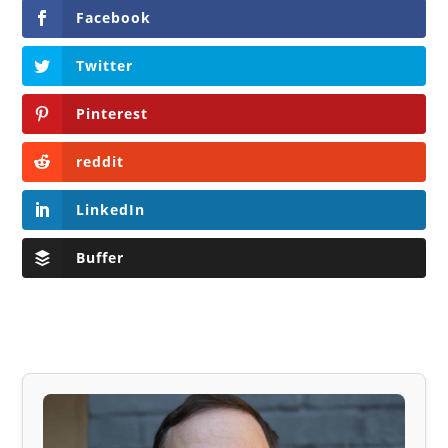
Facebook
Twitter
Pinterest
reddit
LinkedIn
Buffer