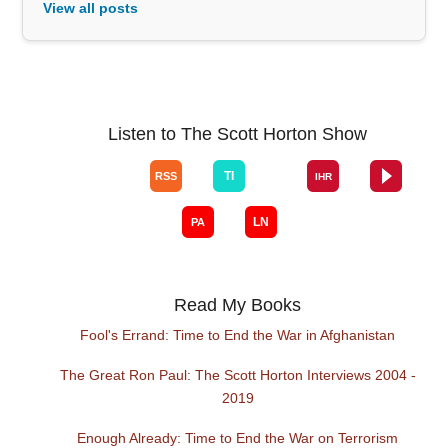
View all posts
Listen to The Scott Horton Show
Read My Books
Fool's Errand: Time to End the War in Afghanistan
The Great Ron Paul: The Scott Horton Interviews 2004 -
2019
Enough Already: Time to End the War on Terrorism