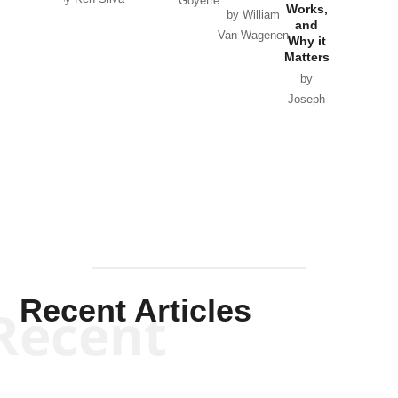
Goyette
Works,
Horton
by William
and
Van Wagenen
Why it
Matters
by
Joseph
Solis-
Mullen
Recent Articles
Recent