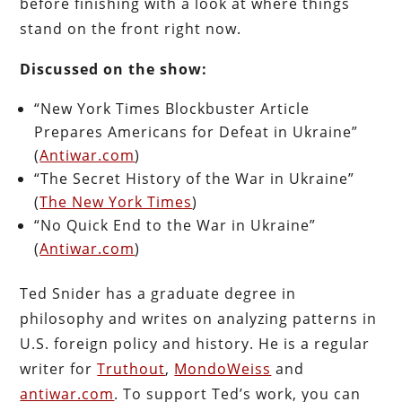
before finishing with a look at where things
stand on the front right now.
Discussed on the show:
“New York Times Blockbuster Article
Prepares Americans for Defeat in Ukraine”
(
Antiwar.com
)
“The Secret History of the War in Ukraine”
(
The New York Times
)
“No Quick End to the War in Ukraine”
(
Antiwar.com
)
Ted Snider has a graduate degree in
philosophy and writes on analyzing patterns in
U.S. foreign policy and history. He is a regular
writer for
Truthout
,
MondoWeiss
and
antiwar.com
. To support Ted’s work, you can