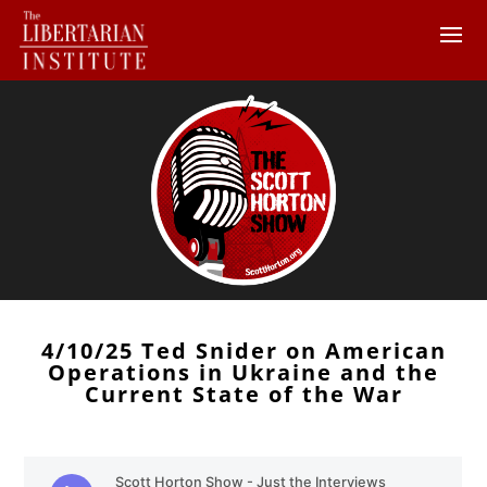
4/10/25 Ted Snider on American
Operations in Ukraine and the
Current State of the War