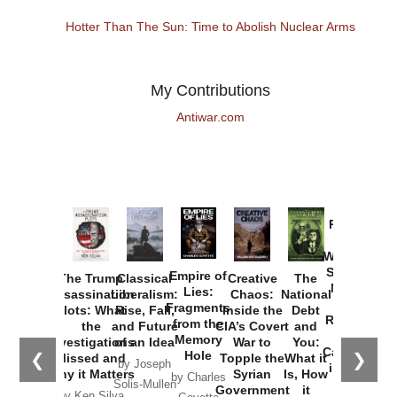
Hotter Than The Sun: Time to Abolish Nuclear Arms
My Contributions
Antiwar.com
Provoked:
How
Washington
Started the
Empire of
The Trump
Classical
Creative
The
New Cold
Lies:
Assassination
Liberalism:
Chaos:
National
War with
Fragments
Plots: What
Rise, Fall,
Inside the
Debt
Russia and
from the
the
and Future
CIA’s Covert
and
the
Memory
Investigations
of an Idea
War to
You:
Catastrophe
Hole
❮
❯
Missed and
Topple the
What it
by Joseph
in Ukraine
Why it Matters
Syrian
Is, How
by Charles
Solis-Mullen
Government
it
by Scott
by Ken Silva