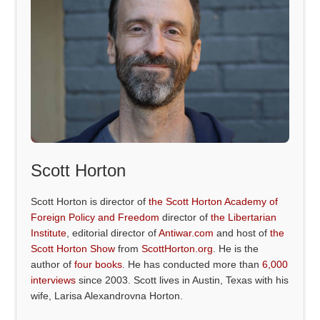
Scott Horton
Scott Horton is director of
the Scott Horton Academy of
Foreign Policy and Freedom
director of
the Libertarian
Institute
, editorial director of
Antiwar.com
and host of
the
Scott Horton Show
from
ScottHorton.org
. He is the
author of
four books
. He has conducted more than
6,000
interviews
since 2003. Scott lives in Austin, Texas with his
wife, Larisa Alexandrovna Horton.