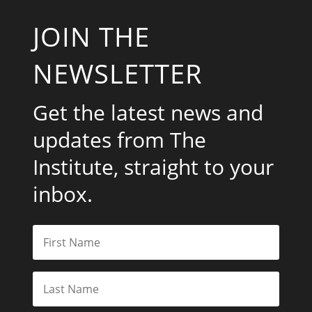
JOIN THE
NEWSLETTER
Get the latest news and
updates from The
Institute, straight to your
inbox.