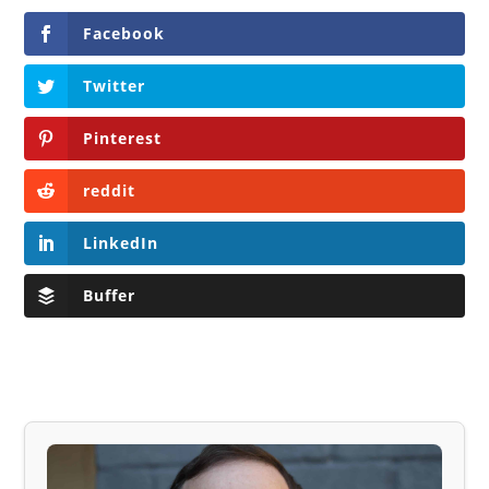
Facebook
Twitter
Pinterest
reddit
LinkedIn
Buffer