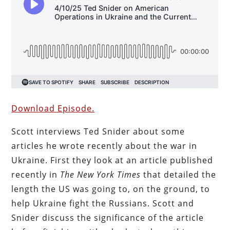
Download Episode.
Scott interviews Ted Snider about some
articles he wrote recently about the war in
Ukraine. First they look at an article published
recently in
The New York Times
that detailed the
length the US was going to, on the ground, to
help Ukraine fight the Russians. Scott and
Snider discuss the significance of the article