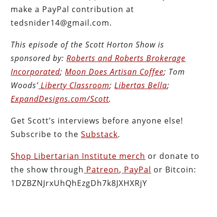
make a PayPal contribution at
tedsnider14@gmail.com.
This episode of the Scott Horton
Show
is
sponsored by:
Roberts and Roberts Brokerage
Incorporated
;
Moon Does Artisan Coffee
; Tom
Woods’
Liberty Classroom
;
Libertas Bella
;
ExpandDesigns.com/Scott
.
Get Scott’s interviews before anyone else!
Subscribe to the
Substack
.
Shop Libertarian Institute merch
or donate to
the show through
Patreon
,
PayPal
or Bitcoin:
1DZBZNJrxUhQhEzgDh7k8JXHXRjY