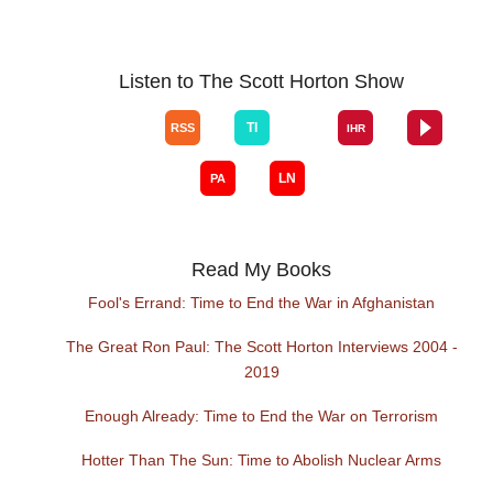
Listen to The Scott Horton Show
Read My Books
Fool's Errand: Time to End the War in Afghanistan
The Great Ron Paul: The Scott Horton Interviews 2004 -
2019
Enough Already: Time to End the War on Terrorism
Hotter Than The Sun: Time to Abolish Nuclear Arms