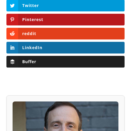
Twitter
Pinterest
reddit
LinkedIn
Buffer