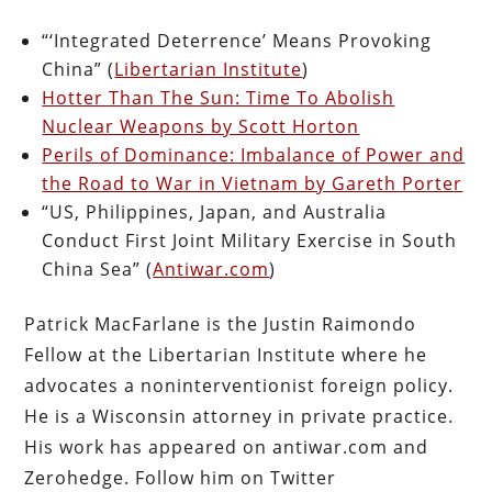
“‘Integrated Deterrence’ Means Provoking
China” (
Libertarian Institute
)
Hotter Than The Sun: Time To Abolish
Nuclear Weapons by Scott Horton
Perils of Dominance: Imbalance of Power and
the Road to War in Vietnam by Gareth Porter
“US, Philippines, Japan, and Australia
Conduct First Joint Military Exercise in South
China Sea” (
Antiwar.com
)
Patrick MacFarlane is the Justin Raimondo
Fellow at the Libertarian Institute where he
advocates a noninterventionist foreign policy.
He is a Wisconsin attorney in private practice.
His work has appeared on antiwar.com and
Zerohedge. Follow him on Twitter