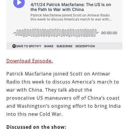
Download Episode.
Patrick Macfarlane joined Scott on Antiwar
Radio this week to discuss America’s march to
war with China. They talk about the
provocative US maneuvers off of China’s coast
and Washington’s ongoing effort to bring India
into this new Cold War.
Discussed on the show: