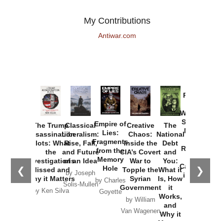
My Contributions
Antiwar.com
Provoked:
How
Washington
Started the
Empire of
The Trump
Classical
Creative
The
New Cold
Lies:
Assassination
Liberalism:
Chaos:
National
War with
Fragments
Plots: What
Rise, Fall,
Inside the
Debt
Russia and
from the
the
and Future
CIA’s Covert
and
the
Memory
Investigations
of an Idea
War to
You:
Catastrophe
Hole
❮
❯
Missed and
Topple the
What it
by Joseph
in Ukraine
Why it Matters
Syrian
Is, How
by Charles
Solis-Mullen
Government
it
by Scott
by Ken Silva
Goyette
Works,
Horton
by William
and
Van Wagenen
Why it