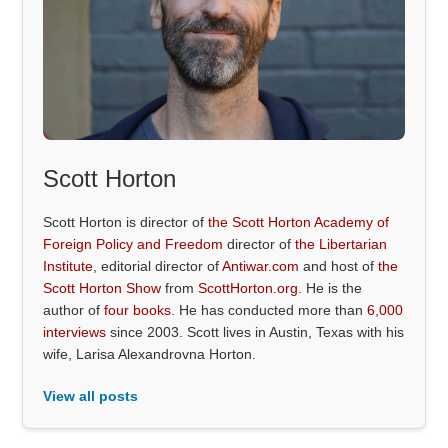
Scott Horton
Scott Horton is director of
the Scott Horton Academy of
Foreign Policy and Freedom
director of
the Libertarian
Institute
, editorial director of
Antiwar.com
and host of
the
Scott Horton Show
from
ScottHorton.org
. He is the
author of
four books
. He has conducted more than
6,000
interviews
since 2003. Scott lives in Austin, Texas with his
wife, Larisa Alexandrovna Horton.
View all posts