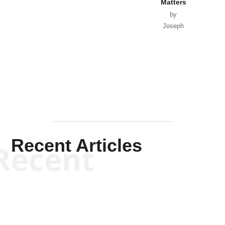
Matters
by
Joseph
Solis-
Mullen
Recent Articles
Recent