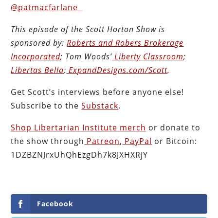
@patmacfarlane_
This episode of the Scott Horton
Show
is
sponsored by:
Roberts and Robers Brokerage
Incorporated
; Tom Woods’
Liberty Classroom
;
Libertas Bella
;
ExpandDesigns.com/Scott
.
Get Scott’s interviews before anyone else!
Subscribe to the
Substack
.
Shop Libertarian Institute merch
or donate to
the show through
Patreon
,
PayPal
or Bitcoin:
1DZBZNJrxUhQhEzgDh7k8JXHXRjY
Facebook