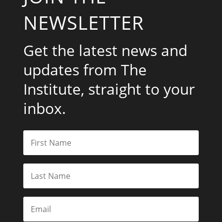
NEWSLETTER
Get the latest news and
updates from The
Institute, straight to your
inbox.