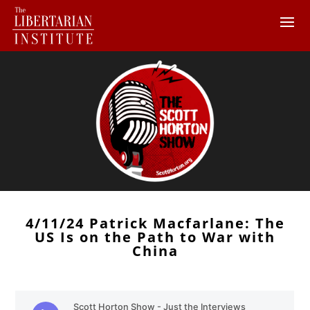
4/11/24 Patrick Macfarlane: The
US Is on the Path to War with
China