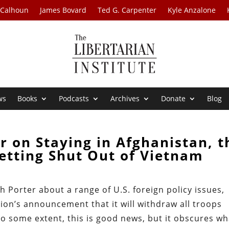
 Calhoun
James Bovard
Ted G. Carpenter
Kyle Anzalone
ws
Books
Podcasts
Archives
Donate
Blog
r on Staying in Afghanistan, t
etting Shut Out of Vietnam
th Porter about a range of U.S. foreign policy issues,
ion’s announcement that it will withdraw all troops
o some extent, this is good news, but it obscures wh