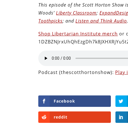
This episode of the Scott Horton Show 
Woods’
Liberty Classroom
;
ExpandDesig
Toothpicks
; and
Listen and Think Audio
Shop Libertarian Institute merch
or 
1DZBZNJrxUhQhEzgDh7k8JXHXRjYu5t
Podcast (thescotthortonshow):
Play
Facebook
reddit