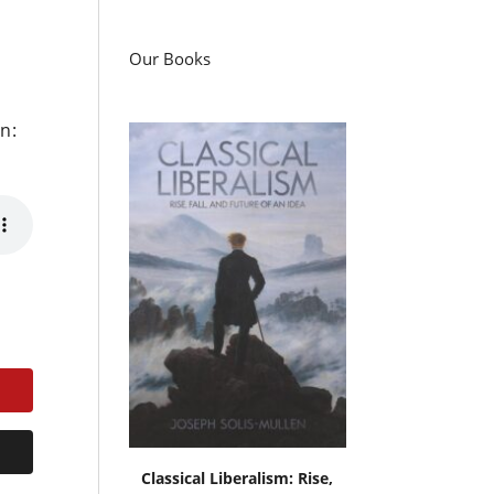
Our Books
n:
Classical Liberalism: Rise,