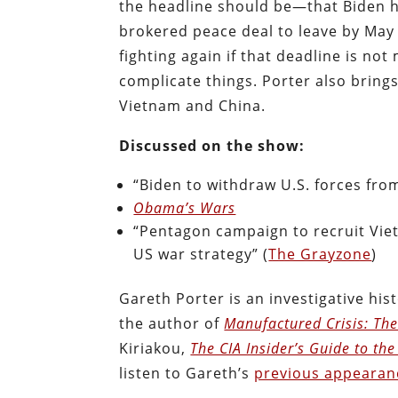
the headline should be—that Biden h
brokered peace deal to leave by May 
fighting again if that deadline is no
complicate things. Porter also brings
Vietnam and China.
Discussed on the show:
“Biden to withdraw U.S. forces from
Obama’s Wars
“Pentagon campaign to recruit Viet
US war strategy” (
The Grayzone
)
Gareth Porter is an investigative hist
the author of
Manufactured Crisis: The
Kiriakou,
The CIA Insider’s Guide to the 
listen to Gareth’s
previous appearan