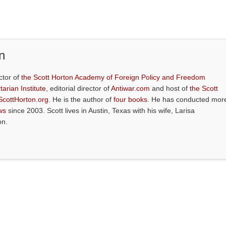
n
ctor of
the Scott Horton Academy of Foreign Policy and Freedom
tarian Institute
, editorial director of
Antiwar.com
and host of
the Scott
ScottHorton.org
. He is the author of
four books
. He has conducted mor
ws
since 2003. Scott lives in Austin, Texas with his wife, Larisa
on.