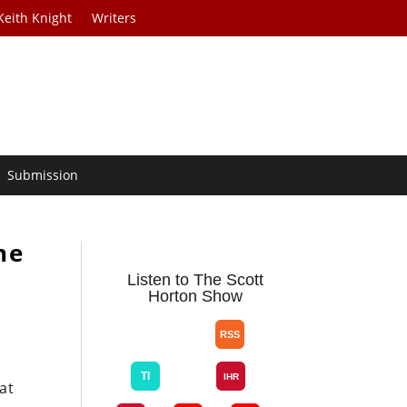
Keith Knight
Writers
Submission
he
Listen to The Scott
Horton Show
at