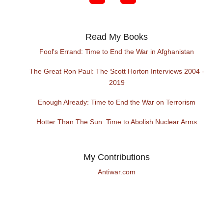
Read My Books
Fool's Errand: Time to End the War in Afghanistan
The Great Ron Paul: The Scott Horton Interviews 2004 -
2019
Enough Already: Time to End the War on Terrorism
Hotter Than The Sun: Time to Abolish Nuclear Arms
My Contributions
Antiwar.com