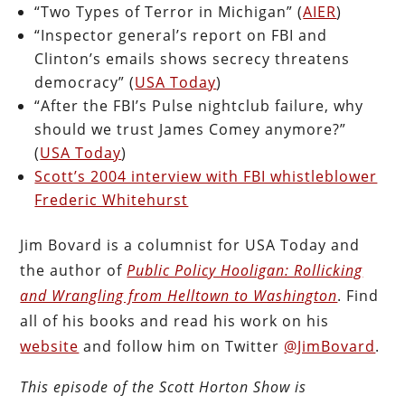
“Two Types of Terror in Michigan” (
AIER
)
“Inspector general’s report on FBI and
Clinton’s emails shows secrecy threatens
democracy” (
USA Today
)
“After the FBI’s Pulse nightclub failure, why
should we trust James Comey anymore?”
(
USA Today
)
Scott’s 2004 interview with FBI whistleblower
Frederic Whitehurst
Jim Bovard is a columnist for USA Today and
the author of
Public Policy Hooligan: Rollicking
and Wrangling from Helltown to Washington
. Find
all of his books and read his work on his
website
and follow him on Twitter
@JimBovard
.
This episode of the Scott Horton
Show
is