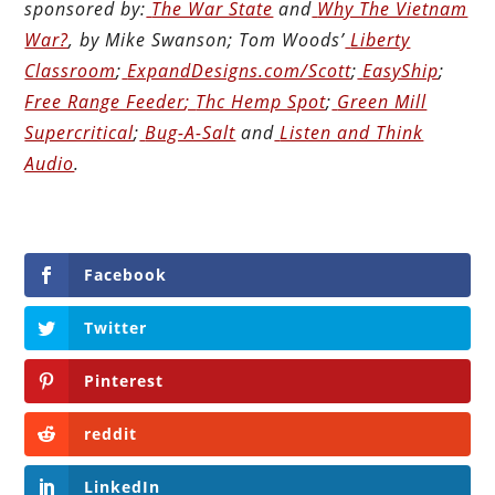
sponsored by:
The War State
and
Why The Vietnam
War?
, by Mike Swanson; Tom Woods’
Liberty
Classroom
;
ExpandDesigns.com/Scott
;
EasyShip
;
Free Range Feeder
;
Thc Hemp Spot
;
Green Mill
Supercritical
;
Bug-A-Salt
and
Listen and Think
Audio
.
Facebook
Twitter
Pinterest
reddit
LinkedIn