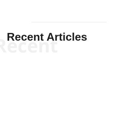
Recent Articles
Recent
Scott Horton