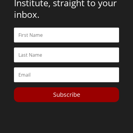
Institute, straight to your
inbox.
Subscribe