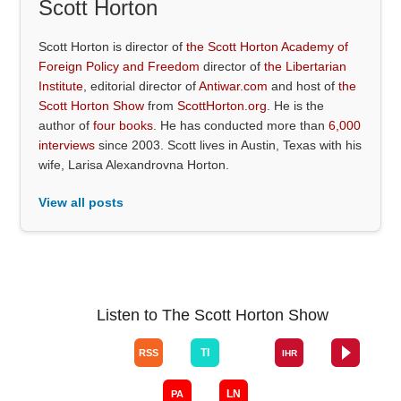
Scott Horton
Scott Horton is director of
the Scott Horton Academy of
Foreign Policy and Freedom
director of
the Libertarian
Institute
, editorial director of
Antiwar.com
and host of
the
Scott Horton Show
from
ScottHorton.org
. He is the
author of
four books
. He has conducted more than
6,000
interviews
since 2003. Scott lives in Austin, Texas with his
wife, Larisa Alexandrovna Horton.
View all posts
Listen to The Scott Horton Show