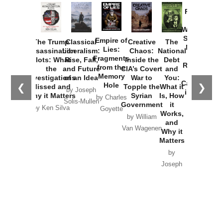
Provoked:
How
Washington
Started the
Empire of
The Trump
Classical
Creative
The
New Cold
Lies:
Assassination
Liberalism:
Chaos:
National
War with
Fragments
Plots: What
Rise, Fall,
Inside the
Debt
Russia and
from the
the
and Future
CIA’s Covert
and
the
Memory
Investigations
of an Idea
War to
You:
Catastrophe
Hole
❮
❯
Missed and
Topple the
What it
by Joseph
in Ukraine
Why it Matters
Syrian
Is, How
by Charles
Solis-Mullen
Government
it
by Scott
by Ken Silva
Goyette
Works,
Horton
by William
and
Van Wagenen
Why it
Matters
by
Joseph
Solis-
Mullen