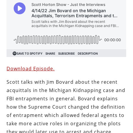
Download Episode.
Scott talks with Jim Bovard about the recent
acquittals in the Michigan Kidnapping case and
FBI entrapments in general. Bovard explains
how the Supreme Court changed the definition
of entrapment which allowed federal agents to
take more active roles in organizing the plots
they would later use to arrest and charge