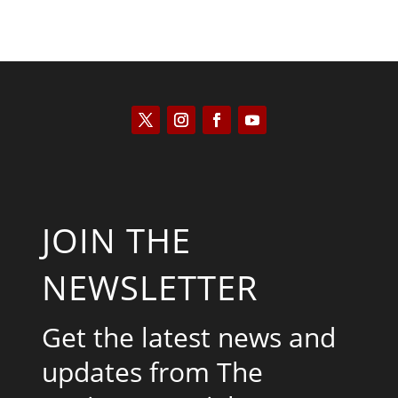
JOIN THE
NEWSLETTER
Get the latest news and
updates from The