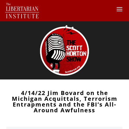
4/14/22 Jim Bovard on the
Michigan Acquittals, Terrorism
Entrapments and the FBI’s All-
Around Awfulness