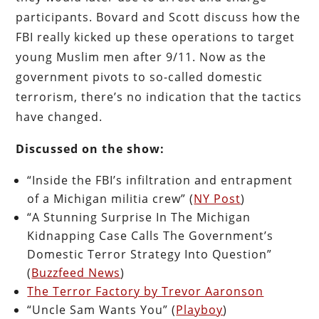
participants. Bovard and Scott discuss how the
FBI really kicked up these operations to target
young Muslim men after 9/11. Now as the
government pivots to so-called domestic
terrorism, there’s no indication that the tactics
have changed.
Discussed on the show:
“Inside the FBI’s infiltration and entrapment
of a Michigan militia crew” (
NY Post
)
“A Stunning Surprise In The Michigan
Kidnapping Case Calls The Government’s
Domestic Terror Strategy Into Question”
(
Buzzfeed News
)
The Terror Factory by Trevor Aaronson
“Uncle Sam Wants You” (
Playboy
)