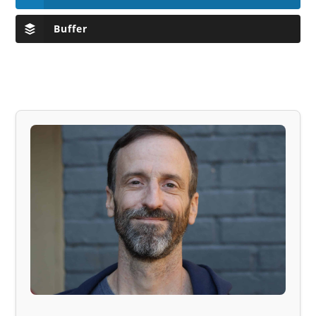
Buffer