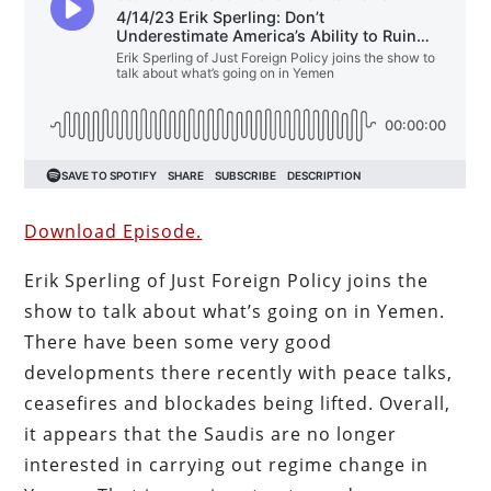
Download Episode.
Erik Sperling of Just Foreign Policy joins the
show to talk about what’s going on in Yemen.
There have been some very good
developments there recently with peace talks,
ceasefires and blockades being lifted. Overall,
it appears that the Saudis are no longer
interested in carrying out regime change in