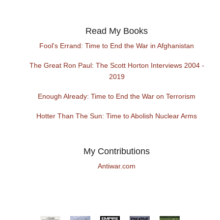
Read My Books
Fool's Errand: Time to End the War in Afghanistan
The Great Ron Paul: The Scott Horton Interviews 2004 -
2019
Enough Already: Time to End the War on Terrorism
Hotter Than The Sun: Time to Abolish Nuclear Arms
My Contributions
Antiwar.com