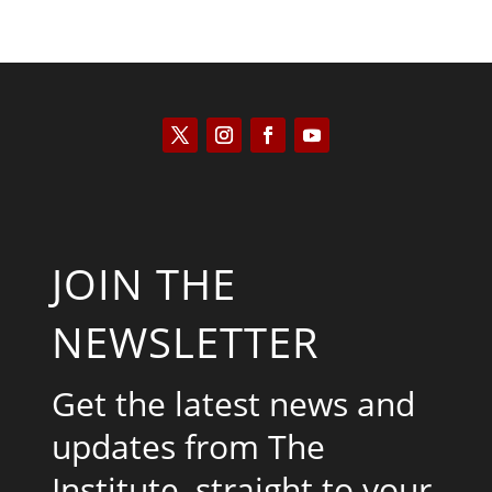
JOIN THE
NEWSLETTER
Get the latest news and
updates from The
Institute, straight to your