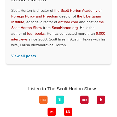
Scott Horton is director of
the Scott Horton Academy of
Foreign Policy and Freedom
director of
the Libertarian
Institute
, editorial director of
Antiwar.com
and host of
the
Scott Horton Show
from
ScottHorton.org
. He is the
author of
four books
. He has conducted more than
6,000
interviews
since 2003. Scott lives in Austin, Texas with his
wife, Larisa Alexandrovna Horton.
View all posts
Listen to The Scott Horton Show