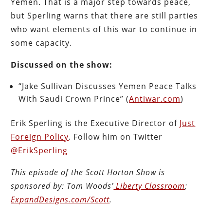
Yemen. That is a major step towards peace,
but Sperling warns that there are still parties
who want elements of this war to continue in
some capacity.
Discussed on the show:
“Jake Sullivan Discusses Yemen Peace Talks
With Saudi Crown Prince” (
Antiwar.com
)
Erik Sperling is the Executive Director of
Just
Foreign Policy
. Follow him on Twitter
@ErikSperling
This episode of the Scott Horton
Show
is
sponsored by:
Tom Woods’
Liberty Classroom
;
ExpandDesigns.com/Scott
.