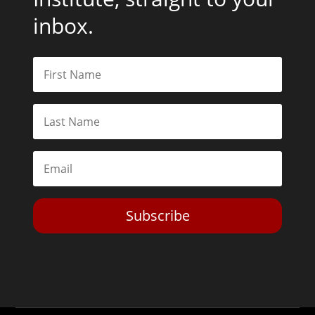
inbox.
Subscribe