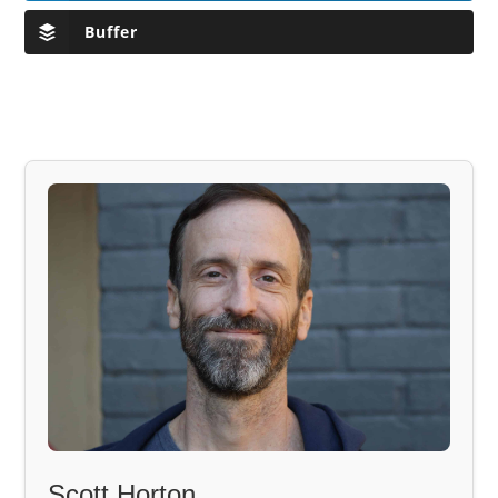
Buffer
Scott Horton