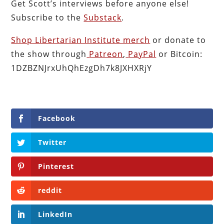
Get Scott’s interviews before anyone else!
Subscribe to the
Substack
.
Shop Libertarian Institute merch
or donate to
the show through
Patreon
,
PayPal
or Bitcoin:
1DZBZNJrxUhQhEzgDh7k8JXHXRjY
Facebook
Twitter
Pinterest
reddit
LinkedIn