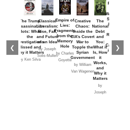
Provoked:
How
Washington
Started the
Empire of
The Trump
Classical
Creative
The
New Cold
Lies:
Assassination
Liberalism:
Chaos:
National
War with
Fragments
Plots: What
Rise, Fall,
Inside the
Debt
Russia and
from the
the
and Future
CIA’s Covert
and
the
Memory
Investigations
of an Idea
War to
You:
Catastrophe
Hole
❮
❯
Missed and
Topple the
What it
by Joseph
in Ukraine
Why it Matters
Syrian
Is, How
by Charles
Solis-Mullen
Government
it
by Scott
by Ken Silva
Goyette
Works,
Horton
by William
and
Van Wagenen
Why it
Matters
by
Joseph
Solis-
Mullen