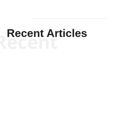
Recent Articles
Recent
Scott Horton