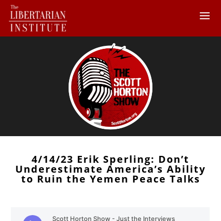
4/14/23 Erik Sperling: Don’t
Underestimate America’s Ability
to Ruin the Yemen Peace Talks