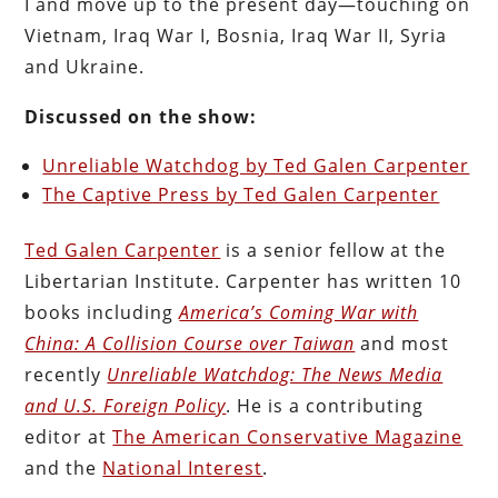
I and move up to the present day—touching on
Vietnam, Iraq War I, Bosnia, Iraq War II, Syria
and Ukraine.
Discussed on the show:
Unreliable Watchdog by Ted Galen Carpenter
The Captive Press by Ted Galen Carpenter
Ted Galen Carpenter
is a senior fellow at the
Libertarian Institute. Carpenter has written 10
books including
America’s Coming War with
China: A Collision Course over Taiwan
and most
recently
Unreliable Watchdog: The News Media
and U.S. Foreign Policy
. He is a contributing
editor at
The American Conservative Magazine
and the
National Interest
.