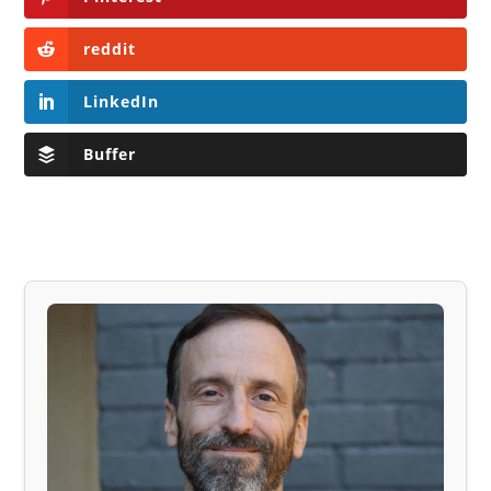
reddit
LinkedIn
Buffer