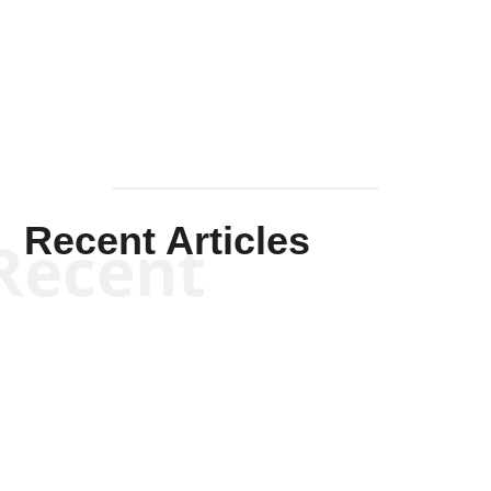
Solis-
Mullen
Recent Articles
Recent
Scott Horton