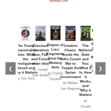
Antiwar.com
Provoked:
How
Washington
Started the
Empire of
The Trump
Classical
Creative
The
New Cold
Lies:
Assassination
Liberalism:
Chaos:
National
War with
Fragments
Plots: What
Rise, Fall,
Inside the
Debt
Russia and
from the
the
and Future
CIA’s Covert
and
the
Memory
Investigations
of an Idea
War to
You:
Catastrophe
Hole
❮
❯
Missed and
Topple the
What it
by Joseph
in Ukraine
Why it Matters
Syrian
Is, How
by Charles
Solis-Mullen
Government
it
by Scott
by Ken Silva
Goyette
Works,
Horton
by William
and
Van Wagenen
Why it
Matters
by
Joseph