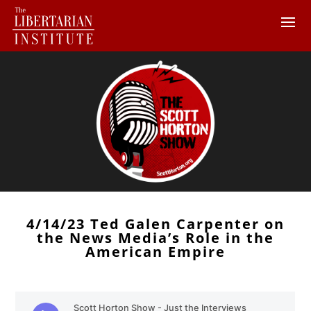
4/14/23 Ted Galen Carpenter on
the News Media’s Role in the
American Empire