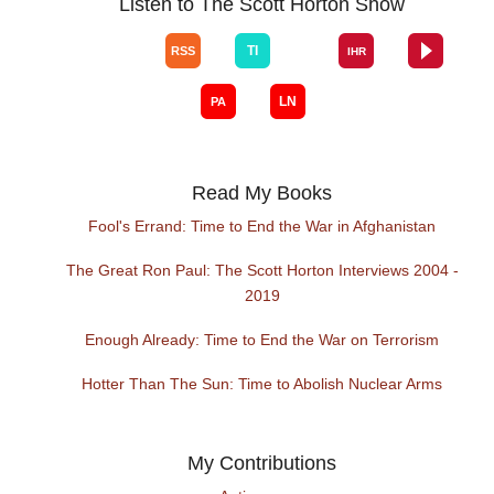
Listen to The Scott Horton Show
Read My Books
Fool's Errand: Time to End the War in Afghanistan
The Great Ron Paul: The Scott Horton Interviews 2004 -
2019
Enough Already: Time to End the War on Terrorism
Hotter Than The Sun: Time to Abolish Nuclear Arms
My Contributions