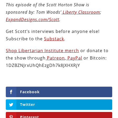
This episode of the Scott Horton
Show
is
sponsored by:
Tom Woods’
Liberty Classroom
;
ExpandDesigns.com/Scott
.
Get Scott’s interviews before anyone else!
Subscribe to the
Substack
.
Shop Libertarian Institute merch
or donate to
the show through
Patreon
,
PayPal
or Bitcoin:
1DZBZNJrxUhQhEzgDh7k8JXHXRjY
Facebook
Twitter
Pinterest