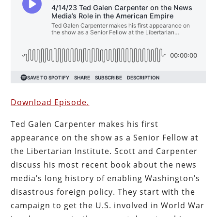
Download Episode.
Ted Galen Carpenter makes his first
appearance on the show as a Senior Fellow at
the Libertarian Institute. Scott and Carpenter
discuss his most recent book about the news
media’s long history of enabling Washington’s
disastrous foreign policy. They start with the
campaign to get the U.S. involved in World War