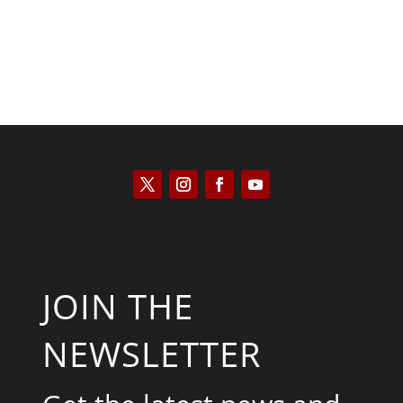
JOIN THE
NEWSLETTER