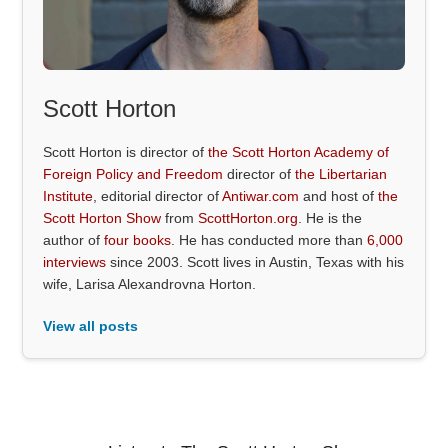
Scott Horton
Scott Horton is director of
the Scott Horton Academy of
Foreign Policy and Freedom
director of
the Libertarian
Institute
, editorial director of
Antiwar.com
and host of
the
Scott Horton Show
from
ScottHorton.org
. He is the
author of
four books
. He has conducted more than
6,000
interviews
since 2003. Scott lives in Austin, Texas with his
wife, Larisa Alexandrovna Horton.
View all posts