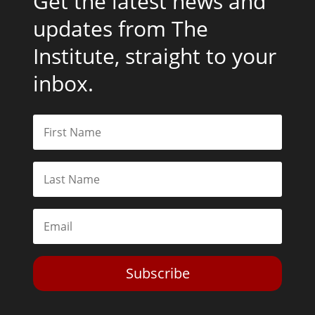
Get the latest news and
updates from The
Institute, straight to your
inbox.
Subscribe