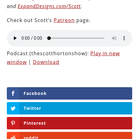
and
ExpandDesigns.com/Scott
.
Check out Scott’s
Patreon
page.
Podcast (thescotthortonshow):
Play in new
window
|
Download
Facebook
Twitter
Pinterest
reddit