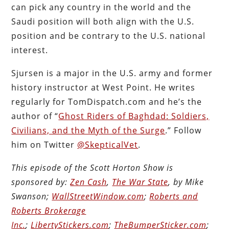
can pick any country in the world and the
Saudi position will both align with the U.S.
position and be contrary to the U.S. national
interest.
Sjursen is a major in the U.S. army and former
history instructor at West Point. He writes
regularly for TomDispatch.com and he’s the
author of “
Ghost Riders of Baghdad: Soldiers,
Civilians, and the Myth of the Surge
.” Follow
him on Twitter
@SkepticalVet
.
This episode of the Scott Horton Show is
sponsored by:
Zen Cash
,
The War State
, by Mike
Swanson;
WallStreetWindow.com
;
Roberts and
Roberts Brokerage
Inc.
;
LibertyStickers.com
;
TheBumperSticker.com
;