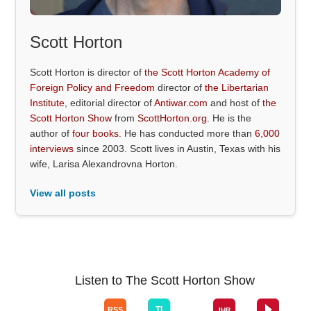
Scott Horton
Scott Horton is director of
the Scott Horton Academy of
Foreign Policy and Freedom
director of
the Libertarian
Institute
, editorial director of
Antiwar.com
and host of
the
Scott Horton Show
from
ScottHorton.org
. He is the
author of
four books
. He has conducted more than
6,000
interviews
since 2003. Scott lives in Austin, Texas with his
wife, Larisa Alexandrovna Horton.
View all posts
Listen to The Scott Horton Show