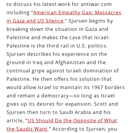
to discuss his latest work for antiwar.com
including “
American Empathy Gap: Massacres
in Gaza and US Silence
.” Sjursen begins by
breaking down the situation in Gaza and
Palestine and makes the case that Israel-
Palestine is the third rail in U.S. politics.
Sjursen describes his experience on the
ground in Iraq and Afghanistan and the
continual gripe against Israeli domination of
Palestine. He then offers his solution that
would allow Israel to maintain its 1967 borders
and remain a democracy—so long as Israel
gives up its desires for expansion. Scott and
Sjursen then turn to Saudi Arabia and his
article, “
US Should Do the Opposite of What
the Saudis Want
.” According to Sjursen, you