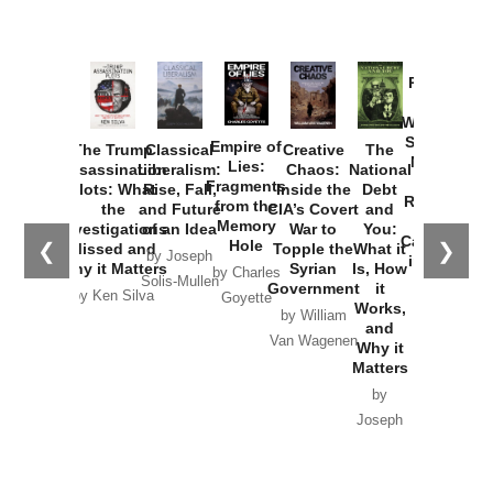
Provoked:
How
Washington
Started the
Empire of
The Trump
Classical
Creative
The
New Cold
Lies:
Assassination
Liberalism:
Chaos:
National
War with
Fragments
Plots: What
Rise, Fall,
Inside the
Debt
Russia and
from the
the
and Future
CIA’s Covert
and
the
Memory
Investigations
of an Idea
War to
You:
Catastrophe
Hole
❮
❯
Missed and
Topple the
What it
by Joseph
in Ukraine
Why it Matters
Syrian
Is, How
by Charles
Solis-Mullen
Government
it
by Scott
by Ken Silva
Goyette
Works,
Horton
by William
and
Van Wagenen
Why it
Matters
by
Joseph
Solis-
Mullen