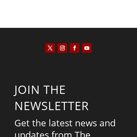
JOIN THE
NEWSLETTER
Get the latest news and
updates from The