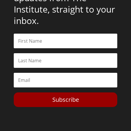
Institute, straight to your
inbox.
Subscribe