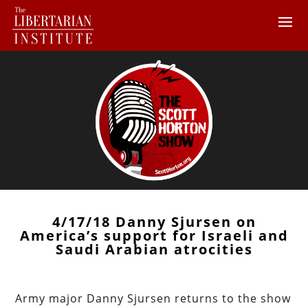
4/17/18 Danny Sjursen on
America’s support for Israeli and
Saudi Arabian atrocities
Army major Danny Sjursen returns to the show