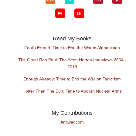
Read My Books
Fool's Errand: Time to End the War in Afghanistan
The Great Ron Paul: The Scott Horton Interviews 2004 -
2019
Enough Already: Time to End the War on Terrorism
Hotter Than The Sun: Time to Abolish Nuclear Arms
My Contributions
Antiwar.com