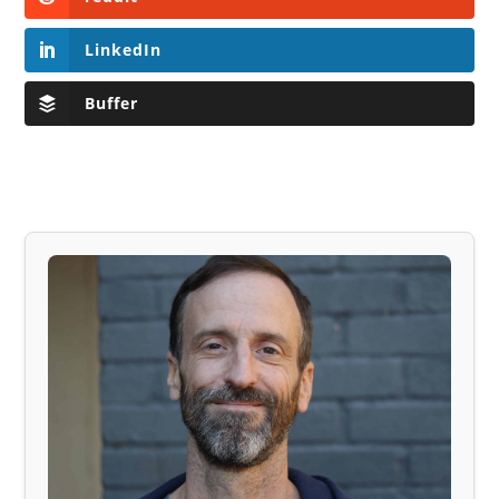
LinkedIn
Buffer