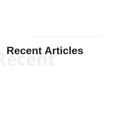
Recent Articles
Recent
Scott Horton