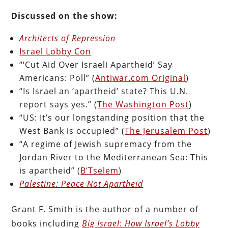
Discussed on the show:
Architects of Repression
Israel Lobby Con
“‘Cut Aid Over Israeli Apartheid’ Say
Americans: Poll” (
Antiwar.com Original
)
“Is Israel an ‘apartheid’ state? This U.N.
report says yes.” (
The Washington Post
)
“US: It’s our longstanding position that the
West Bank is occupied” (
The Jerusalem Post
)
“A regime of Jewish supremacy from the
Jordan River to the Mediterranean Sea: This
is apartheid” (
B’Tselem
)
Palestine: Peace Not Apartheid
Grant F. Smith is the author of a number of
books including
Big Israel: How Israel’s Lobby