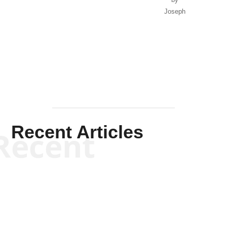
Joseph
Solis-
Mullen
Recent Articles
Recent