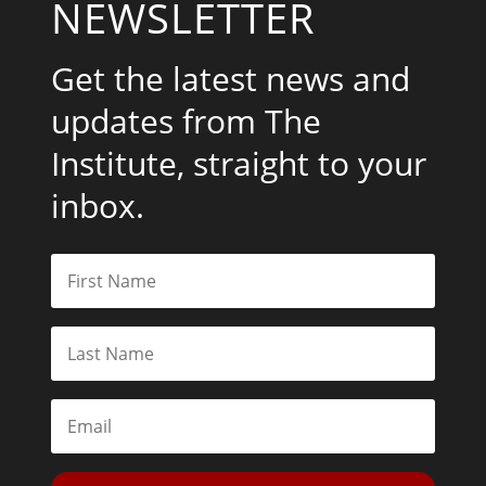
NEWSLETTER
Get the latest news and
updates from The
Institute, straight to your
inbox.