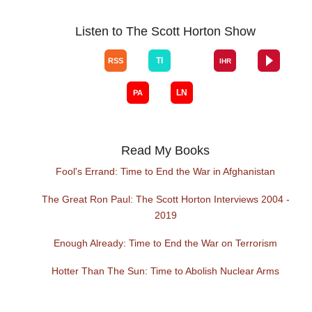
Listen to The Scott Horton Show
Read My Books
Fool's Errand: Time to End the War in Afghanistan
The Great Ron Paul: The Scott Horton Interviews 2004 -
2019
Enough Already: Time to End the War on Terrorism
Hotter Than The Sun: Time to Abolish Nuclear Arms