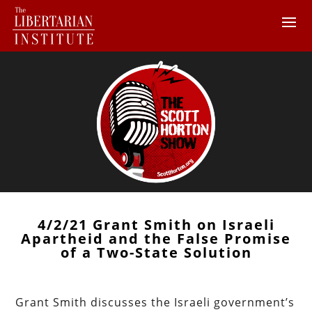
4/2/21 Grant Smith on Israeli
Apartheid and the False Promise
of a Two-State Solution
Grant Smith discusses the Israeli government’s