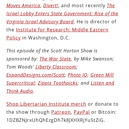
Moves America
,
Divert!
, and most recently
The
Israel Lobby Enters State Government: Rise of the
Virginia Israel Advisory Board
. He is director of
the
Institute for Research: Middle Eastern
Policy
in Washington, D.C.
This episode of the Scott Horton Show is
sponsored by:
The War State
, by Mike Swanson;
Tom Woods’
Liberty Classroom
;
ExpandDesigns.com/Scott
;
Photo IQ
;
Green Mill
Supercritical
;
Zippix Toothpicks
; and
Listen and
Think Audio
.
Shop Libertarian Institute merch
or donate to
the show through
Patreon
,
PayPal
or Bitcoin:
1DZBZNJrxUhQhEzgDh7k8JXHXRjYu5tZiG.