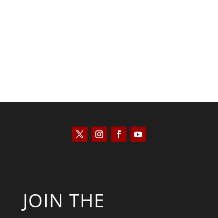
Scott Horton
JOIN THE