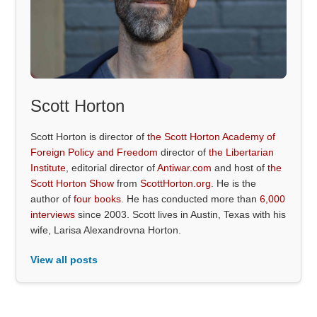
Scott Horton
Scott Horton is director of
the Scott Horton Academy of
Foreign Policy and Freedom
director of
the Libertarian
Institute
, editorial director of
Antiwar.com
and host of
the
Scott Horton Show
from
ScottHorton.org
. He is the
author of
four books
. He has conducted more than
6,000
interviews
since 2003. Scott lives in Austin, Texas with his
wife, Larisa Alexandrovna Horton.
View all posts