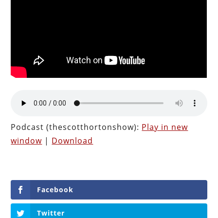
Podcast (thescotthortonshow):
Play in new
window
|
Download
Facebook
Twitter