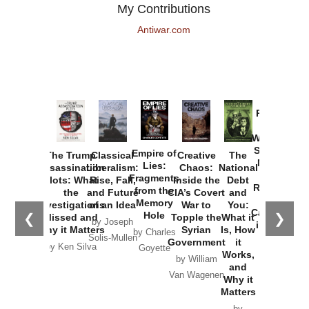
My Contributions
Antiwar.com
Provoked:
How
Washington
Started the
Empire of
The Trump
Classical
Creative
The
New Cold
Lies:
Assassination
Liberalism:
Chaos:
National
War with
Fragments
Plots: What
Rise, Fall,
Inside the
Debt
Russia and
from the
the
and Future
CIA’s Covert
and
the
Memory
Investigations
of an Idea
War to
You:
Catastrophe
Hole
❮
❯
Missed and
Topple the
What it
by Joseph
in Ukraine
Why it Matters
Syrian
Is, How
by Charles
Solis-Mullen
Government
it
by Scott
by Ken Silva
Goyette
Works,
Horton
by William
and
Van Wagenen
Why it
Matters
by