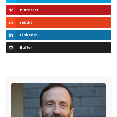
Pinterest
reddit
LinkedIn
Buffer