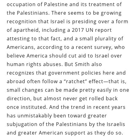
occupation of Palestine and its treatment of
the Palestinians. There seems to be growing
recognition that Israel is presiding over a form
of apartheid, including a 2017 UN report
attesting to that fact, and a small plurality of
Americans, according to a recent survey, who
believe America should cut aid to Israel over
human rights abuses. But Smith also
recognizes that government policies here and
abroad often follow a “ratchet” effect—that is,
small changes can be made pretty easily in one
direction, but almost never get rolled back
once instituted. And the trend in recent years
has unmistakably been toward greater
subjugation of the Palestinians by the Israelis
and greater American support as they do so.