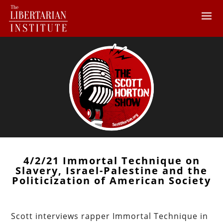
4/2/21 Immortal Technique on
Slavery, Israel-Palestine and the
Politicization of American Society
Scott interviews rapper Immortal Technique in