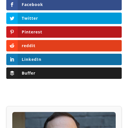
Facebook
Twitter
Pinterest
reddit
LinkedIn
Buffer