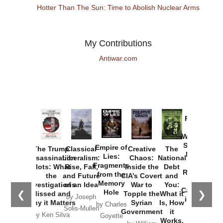
Hotter Than The Sun: Time to Abolish Nuclear Arms
My Contributions
Antiwar.com
Provoked:
How
Washington
Started the
Empire of
The Trump
Classical
Creative
The
New Cold
Lies:
Assassination
Liberalism:
Chaos:
National
War with
Fragments
Plots: What
Rise, Fall,
Inside the
Debt
Russia and
from the
the
and Future
CIA’s Covert
and
the
Memory
Investigations
of an Idea
War to
You:
Catastrophe
Hole
❮
❯
Missed and
Topple the
What it
by Joseph
in Ukraine
Why it Matters
Syrian
Is, How
by Charles
Solis-Mullen
Government
it
by Scott
by Ken Silva
Goyette
Works,
Horton