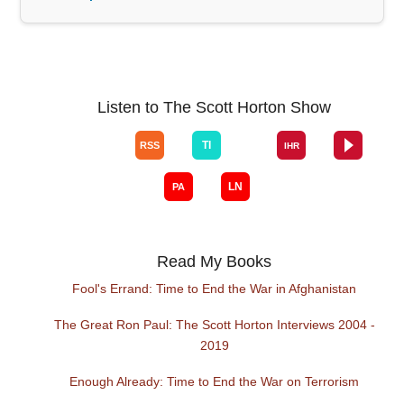
Listen to The Scott Horton Show
Read My Books
Fool's Errand: Time to End the War in Afghanistan
The Great Ron Paul: The Scott Horton Interviews 2004 -
2019
Enough Already: Time to End the War on Terrorism