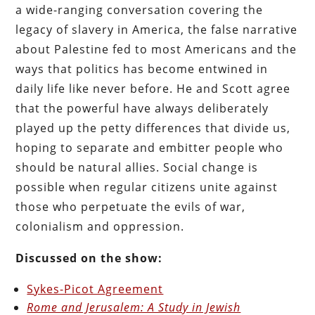
a wide-ranging conversation covering the
legacy of slavery in America, the false narrative
about Palestine fed to most Americans and the
ways that politics has become entwined in
daily life like never before. He and Scott agree
that the powerful have always deliberately
played up the petty differences that divide us,
hoping to separate and embitter people who
should be natural allies. Social change is
possible when regular citizens unite against
those who perpetuate the evils of war,
colonialism and oppression.
Discussed on the show:
Sykes-Picot Agreement
Rome and Jerusalem: A Study in Jewish