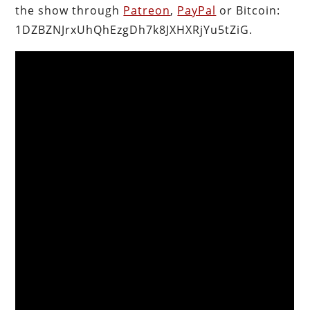
the show through
Patreon
,
PayPal
or Bitcoin:
1DZBZNJrxUhQhEzgDh7k8JXHXRjYu5tZiG.