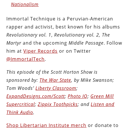
Nationalism
Immortal Technique is a Peruvian-American
rapper and activist, best known for his albums
Revolutionary vol. 1
,
Revolutionary vol. 2, The
Martyr
and the upcoming
Middle Passage
. Follow
him at
Viper Records
or on Twitter
@ImmortalTech
.
This episode of the Scott Horton Show is
sponsored by:
The War State
, by Mike Swanson;
Tom Woods’
Liberty Classroom
;
ExpandDesigns.com/Scott
;
Photo IQ
;
Green Mill
Supercritical
;
Zippix Toothpicks
; and
Listen and
Think Audio
.
Shop Libertarian Institute merch
or donate to