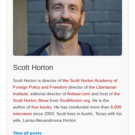
Scott Horton
Scott Horton is director of
the Scott Horton Academy of
Foreign Policy and Freedom
director of
the Libertarian
Institute
, editorial director of
Antiwar.com
and host of
the
Scott Horton Show
from
ScottHorton.org
. He is the
author of
four books
. He has conducted more than
6,000
interviews
since 2003. Scott lives in Austin, Texas with his
wife, Larisa Alexandrovna Horton.
View all posts