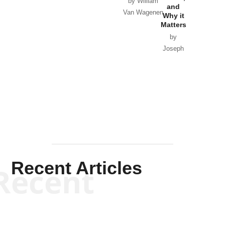
by William
and
Van Wagenen
Why it
Matters
by
Joseph
Solis-
Mullen
Recent Articles
Recent