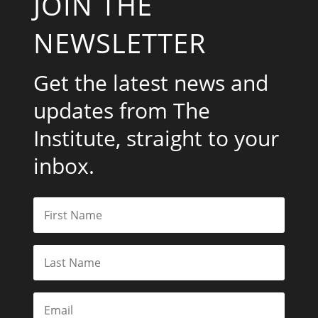
JOIN THE
NEWSLETTER
Get the latest news and
updates from The
Institute, straight to your
inbox.