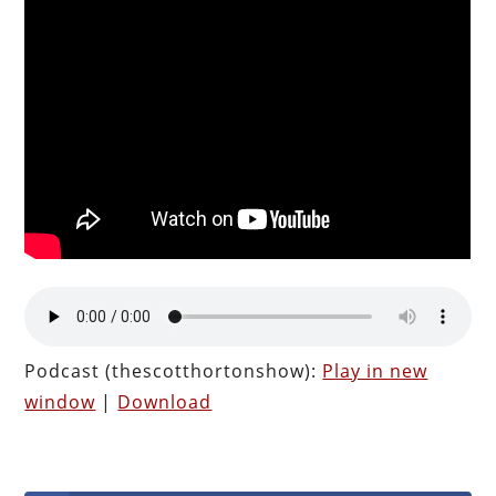
Podcast (thescotthortonshow):
Play in new
window
|
Download