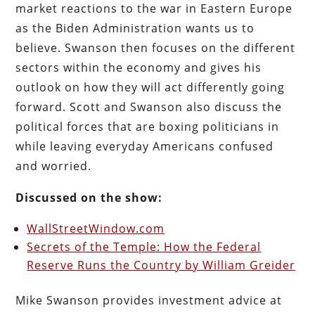
market reactions to the war in Eastern Europe
as the Biden Administration wants us to
believe. Swanson then focuses on the different
sectors within the economy and gives his
outlook on how they will act differently going
forward. Scott and Swanson also discuss the
political forces that are boxing politicians in
while leaving everyday Americans confused
and worried.
Discussed on the show:
WallStreetWindow.com
Secrets of the Temple: How the Federal
Reserve Runs the Country by William Greider
Mike Swanson provides investment advice at