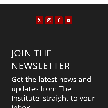
JOIN THE
NEWSLETTER
Get the latest news and
updates from The
Institute, straight to your
inbox.