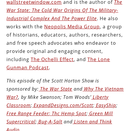
wallstreetwindow.com
and is the author of
The
War State: The Cold War Origins Of The Military-
Industrial Complex And The Power Elite
. He also
works with the
Neopolis Media Group
, a group
of historians, educators, authors, researchers,
and free speech advocates who endeavor to
provide original and engaging content,
including
The Ochelli Effect
, and
The Lone
Gunman Podcast
.
This episode of the Scott Horton
Show
is
sponsored by:
The War State
and
Why The Vietnam
War?
, by Mike Swanson; Tom Woods’
Liberty
Classroom
;
ExpandDesigns.com/Scott
;
EasyShip
;
Free Range Feeder
;
Thc Hemp Spot
;
Green Mill
Supercritical
;
Bug-A-Salt
and
Listen and Think
Audio
.