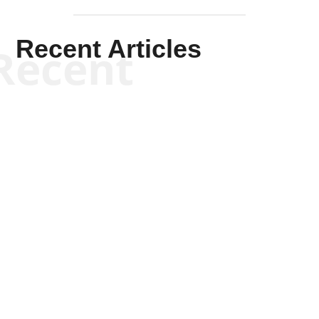
Recent Articles
Recent
Scott Horton