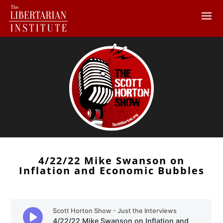
4/22/22 Mike Swanson on
Inflation and Economic Bubbles