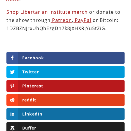
Shop Libertarian Institute merch
or donate to
the show through
Patreon
,
PayPal
or Bitcoin:
1DZBZNJrxUhQhEzgDh7k8JXHXRjYu5tZiG.
Facebook
Twitter
Pinterest
reddit
LinkedIn
Buffer