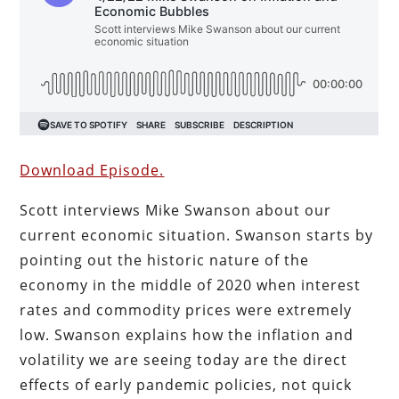
Download Episode.
Scott interviews Mike Swanson about our
current economic situation. Swanson starts by
pointing out the historic nature of the
economy in the middle of 2020 when interest
rates and commodity prices were extremely
low. Swanson explains how the inflation and
volatility we are seeing today are the direct
effects of early pandemic policies, not quick