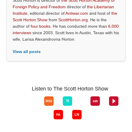
Scott Horton is director of
the Scott Horton Academy of
Foreign Policy and Freedom
director of
the Libertarian
Institute
, editorial director of
Antiwar.com
and host of
the
Scott Horton Show
from
ScottHorton.org
. He is the
author of
four books
. He has conducted more than
6,000
interviews
since 2003. Scott lives in Austin, Texas with his
wife, Larisa Alexandrovna Horton.
View all posts
Listen to The Scott Horton Show