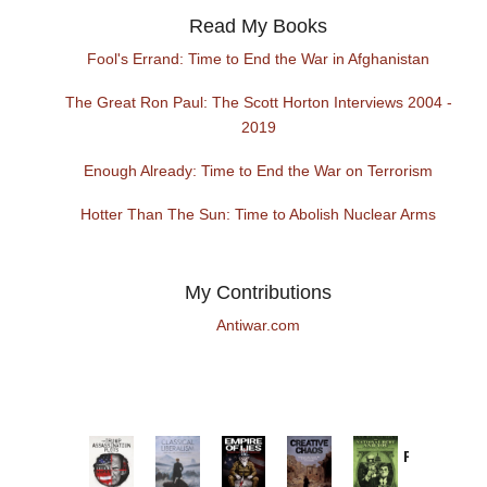
Read My Books
Fool's Errand: Time to End the War in Afghanistan
The Great Ron Paul: The Scott Horton Interviews 2004 -
2019
Enough Already: Time to End the War on Terrorism
Hotter Than The Sun: Time to Abolish Nuclear Arms
My Contributions
Antiwar.com
Provoked:
How