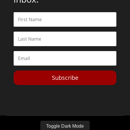
Subscribe
Toggle Dark Mode