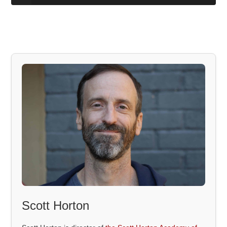
Scott Horton