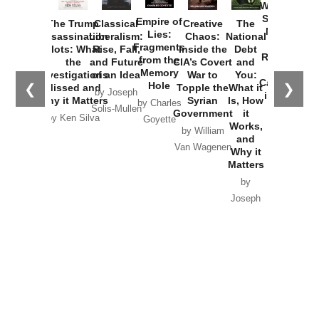
Washington
Started the
Empire of
The Trump
Classical
Creative
The
New Cold
Lies:
Assassination
Liberalism:
Chaos:
National
War with
Fragments
Plots: What
Rise, Fall,
Inside the
Debt
Russia and
from the
the
and Future
CIA’s Covert
and
the
Memory
Investigations
of an Idea
War to
You:
Catastrophe
Hole
❮
❯
Missed and
Topple the
What it
by Joseph
in Ukraine
Why it Matters
Syrian
Is, How
by Charles
Solis-Mullen
Government
it
by Scott
by Ken Silva
Goyette
Works,
Horton
by William
and
Van Wagenen
Why it
Matters
by
Joseph
Solis-
Mullen