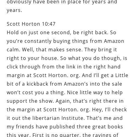
obviously have been in place for years and
years.
Scott Horton 10:47
Hold on just one second, be right back. So
you’re constantly buying things from Amazon
calm. Well, that makes sense. They bring it
right to your house. So what you do though, is
click through from the link in the right hand
margin at Scott Horton. org. And I’ll get a Little
bit of a kickback from Amazon’s into the sale
won’t cost you a thing. Nice little way to help
support the show. Again, that’s right there in
the margin at Scott Horton. org. Hey, I’ll check
it out the libertarian Institute. That’s me and
my friends have published three great books
this year. First is no quarter, the ravings of