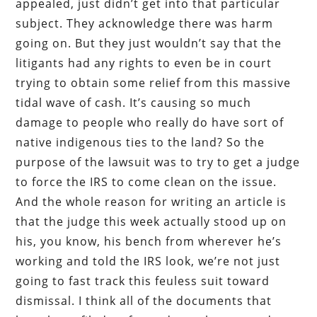
appealed, just didn’t get into that particular
subject. They acknowledge there was harm
going on. But they just wouldn’t say that the
litigants had any rights to even be in court
trying to obtain some relief from this massive
tidal wave of cash. It’s causing so much
damage to people who really do have sort of
native indigenous ties to the land? So the
purpose of the lawsuit was to try to get a judge
to force the IRS to come clean on the issue.
And the whole reason for writing an article is
that the judge this week actually stood up on
his, you know, his bench from wherever he’s
working and told the IRS look, we’re not just
going to fast track this feuless suit toward
dismissal. I think all of the documents that