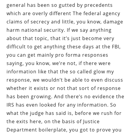
general has been so gutted by precedents
which are overly different The federal agency
claims of secrecy and little, you know, damage
harm national security. If we say anything
about that topic, that it’s just become very
difficult to get anything these days at the FBI,
you can get mainly pro forma responses
saying, you know, we’re not, if there were
information like that the so called glow my
response, we wouldn’t be able to even discuss
whether it exists or not that sort of response
has been growing. And there’s no evidence the
IRS has even looked for any information. So
what the judge has said is, before we rush for
the exits here, on the basis of Justice
Department boilerplate, you got to prove you