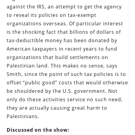
against the IRS, an attempt to get the agency
to reveal its policies on tax-exempt
organizations overseas. Of particular interest
is the shocking fact that billions of dollars of
tax-deductible money has been donated by
American taxpayers in recent years to fund
organizations that build settlements on
Palestinian land. This makes no sense, says
Smith, since the point of such tax policies is to
offset “public good” costs that would otherwise
be shouldered by the U.S. government. Not
only do these activities service no such need,
they are actually causing great harm to
Palestinians.
Discussed on the show: