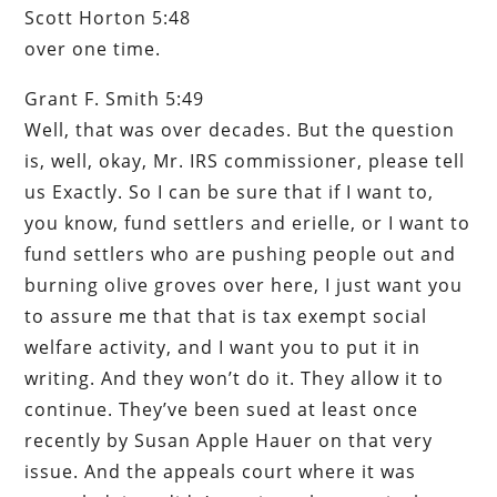
Scott Horton 5:48
over one time.
Grant F. Smith 5:49
Well, that was over decades. But the question
is, well, okay, Mr. IRS commissioner, please tell
us Exactly. So I can be sure that if I want to,
you know, fund settlers and erielle, or I want to
fund settlers who are pushing people out and
burning olive groves over here, I just want you
to assure me that that is tax exempt social
welfare activity, and I want you to put it in
writing. And they won’t do it. They allow it to
continue. They’ve been sued at least once
recently by Susan Apple Hauer on that very
issue. And the appeals court where it was