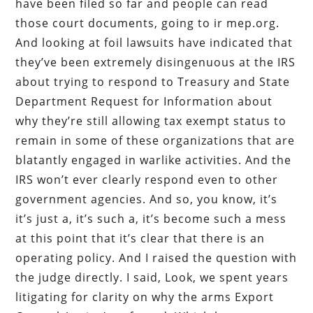
have been filed so far and people can read
those court documents, going to ir mep.org.
And looking at foil lawsuits have indicated that
they’ve been extremely disingenuous at the IRS
about trying to respond to Treasury and State
Department Request for Information about
why they’re still allowing tax exempt status to
remain in some of these organizations that are
blatantly engaged in warlike activities. And the
IRS won’t ever clearly respond even to other
government agencies. And so, you know, it’s
it’s just a, it’s such a, it’s become such a mess
at this point that it’s clear that there is an
operating policy. And I raised the question with
the judge directly. I said, Look, we spent years
litigating for clarity on why the arms Export