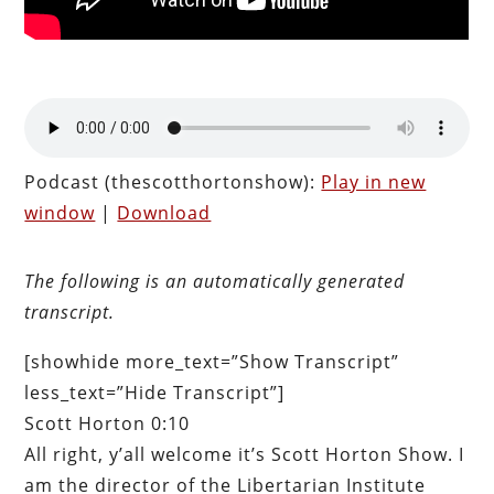
Podcast (thescotthortonshow):
Play in new
window
|
Download
The following is an automatically generated
transcript.
[showhide more_text=”Show Transcript”
less_text=”Hide Transcript”]
Scott Horton 0:10
All right, y’all welcome it’s Scott Horton Show. I
am the director of the Libertarian Institute