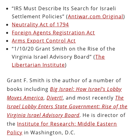
“IRS Must Describe Its Search for Israeli
Settlement Policies” (
Antiwar.com Original
)
Neutrality Act of 1794
Foreign Agents Registration Act
Arms Export Control Act
“1/10/20 Grant Smith on the Rise of the
Virginia Israel Advisory Board” (
The
Libertarian Institute
)
Grant F. Smith is the author of a number of
books including
Big Israel: How Israel’s Lobby
Moves America
,
Divert!
, and most recently
The
Israel Lobby Enters State Government: Rise of the
Virginia Israel Advisory Board
. He is director of
the
Institute for Research: Middle Eastern
Policy
in Washington, D.C.