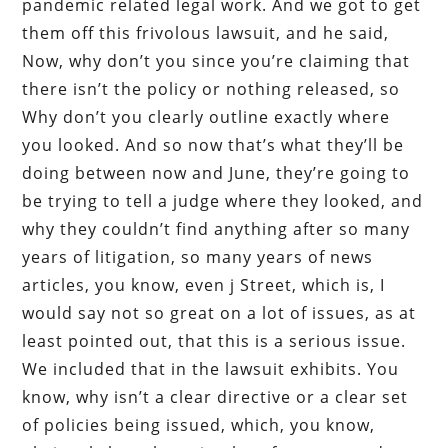
pandemic related legal work. And we got to get
them off this frivolous lawsuit, and he said,
Now, why don’t you since you’re claiming that
there isn’t the policy or nothing released, so
Why don’t you clearly outline exactly where
you looked. And so now that’s what they’ll be
doing between now and June, they’re going to
be trying to tell a judge where they looked, and
why they couldn’t find anything after so many
years of litigation, so many years of news
articles, you know, even j Street, which is, I
would say not so great on a lot of issues, as at
least pointed out, that this is a serious issue.
We included that in the lawsuit exhibits. You
know, why isn’t a clear directive or a clear set
of policies being issued, which, you know,