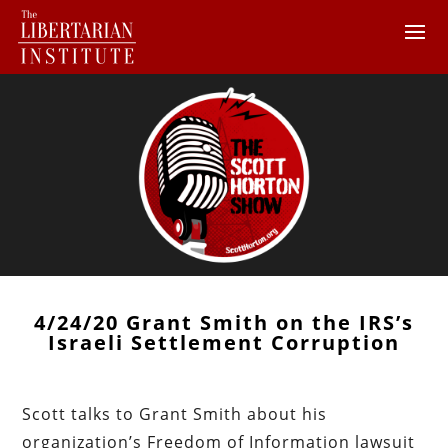
4/24/20 Grant Smith on the IRS’s
Israeli Settlement Corruption
Scott talks to Grant Smith about his
organization’s Freedom of Information lawsuit