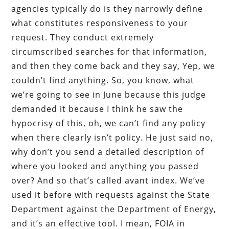
agencies typically do is they narrowly define
what constitutes responsiveness to your
request. They conduct extremely
circumscribed searches for that information,
and then they come back and they say, Yep, we
couldn’t find anything. So, you know, what
we’re going to see in June because this judge
demanded it because I think he saw the
hypocrisy of this, oh, we can’t find any policy
when there clearly isn’t policy. He just said no,
why don’t you send a detailed description of
where you looked and anything you passed
over? And so that’s called avant index. We’ve
used it before with requests against the State
Department against the Department of Energy,
and it’s an effective tool. I mean, FOIA in