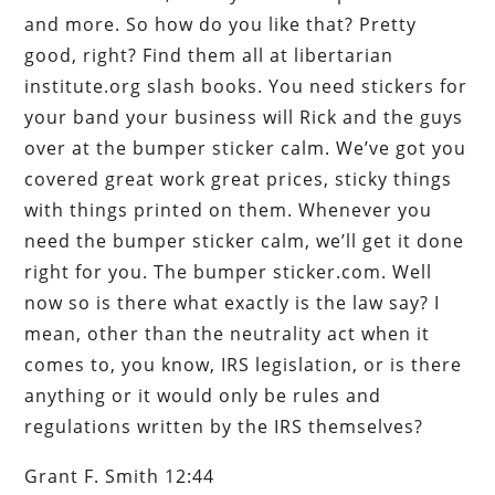
and more. So how do you like that? Pretty
good, right? Find them all at libertarian
institute.org slash books. You need stickers for
your band your business will Rick and the guys
over at the bumper sticker calm. We’ve got you
covered great work great prices, sticky things
with things printed on them. Whenever you
need the bumper sticker calm, we’ll get it done
right for you. The bumper sticker.com. Well
now so is there what exactly is the law say? I
mean, other than the neutrality act when it
comes to, you know, IRS legislation, or is there
anything or it would only be rules and
regulations written by the IRS themselves?
Grant F. Smith 12:44