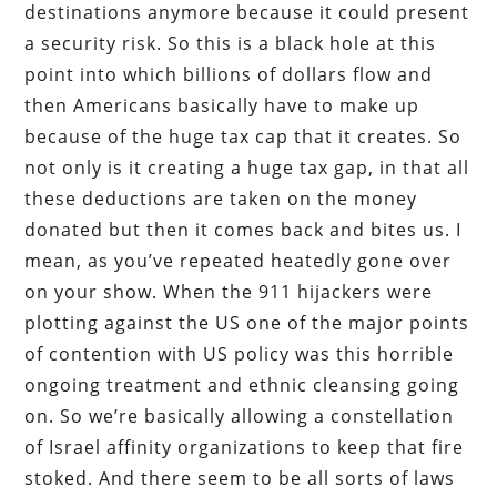
destinations anymore because it could present
a security risk. So this is a black hole at this
point into which billions of dollars flow and
then Americans basically have to make up
because of the huge tax cap that it creates. So
not only is it creating a huge tax gap, in that all
these deductions are taken on the money
donated but then it comes back and bites us. I
mean, as you’ve repeated heatedly gone over
on your show. When the 911 hijackers were
plotting against the US one of the major points
of contention with US policy was this horrible
ongoing treatment and ethnic cleansing going
on. So we’re basically allowing a constellation
of Israel affinity organizations to keep that fire
stoked. And there seem to be all sorts of laws