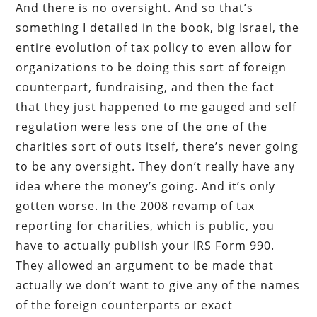
And there is no oversight. And so that’s
something I detailed in the book, big Israel, the
entire evolution of tax policy to even allow for
organizations to be doing this sort of foreign
counterpart, fundraising, and then the fact
that they just happened to me gauged and self
regulation were less one of the one of the
charities sort of outs itself, there’s never going
to be any oversight. They don’t really have any
idea where the money’s going. And it’s only
gotten worse. In the 2008 revamp of tax
reporting for charities, which is public, you
have to actually publish your IRS Form 990.
They allowed an argument to be made that
actually we don’t want to give any of the names
of the foreign counterparts or exact