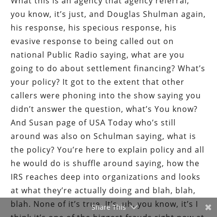
What this is an agency that agency referral,
you know, it’s just, and Douglas Shulman again,
his response, his specious response, his
evasive response to being called out on
national Public Radio saying, what are you
going to do about settlement financing? What’s
your policy? It got to the extent that other
callers were phoning into the show saying you
didn’t answer the question, what’s You know?
And Susan page of USA Today who’s still
around was also on Schulman saying, what is
the policy? You’re here to explain policy and all
he would do is shuffle around saying, how the
IRS reaches deep into organizations and looks
at what they’re actually doing and blah, blah,
blah. None of it’s true. It’s, uh, you know, it’s I
Share This