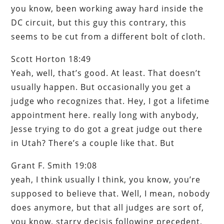
you know, been working away hard inside the
DC circuit, but this guy this contrary, this
seems to be cut from a different bolt of cloth.
Scott Horton 18:49
Yeah, well, that’s good. At least. That doesn’t
usually happen. But occasionally you get a
judge who recognizes that. Hey, I got a lifetime
appointment here. really long with anybody,
Jesse trying to do got a great judge out there
in Utah? There’s a couple like that. But
Grant F. Smith 19:08
yeah, I think usually I think, you know, you’re
supposed to believe that. Well, I mean, nobody
does anymore, but that all judges are sort of,
you know, starry decisis following precedent,