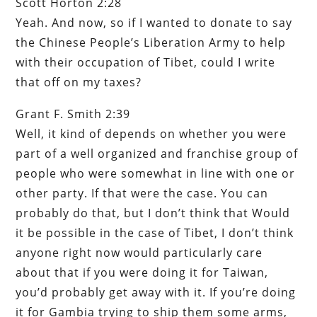
Scott Horton 2:28
Yeah. And now, so if I wanted to donate to say
the Chinese People’s Liberation Army to help
with their occupation of Tibet, could I write
that off on my taxes?
Grant F. Smith 2:39
Well, it kind of depends on whether you were
part of a well organized and franchise group of
people who were somewhat in line with one or
other party. If that were the case. You can
probably do that, but I don’t think that Would
it be possible in the case of Tibet, I don’t think
anyone right now would particularly care
about that if you were doing it for Taiwan,
you’d probably get away with it. If you’re doing
it for Gambia trying to ship them some arms,