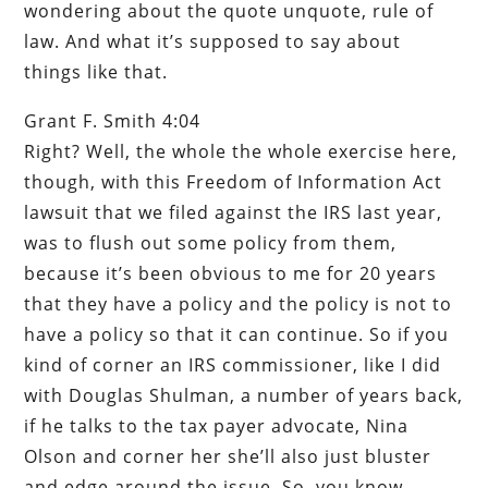
wondering about the quote unquote, rule of
law. And what it’s supposed to say about
things like that.
Grant F. Smith 4:04
Right? Well, the whole the whole exercise here,
though, with this Freedom of Information Act
lawsuit that we filed against the IRS last year,
was to flush out some policy from them,
because it’s been obvious to me for 20 years
that they have a policy and the policy is not to
have a policy so that it can continue. So if you
kind of corner an IRS commissioner, like I did
with Douglas Shulman, a number of years back,
if he talks to the tax payer advocate, Nina
Olson and corner her she’ll also just bluster
and edge around the issue. So, you know,