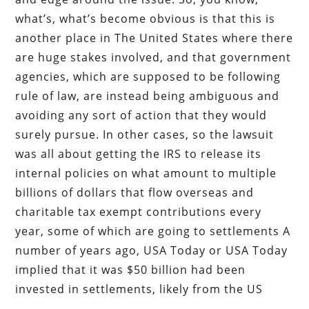
what’s, what’s become obvious is that this is
another place in The United States where there
are huge stakes involved, and that government
agencies, which are supposed to be following
rule of law, are instead being ambiguous and
avoiding any sort of action that they would
surely pursue. In other cases, so the lawsuit
was all about getting the IRS to release its
internal policies on what amount to multiple
billions of dollars that flow overseas and
charitable tax exempt contributions every
year, some of which are going to settlements A
number of years ago, USA Today or USA Today
implied that it was $50 billion had been
invested in settlements, likely from the US