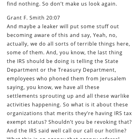
find nothing. So don’t make us look again.
Grant F. Smith 20:07
And maybe a leaker will put some stuff out
becoming aware of this and say, Yeah, no,
actually, we do all sorts of terrible things here,
some of them. And, you know, the last thing
the IRS should be doing is telling the State
Department or the Treasury Department,
employees who phoned them from Jerusalem
saying, you know, we have all these
settlements sprouting up and all these warlike
activities happening. So what is it about these
organizations that merits they’re having IRS tax
exempt status? Shouldn’t you be revoking that?
And the IRS said well call our call our hotline?