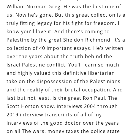
William Norman Greg. He was the best one of
us. Now he’s gone. But this great collection is a
truly fitting legacy for his fight for freedom. I
know you’ll love it. And there’s coming to
Palestine by the great Sheldon Richmond. It’s a
collection of 40 important essays. He’s written
over the years about the truth behind the
Israel Palestine conflict. You’ll learn so much
and highly valued this definitive libertarian
take on the dispossession of the Palestinians
and the reality of their brutal occupation. And
last but not least, is the great Ron Paul. The
Scott Horton show, interviews 2004 through
2019 interview transcripts of all of my
interviews of the good doctor over the years
on all The wars, money taxes the police state