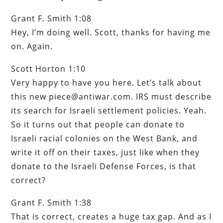
Grant F. Smith 1:08
Hey, I’m doing well. Scott, thanks for having me
on. Again.
Scott Horton 1:10
Very happy to have you here. Let’s talk about
this new piece@antiwar.com. IRS must describe
its search for Israeli settlement policies. Yeah.
So it turns out that people can donate to
Israeli racial colonies on the West Bank, and
write it off on their taxes, just like when they
donate to the Israeli Defense Forces, is that
correct?
Grant F. Smith 1:38
That is correct, creates a huge tax gap. And as I