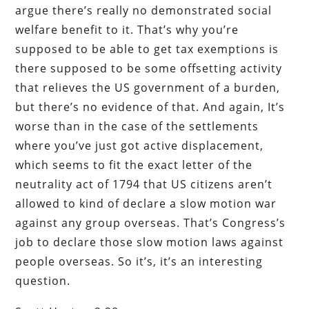
argue there’s really no demonstrated social
welfare benefit to it. That’s why you’re
supposed to be able to get tax exemptions is
there supposed to be some offsetting activity
that relieves the US government of a burden,
but there’s no evidence of that. And again, It’s
worse than in the case of the settlements
where you’ve just got active displacement,
which seems to fit the exact letter of the
neutrality act of 1794 that US citizens aren’t
allowed to kind of declare a slow motion war
against any group overseas. That’s Congress’s
job to declare those slow motion laws against
people overseas. So it’s, it’s an interesting
question.