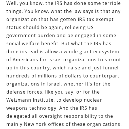
Well, you know, the IRS has done some terrible
things. You know, what the law says is that any
organization that has gotten IRS tax exempt
status should be again, relieving US
government burden and be engaged in some
social welfare benefit. But what the IRS has
done instead is allow a whole giant ecosystem
of Americans for Israel organizations to sprout
up in this country, which raise and just funnel
hundreds of millions of dollars to counterpart
organizations in Israel, whether it’s for the
defense forces, like you say, or for the
Weizmann Institute, to develop nuclear
weapons technology. And the IRS has
delegated all oversight responsibility to the
mainly New York offices of these organizations.