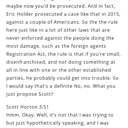
maybe now you’d be prosecuted. And in fact,
Eric Holder prosecuted a case like that in 2015,
against a couple of Americans. So the the rule
here just like in a lot of other laws that are
never enforced against the people doing the
most damage, such as the foreign agents
Registration Act, the rule is that if you’re small,
disenfranchised, and not doing something at
all in line with one or the other established
parties, he probably could get into trouble. So
I would say that’s a definite No, no. What you
just propose Scott?
Scott Horton 3:51
Hmm. Okay. Well, it’s not that I was trying to
but just hypothetically speaking, and I was