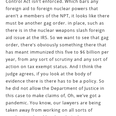
Control Act isn’t enforced. Which bars any
foreign aid to foreign nuclear powers that
aren’t a members of the NPT, it looks like there
must be another gag order. in place, such as
there is in the nuclear weapons slash foreign
aid issue at the IRS. So we want to see that gag
order, there’s obviously something there that
has meant immunized this five to $6 billion per
year, from any sort of scrutiny and any sort of
action on tax exempt status. And I think the
judge agrees, if you look at the body of
evidence there is there has to be a policy. So
he did not allow the Department of Justice in
this case to make claims of, Oh, we’ve got a
pandemic. You know, our lawyers are being
taken away from working on all sorts of