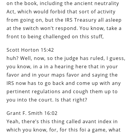
on the book, including the ancient neutrality
Act, which would forbid that sort of activity
from going on, but the IRS Treasury all asleep
at the switch won’t respond. You know, take a
front to being challenged on this stuff,
Scott Horton 15:42
huh? Well, now, so the judge has ruled, I guess,
you know, in a in a hearing here that in your
favor and in your maps favor and saying the
IRS now has to go back and come up with any
pertinent regulations and cough them up to
you into the court. Is that right?
Grant F. Smith 16:02
Yeah, there’s this thing called avant index in
which you know, for, for this foi a game, what