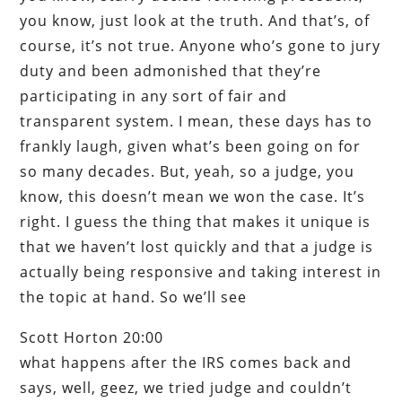
you know, just look at the truth. And that’s, of
course, it’s not true. Anyone who’s gone to jury
duty and been admonished that they’re
participating in any sort of fair and
transparent system. I mean, these days has to
frankly laugh, given what’s been going on for
so many decades. But, yeah, so a judge, you
know, this doesn’t mean we won the case. It’s
right. I guess the thing that makes it unique is
that we haven’t lost quickly and that a judge is
actually being responsive and taking interest in
the topic at hand. So we’ll see
Scott Horton 20:00
what happens after the IRS comes back and
says, well, geez, we tried judge and couldn’t