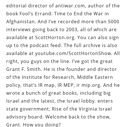
editorial director of antiwar.com, author of the
book Fool’s Errand: Time to End the War in
Afghanistan. And I’ve recorded more than 5000
interviews going back to 2003, all of which are
available at ScottHorton.org. You can also sign
up to the podcast feed. The full archive is also
available at youtube.com/ScottHortonShow. All
right, you guys on the line. I’ve got the great
Grant F. Smith. He is the founder and director
of the Institute for Research, Middle Eastern
policy, that’s IR map, IR MEP, ir mip.org. And he
wrote a bunch of great books, including big
Israel and the latest, the Israel lobby. enters
state government, Rise of the Virginia Israel
advisory board. Welcome back to the show,
Grant. How you doing?