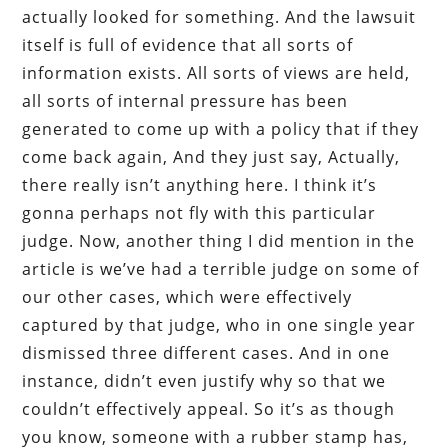
actually looked for something. And the lawsuit
itself is full of evidence that all sorts of
information exists. All sorts of views are held,
all sorts of internal pressure has been
generated to come up with a policy that if they
come back again, And they just say, Actually,
there really isn’t anything here. I think it’s
gonna perhaps not fly with this particular
judge. Now, another thing I did mention in the
article is we’ve had a terrible judge on some of
our other cases, which were effectively
captured by that judge, who in one single year
dismissed three different cases. And in one
instance, didn’t even justify why so that we
couldn’t effectively appeal. So it’s as though
you know, someone with a rubber stamp has,