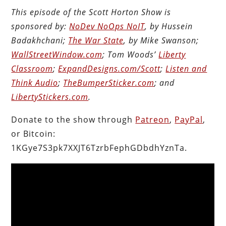
This episode of the Scott Horton Show is
sponsored by:
NoDev NoOps NoIT
, by Hussein
Badakhchani;
The War State
, by Mike Swanson;
WallStreetWindow.com
; Tom Woods’
Liberty
Classroom
;
ExpandDesigns.com/Scott
;
Listen and
Think Audio
;
TheBumperSticker.com
; and
LibertyStickers.com
.
Donate to the show through
Patreon
,
PayPal
,
or Bitcoin:
1KGye7S3pk7XXJT6TzrbFephGDbdhYznTa.