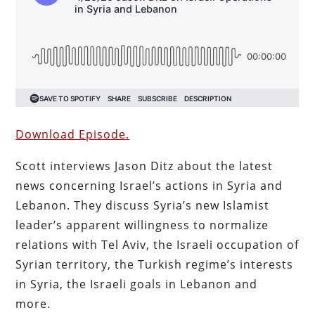
Download Episode.
Scott interviews Jason Ditz about the latest
news concerning Israel’s actions in Syria and
Lebanon. They discuss Syria’s new Islamist
leader’s apparent willingness to normalize
relations with Tel Aviv, the Israeli occupation of
Syrian territory, the Turkish regime’s interests
in Syria, the Israeli goals in Lebanon and
more.