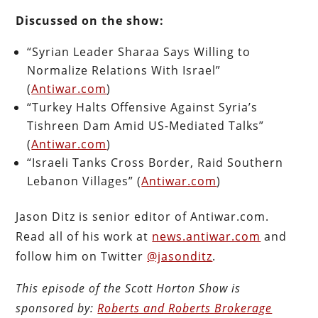
Discussed on the show:
“Syrian Leader Sharaa Says Willing to
Normalize Relations With Israel”
(
Antiwar.com
)
“Turkey Halts Offensive Against Syria’s
Tishreen Dam Amid US-Mediated Talks”
(
Antiwar.com
)
“Israeli Tanks Cross Border, Raid Southern
Lebanon Villages” (
Antiwar.com
)
Jason Ditz is senior editor of Antiwar.com.
Read all of his work at
news.antiwar.com
and
follow him on Twitter
@jasonditz
.
This episode of the Scott Horton
Show
is
sponsored by:
Roberts and Roberts Brokerage