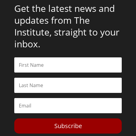
Get the latest news and
updates from The
Institute, straight to your
inbox.
Subscribe