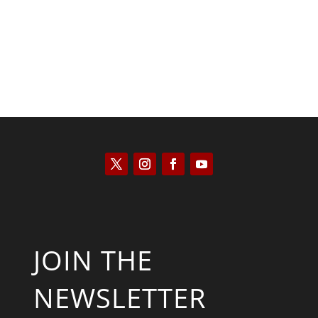
JOIN THE
NEWSLETTER