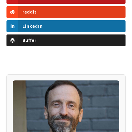
reddit
LinkedIn
Buffer