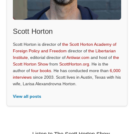
Scott Horton
Scott Horton is director of
the Scott Horton Academy of
Foreign Policy and Freedom
director of
the Libertarian
Institute
, editorial director of
Antiwar.com
and host of
the
Scott Horton Show
from
ScottHorton.org
. He is the
author of
four books
. He has conducted more than
6,000
interviews
since 2003. Scott lives in Austin, Texas with his
wife, Larisa Alexandrovna Horton.
View all posts
Listen to The Scott Horton Show