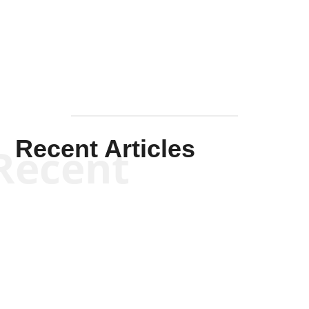
Solis-
Mullen
Recent Articles
Recent