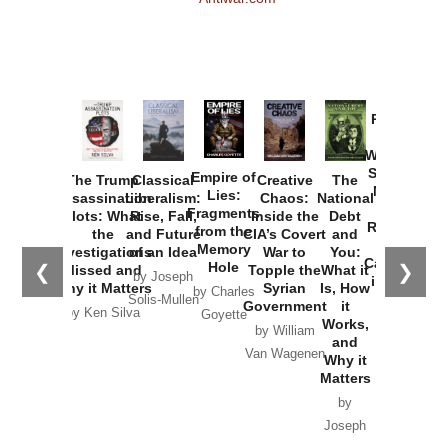
Provoked:
How
Washington
Started the
Empire of
The Trump
Classical
Creative
The
New Cold
Lies:
Assassination
Liberalism:
Chaos:
National
War with
Fragments
Plots: What
Rise, Fall,
Inside the
Debt
Russia and
from the
the
and Future
CIA’s Covert
and
the
Memory
Investigations
of an Idea
War to
You:
Catastrophe
Hole
❮
❯
Missed and
Topple the
What it
by Joseph
in Ukraine
Why it Matters
Syrian
Is, How
by Charles
Solis-Mullen
Government
it
by Scott
by Ken Silva
Goyette
Works,
Horton
by William
and
Van Wagenen
Why it
Matters
by
Joseph