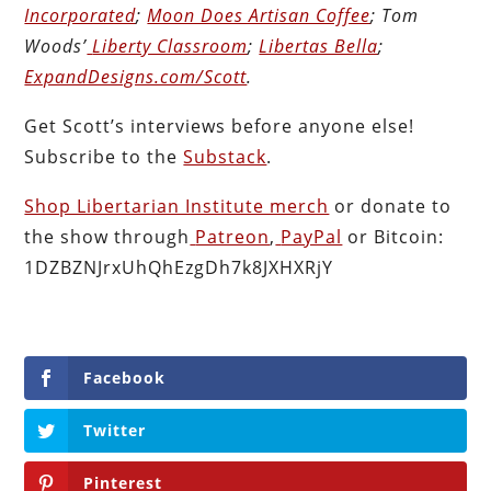
Incorporated
;
Moon Does Artisan Coffee
; Tom
Woods’
Liberty Classroom
;
Libertas Bella
;
ExpandDesigns.com/Scott
.
Get Scott’s interviews before anyone else!
Subscribe to the
Substack
.
Shop Libertarian Institute merch
or donate to
the show through
Patreon
,
PayPal
or Bitcoin:
1DZBZNJrxUhQhEzgDh7k8JXHXRjY
Facebook
Twitter
Pinterest