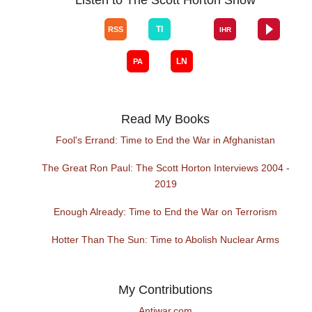
Read My Books
Fool's Errand: Time to End the War in Afghanistan
The Great Ron Paul: The Scott Horton Interviews 2004 -
2019
Enough Already: Time to End the War on Terrorism
Hotter Than The Sun: Time to Abolish Nuclear Arms
My Contributions
Antiwar.com