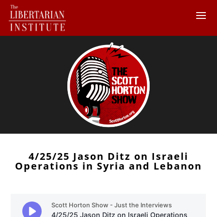
4/25/25 Jason Ditz on Israeli
Operations in Syria and Lebanon