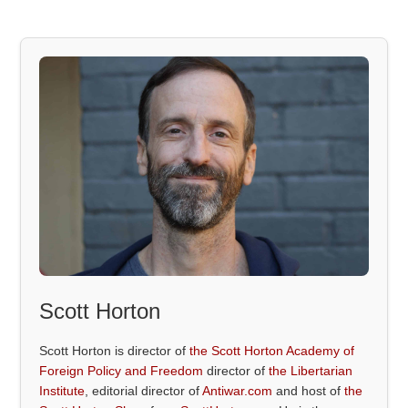
Scott Horton
Scott Horton is director of
the Scott Horton Academy of
Foreign Policy and Freedom
director of
the Libertarian
Institute
, editorial director of
Antiwar.com
and host of
the