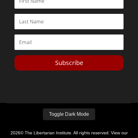
Subscribe
Toggle Dark Mode
2026© The Libertarian Institute. All rights reserved. View our