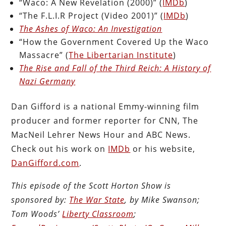
“Waco: A New Revelation (2000)” (
IMDb
)
“The F.L.I.R Project (Video 2001)” (
IMDb
)
The Ashes of Waco: An Investigation
“How the Government Covered Up the Waco
Massacre” (
The Libertarian Institute
)
The Rise and Fall of the Third Reich: A History of
Nazi Germany
Dan Gifford is a national Emmy-winning film
producer and former reporter for CNN, The
MacNeil Lehrer News Hour and ABC News.
Check out his work on
IMDb
or his website,
DanGifford.com
.
This episode of the Scott Horton Show is
sponsored by:
The War State
, by Mike Swanson;
Tom Woods’
Liberty Classroom
;