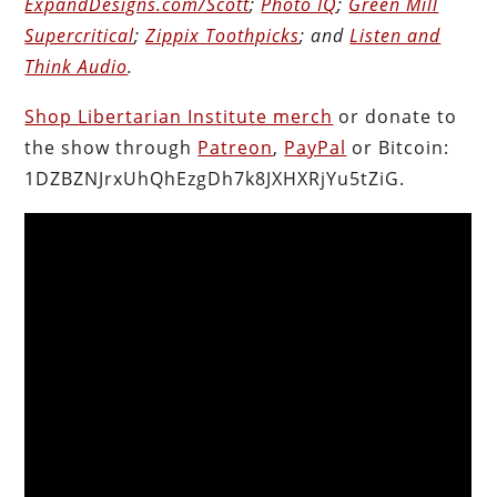
ExpandDesigns.com/Scott
;
Photo IQ
;
Green Mill
Supercritical
;
Zippix Toothpicks
; and
Listen and
Think Audio
.
Shop Libertarian Institute merch
or donate to
the show through
Patreon
,
PayPal
or Bitcoin:
1DZBZNJrxUhQhEzgDh7k8JXHXRjYu5tZiG.