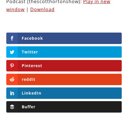
Podcast (thescotthortonshow):
Play in new
window
|
Download
Facebook
Twitter
Pinterest
reddit
LinkedIn
Buffer