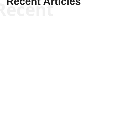
Recent Articles
Recent
Scott Horton
Scott Horton