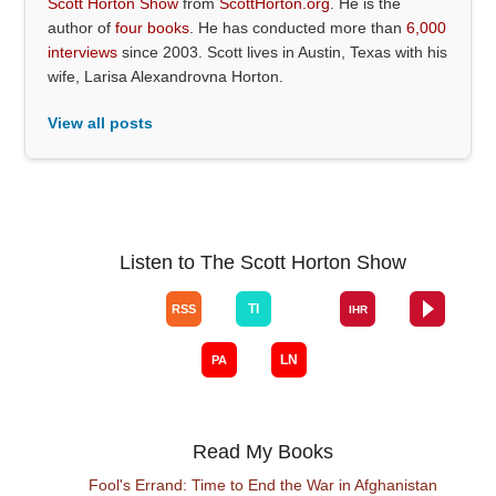
Scott Horton Show
from
ScottHorton.org
. He is the
author of
four books
. He has conducted more than
6,000
interviews
since 2003. Scott lives in Austin, Texas with his
wife, Larisa Alexandrovna Horton.
View all posts
Listen to The Scott Horton Show
Read My Books
Fool's Errand: Time to End the War in Afghanistan