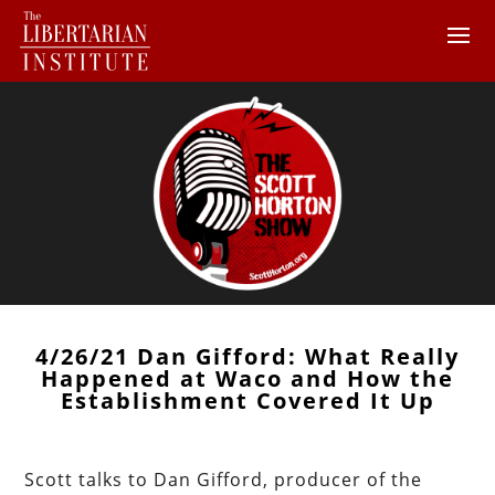
4/26/21 Dan Gifford: What Really
Happened at Waco and How the
Establishment Covered It Up
Scott talks to Dan Gifford, producer of the