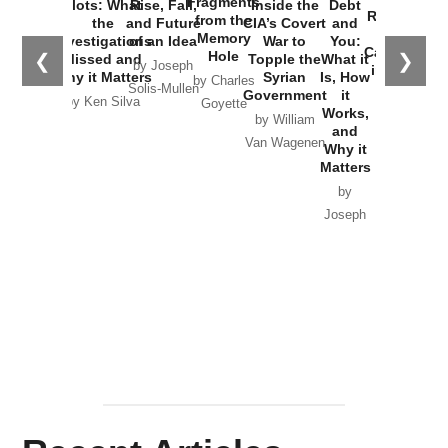
Fragments
Plots: What
Rise, Fall,
Inside the
Debt
Russia and
from the
the
and Future
CIA’s Covert
and
the
Memory
Investigations
of an Idea
War to
You:
Catastrophe
Hole
❮
❯
Missed and
Topple the
What it
by Joseph
in Ukraine
Why it Matters
Syrian
Is, How
by Charles
Solis-Mullen
Government
it
by Scott
by Ken Silva
Goyette
Works,
Horton
by William
and
Van Wagenen
Why it
Matters
by
Joseph
Solis-
Mullen