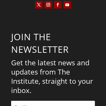
JOIN THE
NEWSLETTER
Get the latest news and
updates from The
Institute, straight to your
inbox.