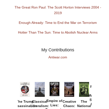
The Great Ron Paul: The Scott Horton Interviews 2004 -
2019
Enough Already: Time to End the War on Terrorism
Hotter Than The Sun: Time to Abolish Nuclear Arms
My Contributions
Antiwar.com
Provoked:
How
Washington
Started the
Empire of
The Trump
Classical
Creative
The
New Cold
Lies:
Assassination
Liberalism:
Chaos:
National
War with