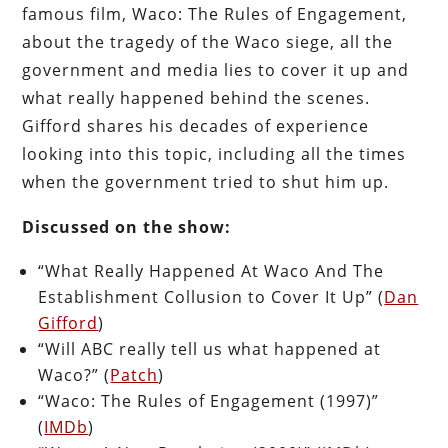
famous film, Waco: The Rules of Engagement,
about the tragedy of the Waco siege, all the
government and media lies to cover it up and
what really happened behind the scenes.
Gifford shares his decades of experience
looking into this topic, including all the times
when the government tried to shut him up.
Discussed on the show:
“What Really Happened At Waco And The
Establishment Collusion to Cover It Up” (
Dan
Gifford
)
“Will ABC really tell us what happened at
Waco?” (
Patch
)
“Waco: The Rules of Engagement (1997)”
(
IMDb
)