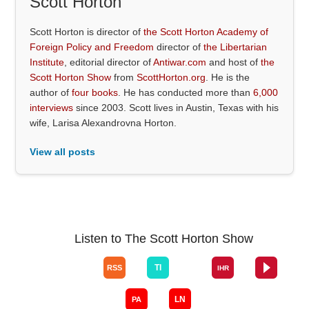
Scott Horton
Scott Horton is director of
the Scott Horton Academy of
Foreign Policy and Freedom
director of
the Libertarian
Institute
, editorial director of
Antiwar.com
and host of
the
Scott Horton Show
from
ScottHorton.org
. He is the
author of
four books
. He has conducted more than
6,000
interviews
since 2003. Scott lives in Austin, Texas with his
wife, Larisa Alexandrovna Horton.
View all posts
Listen to The Scott Horton Show