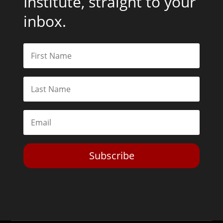
Institute, straight to your
inbox.
Subscribe