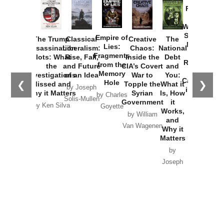
Provoked:
How
Washington
Started the
Empire of
The Trump
Classical
Creative
The
New Cold
Lies:
Assassination
Liberalism:
Chaos:
National
War with
Fragments
Plots: What
Rise, Fall,
Inside the
Debt
Russia and
from the
the
and Future
CIA’s Covert
and
the
Memory
Investigations
of an Idea
War to
You:
Catastrophe
Hole
❮
❯
Missed and
Topple the
What it
by Joseph
in Ukraine
Why it Matters
Syrian
Is, How
by Charles
Solis-Mullen
Government
it
by Scott
by Ken Silva
Goyette
Works,
Horton
by William
and
Van Wagenen
Why it
Matters
by
Joseph
Solis-
Mullen