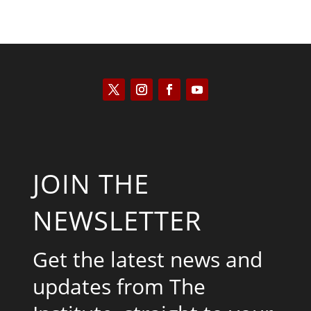
JOIN THE
NEWSLETTER
Get the latest news and
updates from The