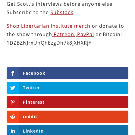
Get Scott’s interviews before anyone else!
Subscribe to the
Substack
.
Shop Libertarian Institute merch
or donate to
the show through
Patreon
,
PayPal
or Bitcoin:
1DZBZNJrxUhQhEzgDh7k8JXHXRjY
Facebook
Twitter
Pinterest
reddit
LinkedIn