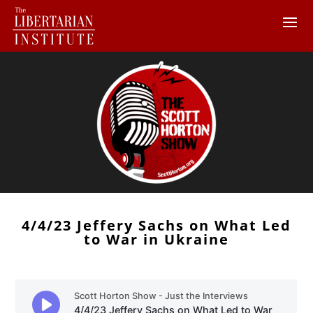
4/4/23 Jeffery Sachs on What Led
to War in Ukraine