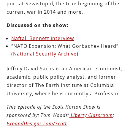
port at Sevastopol, the true beginning of the
current war in 2014 and more.
Discussed on the show:
Naftali Bennett interview
“NATO Expansion: What Gorbachev Heard”
(
National Security Archive
)
Jeffrey David Sachs is an American economist,
academic, public policy analyst, and former
director of The Earth Institute at Columbia
University, where he is currently a Professor.
This episode of the Scott Horton
Show
is
sponsored by:
Tom Woods’
Liberty Classroom
;
ExpandDesigns.com/Scott
.