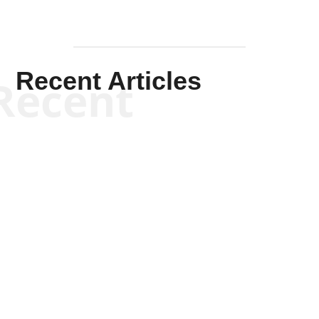
Recent Articles
Recent
Scott Horton