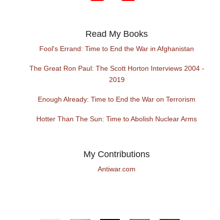
Read My Books
Fool's Errand: Time to End the War in Afghanistan
The Great Ron Paul: The Scott Horton Interviews 2004 -
2019
Enough Already: Time to End the War on Terrorism
Hotter Than The Sun: Time to Abolish Nuclear Arms
My Contributions
Antiwar.com