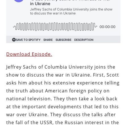
Download Episode.
Jeffrey Sachs of Columbia University joins the
show to discuss the war in Ukraine. First, Scott
asks him about his extensive experience telling
the truth about American foreign policy on
national television. They then take a look back
at the important developments that led to this
war over Ukraine. They discuss the talks after
the fall of the USSR, the Russian interest in the