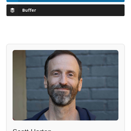
Buffer