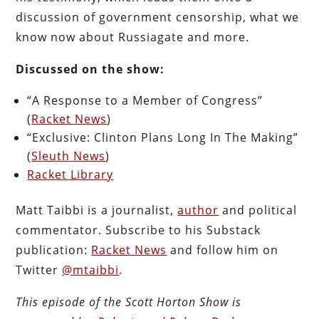
discussion of government censorship, what we
know now about Russiagate and more.
Discussed on the show:
“A Response to a Member of Congress”
(
Racket News
)
“Exclusive: Clinton Plans Long In The Making”
(
Sleuth News
)
Racket Library
Matt Taibbi is a journalist,
author
and political
commentator. Subscribe to his Substack
publication:
Racket News
and follow him on
Twitter
@mtaibbi
.
This episode of the Scott Horton
Show
is