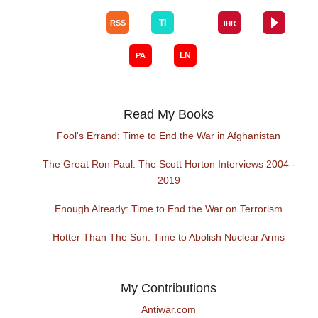
Read My Books
Fool's Errand: Time to End the War in Afghanistan
The Great Ron Paul: The Scott Horton Interviews 2004 -
2019
Enough Already: Time to End the War on Terrorism
Hotter Than The Sun: Time to Abolish Nuclear Arms
My Contributions
Antiwar.com