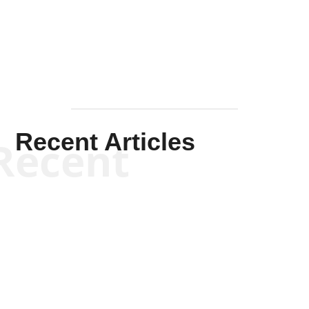
Mullen
Recent Articles
Recent