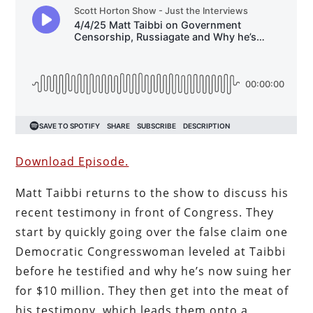
Download Episode.
Matt Taibbi returns to the show to discuss his
recent testimony in front of Congress. They
start by quickly going over the false claim one
Democratic Congresswoman leveled at Taibbi
before he testified and why he’s now suing her
for $10 million. They then get into the meat of
his testimony, which leads them onto a