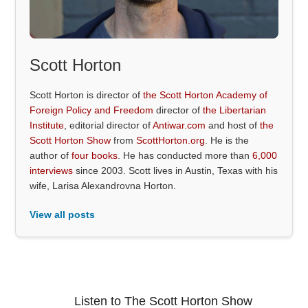
Scott Horton
Scott Horton is director of
the Scott Horton Academy of
Foreign Policy and Freedom
director of
the Libertarian
Institute
, editorial director of
Antiwar.com
and host of
the
Scott Horton Show
from
ScottHorton.org
. He is the
author of
four books
. He has conducted more than
6,000
interviews
since 2003. Scott lives in Austin, Texas with his
wife, Larisa Alexandrovna Horton.
View all posts
Listen to The Scott Horton Show