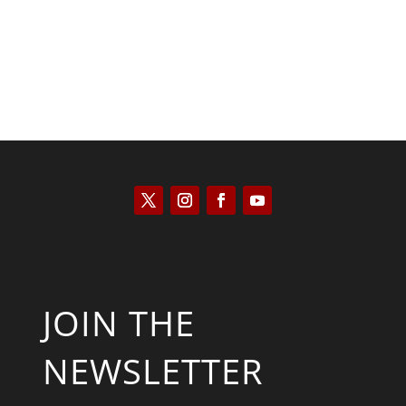
JOIN THE
NEWSLETTER