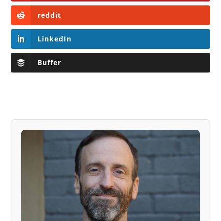
reddit
LinkedIn
Buffer