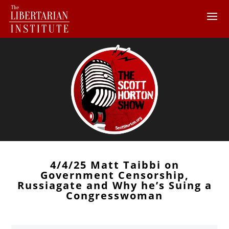
4/4/25 Matt Taibbi on
Government Censorship,
Russiagate and Why he’s Suing a
Congresswoman