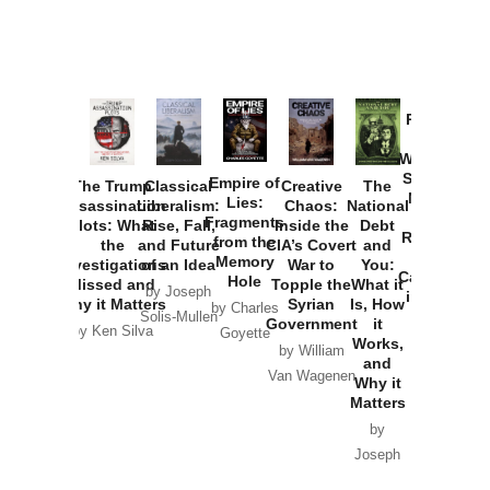
Provoked:
How
Washington
Started the
Empire of
The Trump
Classical
Creative
The
New Cold
Lies:
Assassination
Liberalism:
Chaos:
National
War with
Fragments
Plots: What
Rise, Fall,
Inside the
Debt
Russia and
from the
the
and Future
CIA’s Covert
and
the
Memory
Investigations
of an Idea
War to
You:
Catastrophe
Hole
Missed and
Topple the
What it
by Joseph
in Ukraine
Why it Matters
Syrian
Is, How
by Charles
Solis-Mullen
Government
it
by Scott
by Ken Silva
Goyette
Works,
Horton
by William
and
Van Wagenen
Why it
Matters
by
Joseph
Solis-