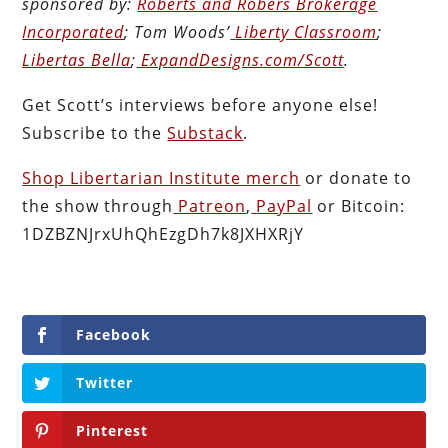
sponsored by:
Roberts and Robers Brokerage
Incorporated
; Tom Woods’
Liberty Classroom
;
Libertas Bella
;
ExpandDesigns.com/Scott
.
Get Scott’s interviews before anyone else!
Subscribe to the
Substack
.
Shop Libertarian Institute merch
or donate to
the show through
Patreon
,
PayPal
or Bitcoin:
1DZBZNJrxUhQhEzgDh7k8JXHXRjY
Facebook
Twitter
Pinterest