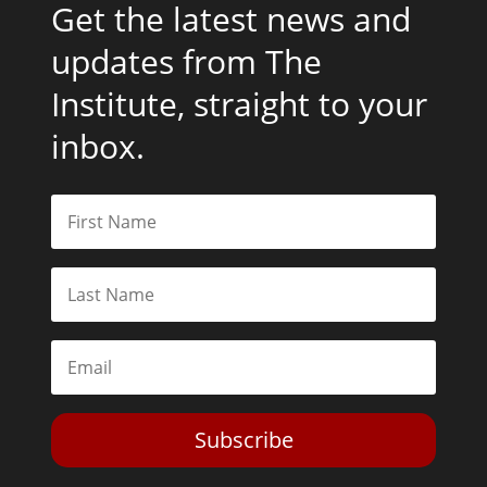
Get the latest news and
updates from The
Institute, straight to your
inbox.
Subscribe