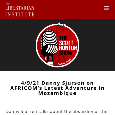
4/9/21 Danny Sjursen on
AFRICOM’s Latest Adventure in
Mozambique
Danny Sjursen talks about the absurdity of the