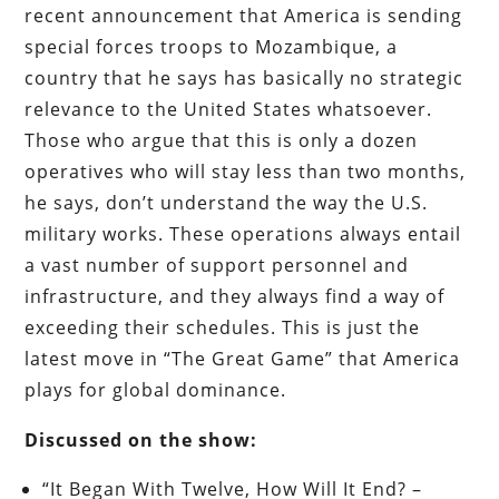
recent announcement that America is sending
special forces troops to Mozambique, a
country that he says has basically no strategic
relevance to the United States whatsoever.
Those who argue that this is only a dozen
operatives who will stay less than two months,
he says, don’t understand the way the U.S.
military works. These operations always entail
a vast number of support personnel and
infrastructure, and they always find a way of
exceeding their schedules. This is just the
latest move in “The Great Game” that America
plays for global dominance.
Discussed on the show:
“It Began With Twelve, How Will It End? –