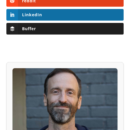
reddit
LinkedIn
Buffer