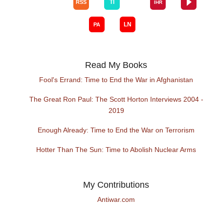
Read My Books
Fool's Errand: Time to End the War in Afghanistan
The Great Ron Paul: The Scott Horton Interviews 2004 -
2019
Enough Already: Time to End the War on Terrorism
Hotter Than The Sun: Time to Abolish Nuclear Arms
My Contributions
Antiwar.com