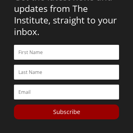
updates from The
Institute, straight to your
inbox.
Subscribe