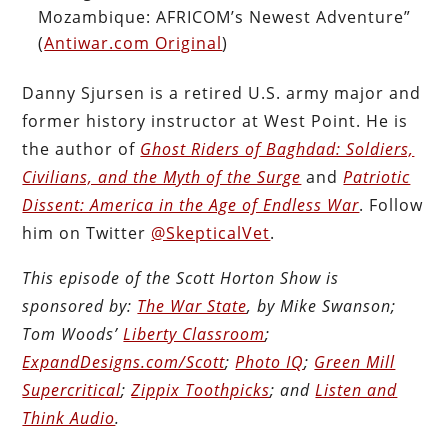
Mozambique: AFRICOM’s Newest Adventure”
(
Antiwar.com Original
)
Danny Sjursen is a retired U.S. army major and
former history instructor at West Point. He is
the author of
Ghost Riders of Baghdad: Soldiers,
Civilians, and the Myth of the Surge
and
Patriotic
Dissent: America in the Age of Endless War
. Follow
him on Twitter
@SkepticalVet
.
This episode of the Scott Horton Show is
sponsored by:
The War State
, by Mike Swanson;
Tom Woods’
Liberty Classroom
;
ExpandDesigns.com/Scott
;
Photo IQ
;
Green Mill
Supercritical
;
Zippix Toothpicks
; and
Listen and
Think Audio
.