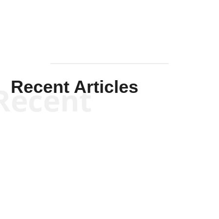
Recent Articles
Recent
Scott Horton