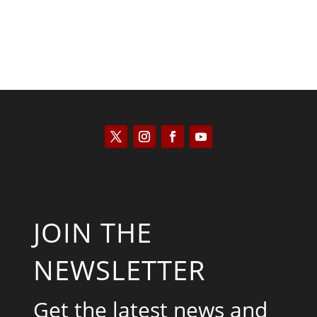
JOIN THE
NEWSLETTER
Get the latest news and