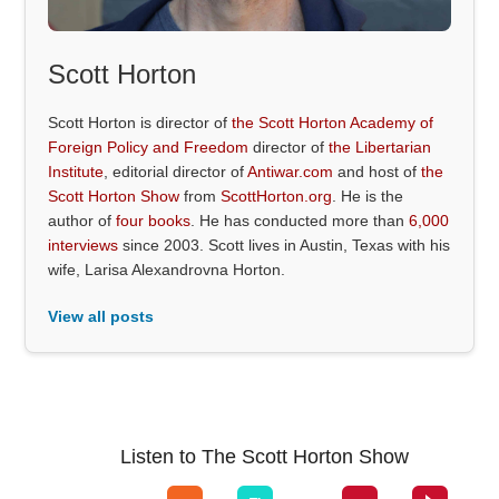
Scott Horton
Scott Horton is director of
the Scott Horton Academy of
Foreign Policy and Freedom
director of
the Libertarian
Institute
, editorial director of
Antiwar.com
and host of
the
Scott Horton Show
from
ScottHorton.org
. He is the
author of
four books
. He has conducted more than
6,000
interviews
since 2003. Scott lives in Austin, Texas with his
wife, Larisa Alexandrovna Horton.
View all posts
Listen to The Scott Horton Show