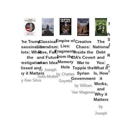
Provoked:
How
Washington
Started the
Empire of
The Trump
Classical
Creative
The
New Cold
Lies:
Assassination
Liberalism:
Chaos:
National
War with
Fragments
Plots: What
Rise, Fall,
Inside the
Debt
Russia and
from the
the
and Future
CIA’s Covert
and
the
Memory
Investigations
of an Idea
War to
You:
Catastrophe
Hole
Missed and
Topple the
What it
by Joseph
in Ukraine
Why it Matters
Syrian
Is, How
by Charles
Solis-Mullen
Government
it
by Scott
by Ken Silva
Goyette
Works,
Horton
by William
and
Van Wagenen
Why it
Matters
by
Joseph
Solis-
Mullen