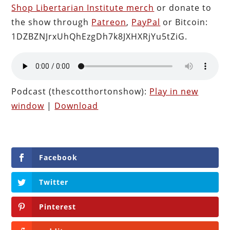
Shop Libertarian Institute merch
or donate to
the show through
Patreon
,
PayPal
or Bitcoin:
1DZBZNJrxUhQhEzgDh7k8JXHXRjYu5tZiG.
Podcast (thescotthortonshow):
Play in new
window
|
Download
Facebook
Twitter
Pinterest