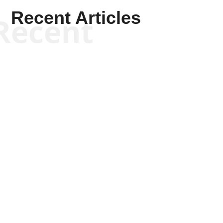
Recent Articles
Recent
Scott Horton