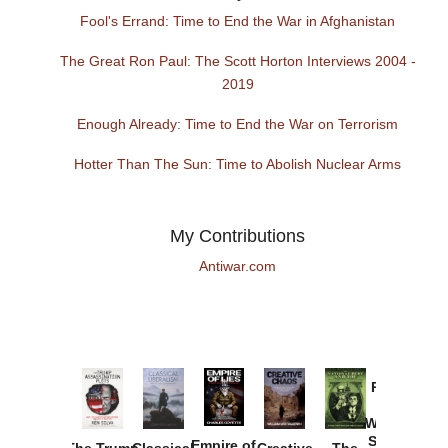
Fool's Errand: Time to End the War in Afghanistan
The Great Ron Paul: The Scott Horton Interviews 2004 -
2019
Enough Already: Time to End the War on Terrorism
Hotter Than The Sun: Time to Abolish Nuclear Arms
My Contributions
Antiwar.com
Provoked:
How
Washington
Started the
Empire of
The Trump
Classical
Creative
The