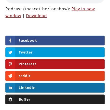
Podcast (thescotthortonshow):
Play in new
window
|
Download
Facebook
Twitter
Pinterest
reddit
LinkedIn
Buffer