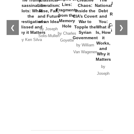
New Cold
Lies:
Assassination
Liberalism:
Chaos:
National
War with
Fragments
Plots: What
Rise, Fall,
Inside the
Debt
Russia and
from the
the
and Future
CIA’s Covert
and
the
Memory
Investigations
of an Idea
War to
You:
Catastrophe
Hole
❮
❯
Missed and
Topple the
What it
by Joseph
in Ukraine
Why it Matters
Syrian
Is, How
by Charles
Solis-Mullen
Government
it
by Scott
by Ken Silva
Goyette
Works,
Horton
by William
and
Van Wagenen
Why it
Matters
by
Joseph
Solis-
Mullen