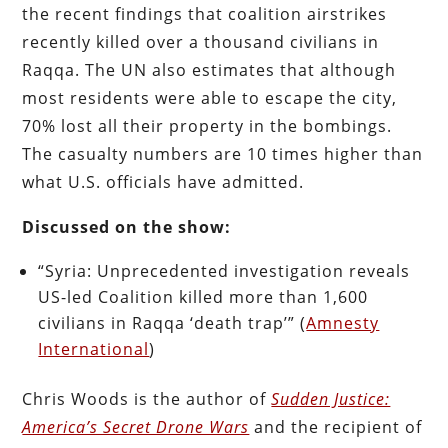
the recent findings that coalition airstrikes
recently killed over a thousand civilians in
Raqqa. The UN also estimates that although
most residents were able to escape the city,
70% lost all their property in the bombings.
The casualty numbers are 10 times higher than
what U.S. officials have admitted.
Discussed on the show:
“Syria: Unprecedented investigation reveals
US-led Coalition killed more than 1,600
civilians in Raqqa ‘death trap’” (
Amnesty
International
)
Chris Woods is the author of
Sudden Justice:
America’s Secret Drone Wars
and the recipient of