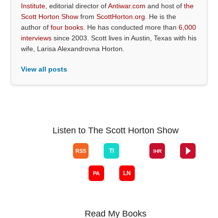
Institute
, editorial director of
Antiwar.com
and host of
the
Scott Horton Show
from
ScottHorton.org
. He is the
author of
four books
. He has conducted more than
6,000
interviews
since 2003. Scott lives in Austin, Texas with his
wife, Larisa Alexandrovna Horton.
View all posts
Listen to The Scott Horton Show
Read My Books