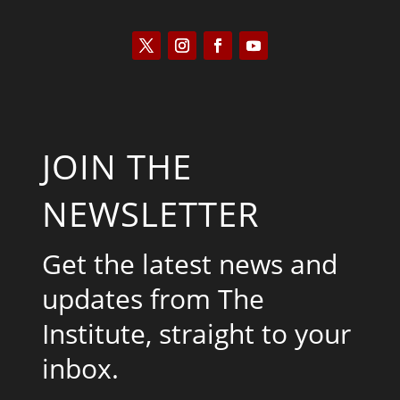
JOIN THE
NEWSLETTER
Get the latest news and
updates from The
Institute, straight to your
inbox.