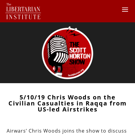
5/10/19 Chris Woods on the
Civilian Casualties in Raqqa from
US-led Airstrikes
Airwars’ Chris Woods joins the show to discuss