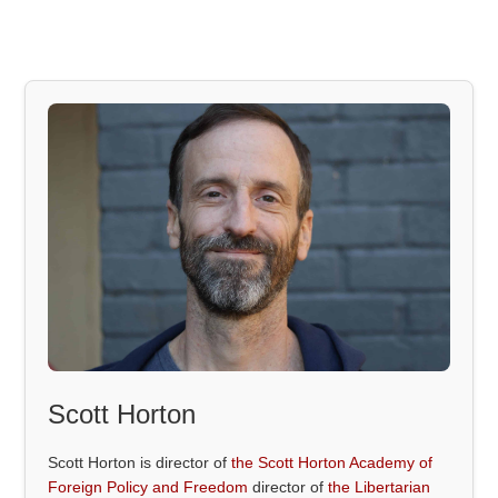
Scott Horton
Scott Horton is director of
the Scott Horton Academy of
Foreign Policy and Freedom
director of
the Libertarian