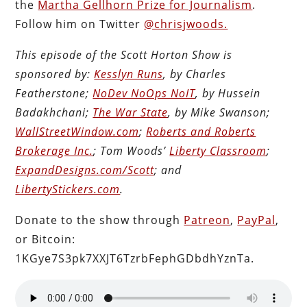
the
Martha Gellhorn Prize for Journalism
.
Follow him on Twitter
@chrisjwoods.
This episode of the Scott Horton Show is
sponsored by:
Kesslyn Runs
, by Charles
Featherstone;
NoDev NoOps NoIT
, by Hussein
Badakhchani;
The War State
, by Mike Swanson;
WallStreetWindow.com
;
Roberts and Roberts
Brokerage Inc.
; Tom Woods’
Liberty Classroom
;
ExpandDesigns.com/Scott
; and
LibertyStickers.com
.
Donate to the show through
Patreon
,
PayPal
,
or Bitcoin:
1KGye7S3pk7XXJT6TzrbFephGDbdhYznTa.