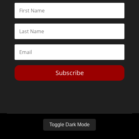
Subscribe
Toggle Dark Mode