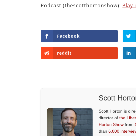
Podcast (thescotthortonshow):
Play
Facebook
reddit
Scott Horto
Scott Horton is dire
director of
the Liber
Horton Show
from
than
6,000 intervie