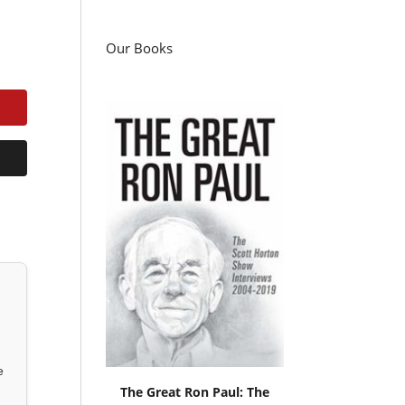
Our Books
e
The Great Ron Paul: The