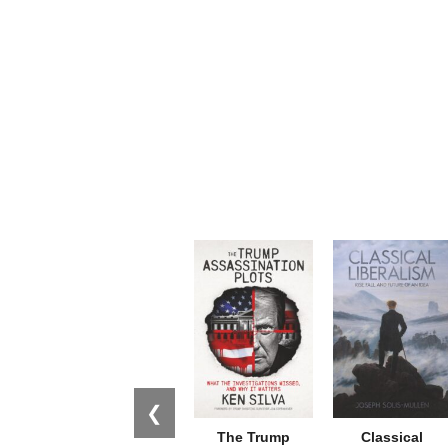
❮
The Trump
Classical