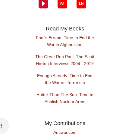
Read My Books
Fool's Errand: Time to End the
War in Afghanistan
The Great Ron Paul: The Scott
Horton Interviews 2004 - 2019
Enough Already: Time to End
the War on Terrorism
Hotter Than The Sun: Time to
Abolish Nuclear Arms
My Contributions
Antiwar.com