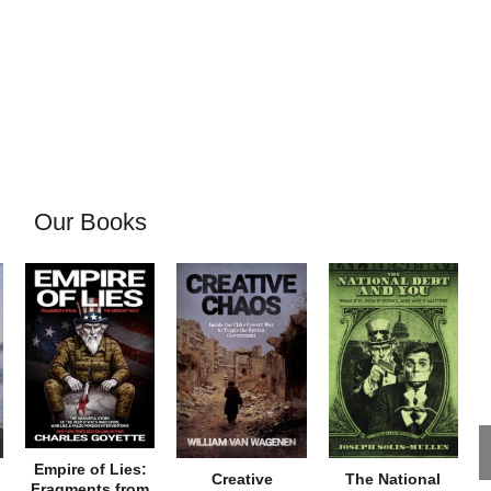
Our Books
Empire of Lies:
Creative
The National
Fragments from