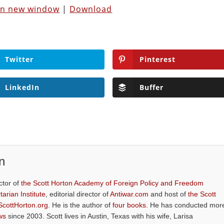
 in new window
|
Download
Twitter
Pinterest
LinkedIn
Buffer
n
ctor of
the Scott Horton Academy of Foreign Policy and Freedom
tarian Institute
, editorial director of
Antiwar.com
and host of
the Scott
ScottHorton.org
. He is the author of
four books
. He has conducted mor
ws
since 2003. Scott lives in Austin, Texas with his wife, Larisa