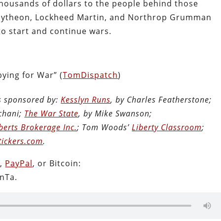
housands of dollars to the people behind those
 Raytheon, Lockheed Martin, and Northrop Grumman
 to start and continue wars.
ying for War” (
TomDispatch
)
is sponsored by:
Kesslyn Runs
, by Charles Featherstone;
chani;
The War State
, by Mike Swanson;
berts Brokerage Inc.
; Tom Woods’
Liberty Classroom
;
tickers.com
.
n
,
PayPal
, or Bitcoin:
nTa.