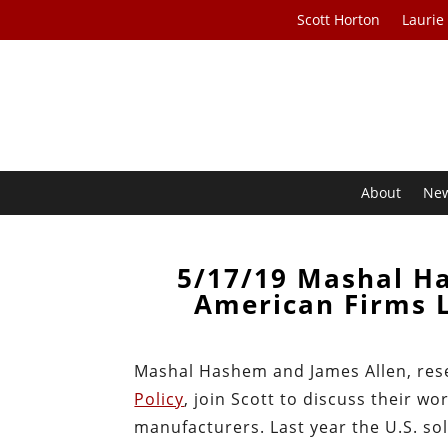
Scott Horton
Laurie
About
Ne
5/17/19 Mashal H
American Firms 
Mashal Hashem and James Allen, res
Policy
, join Scott to discuss their 
manufacturers. Last year the U.S. so