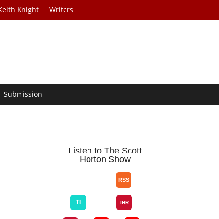
Keith Knight
Writers
Submission
Listen to The Scott
Horton Show