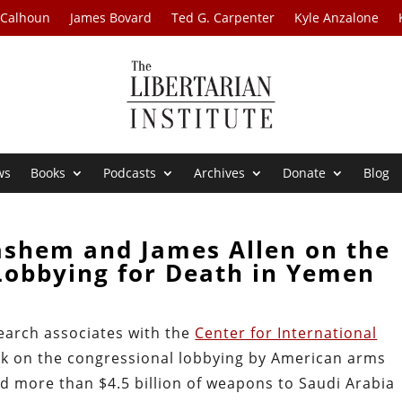
 Calhoun
James Bovard
Ted G. Carpenter
Kyle Anzalone
ws
Books
Podcasts
Archives
Donate
Blog
ashem and James Allen on the
Lobbying for Death in Yemen
earch associates with the
Center for International
work on the congressional lobbying by American arms
ld more than $4.5 billion of weapons to Saudi Arabia