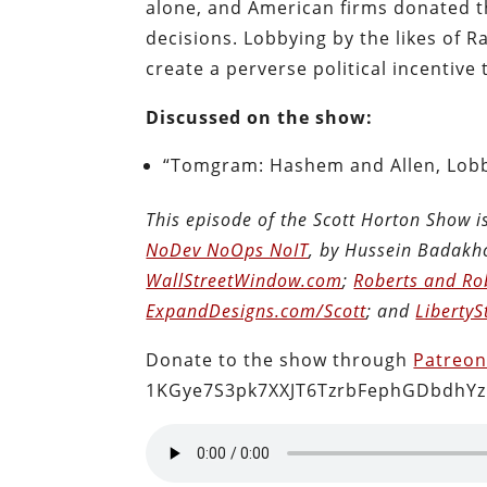
alone, and American firms donated t
decisions. Lobbying by the likes of
create a perverse political incentive
Discussed on the show:
“Tomgram: Hashem and Allen, Lobb
This episode of the Scott Horton Show 
NoDev NoOps NoIT
, by Hussein Badakh
WallStreetWindow.com
;
Roberts and Ro
ExpandDesigns.com/Scott
; and
LibertyS
Donate to the show through
Patreo
1KGye7S3pk7XXJT6TzrbFephGDbdhYz