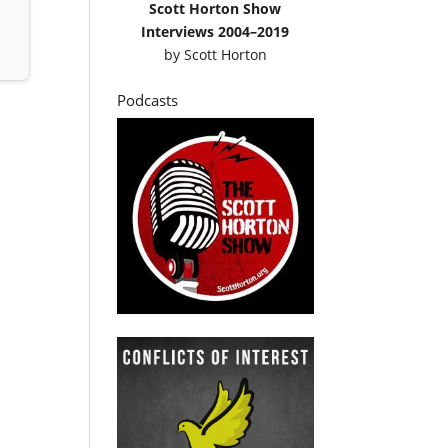
Scott Horton Show
Interviews 2004–2019
by
Scott Horton
Podcasts