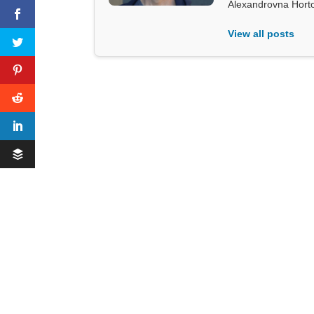
Alexandrovna Hort
View all posts