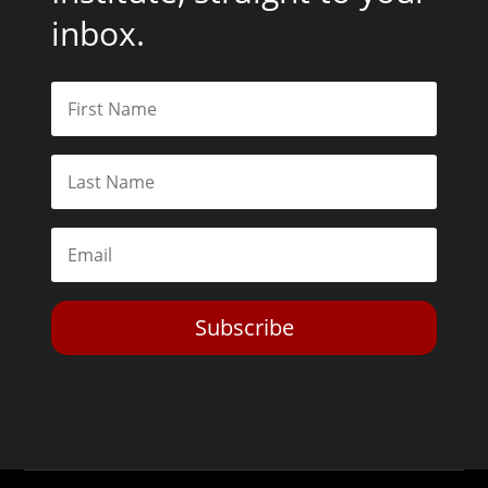
inbox.
Subscribe