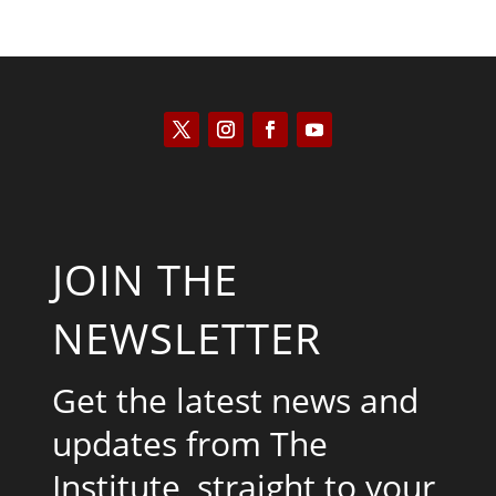
JOIN THE
NEWSLETTER
Get the latest news and
updates from The
Institute, straight to your