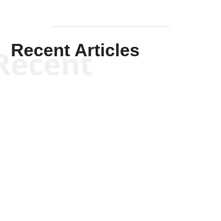
Recent Articles
Recent
Scott Horton