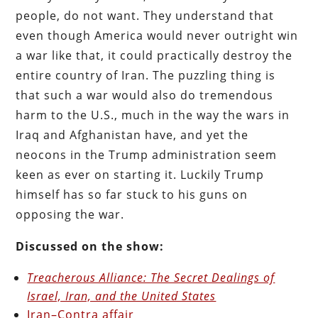
people, do not want. They understand that
even though America would never outright win
a war like that, it could practically destroy the
entire country of Iran. The puzzling thing is
that such a war would also do tremendous
harm to the U.S., much in the way the wars in
Iraq and Afghanistan have, and yet the
neocons in the Trump administration seem
keen as ever on starting it. Luckily Trump
himself has so far stuck to his guns on
opposing the war.
Discussed on the show:
Treacherous Alliance: The Secret Dealings of
Israel, Iran, and the United States
Iran–Contra affair