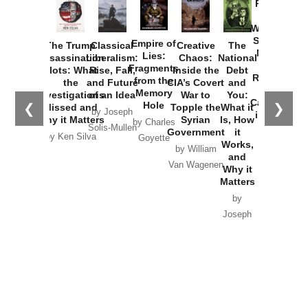
Provoked:
How
Washington
Started the
Empire of
The Trump
Classical
Creative
The
New Cold
Lies:
Assassination
Liberalism:
Chaos:
National
War with
Fragments
Plots: What
Rise, Fall,
Inside the
Debt
Russia and
from the
the
and Future
CIA’s Covert
and
the
Memory
Investigations
of an Idea
War to
You:
Catastrophe
Hole
❮
❯
Missed and
Topple the
What it
by Joseph
in Ukraine
Why it Matters
Syrian
Is, How
by Charles
Solis-Mullen
Government
it
by Scott
by Ken Silva
Goyette
Works,
Horton
by William
and
Van Wagenen
Why it
Matters
by
Joseph
Solis-
Mullen