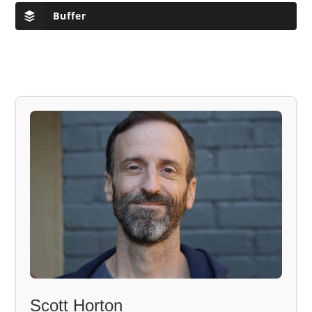
Buffer
Scott Horton