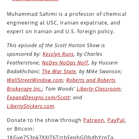
Muhammad Sahimi is a professor of chemical
engineering at USC, Iranian expatriate, and
expert on Iranian and U.S. foreign policy.
This episode of the Scott Horton Show is
sponsored by:
Kesslyn Runs
, by Charles
Featherstone;
NoDev NoOps NoIT
, by Hussein
Badakhchani;
The War State
, by Mike Swanson;
WallStreetWindow.com
;
Roberts and Roberts
Brokerage Inc.
; Tom Woods’
Liberty Classroom
;
ExpandDesigns.com/Scott
; and
LibertyStickers.com
.
Donate to the show through
Patreon
,
PayPal
,
or Bitcoin:
1KGye7S3pk7XXJT6TzrbFephGDbdhYznTa.