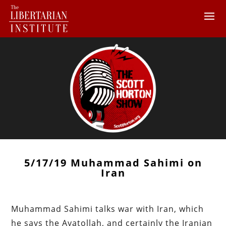
5/17/19 Muhammad Sahimi on
Iran
Muhammad Sahimi talks war with Iran, which
he says the Ayatollah, and certainly the Iranian