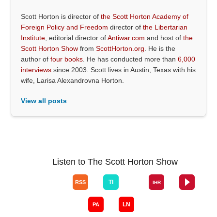
Scott Horton is director of
the Scott Horton Academy of
Foreign Policy and Freedom
director of
the Libertarian
Institute
, editorial director of
Antiwar.com
and host of
the
Scott Horton Show
from
ScottHorton.org
. He is the
author of
four books
. He has conducted more than
6,000
interviews
since 2003. Scott lives in Austin, Texas with his
wife, Larisa Alexandrovna Horton.
View all posts
Listen to The Scott Horton Show