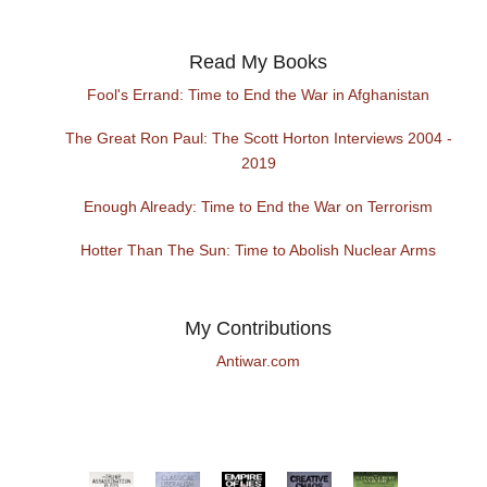
Read My Books
Fool's Errand: Time to End the War in Afghanistan
The Great Ron Paul: The Scott Horton Interviews 2004 -
2019
Enough Already: Time to End the War on Terrorism
Hotter Than The Sun: Time to Abolish Nuclear Arms
My Contributions
Antiwar.com