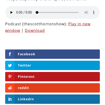
Podcast (thescotthortonshow):
Play in new
window
|
Download
Facebook
Twitter
Pinterest
reddit
LinkedIn