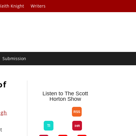
Keith Knight
Writers
Submission
of
Listen to The Scott
Horton Show
ugh
t