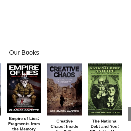
Our Books
Empire of Lies:
Creative
The National
Fragments from
Chaos: Inside
Debt and You:
the Memory