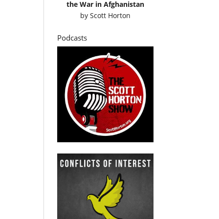
the War in Afghanistan
by
Scott Horton
Podcasts