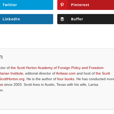
Twitter
Pinterest
LinkedIn
Buffer
n
ctor of
the Scott Horton Academy of Foreign Policy and Freedom
tarian Institute
, editorial director of
Antiwar.com
and host of
the Scott
ScottHorton.org
. He is the author of
four books
. He has conducted mor
ws
since 2003. Scott lives in Austin, Texas with his wife, Larisa
on.