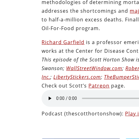
methodologies of determining mortali
addresses the shortcomings and
maj
to half-a-million excess deaths. Final
Oil-For-Food program.
Richard Garfield
is a professor emeri
works at the Center for Disease Cont
This episode of the Scott Horton Show 
Swanson;
WallStreetWindow.com
;
Rober
Inc.
;
LibertyStickers.com
;
TheBumperSti
Check out Scott’s
Patreon
page.
Podcast (thescotthortonshow):
Play