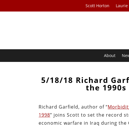
Scott Horton
Laurie
About
Ne
5/18/18 Richard Garf
the 1990s 
Richard Garfield, author of “
Morbidit
1998
” joins Scott to set the record
economic warfare in Iraq during the C