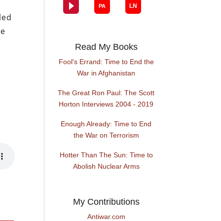
led
he
Read My Books
Fool's Errand: Time to End the
War in Afghanistan
The Great Ron Paul: The Scott
Horton Interviews 2004 - 2019
Enough Already: Time to End
the War on Terrorism
Hotter Than The Sun: Time to
Abolish Nuclear Arms
My Contributions
Antiwar.com