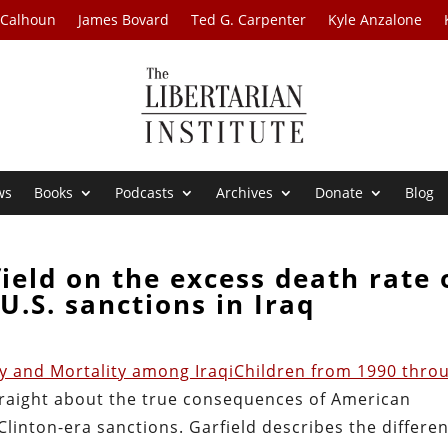
 Calhoun
James Bovard
Ted G. Carpenter
Kyle Anzalone
ws
Books
Podcasts
Archives
Donate
Blog
ield on the excess death rate 
U.S. sanctions in Iraq
y and Mortality among IraqiChildren from 1990 thro
 straight about the true consequences of American
linton-era sanctions. Garfield describes the differen