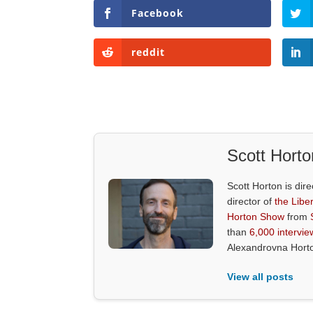
Facebook
reddit
Scott Horto
Scott Horton is dire
director of
the Liber
Horton Show
from
than
6,000 intervie
Alexandrovna Hort
View all posts