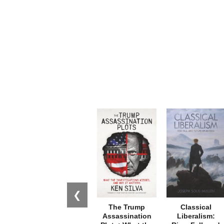
❮
The Trump
Classical
Assassination
Liberalism: