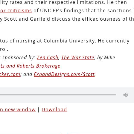
ty rates and their respective limitations. He then
or criticisms
of UNICEF’s findings that the sanctions 
ly Scott and Garfield discuss the efficaciousness of t
tus of nursing at Columbia University. He currently
rol.
is sponsored by:
Zen Cash
,
The War State
, by Mike
ts and Roberts Brokerage
cker.com
; and
ExpandDesigns.com/Scott
.
 in new window
|
Download