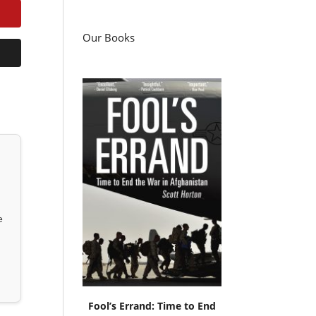
Our Books
e
Fool’s Errand: Time to End