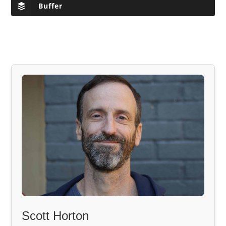
Buffer
Scott Horton