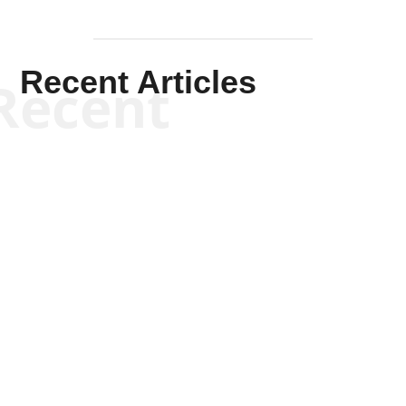
Recent Articles
Recent
Scott Horton