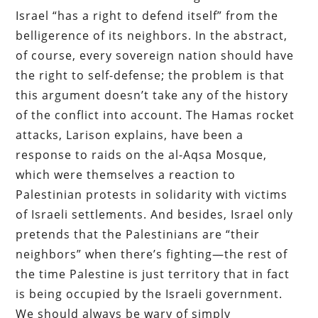
Israel “has a right to defend itself” from the
belligerence of its neighbors. In the abstract,
of course, every sovereign nation should have
the right to self-defense; the problem is that
this argument doesn’t take any of the history
of the conflict into account. The Hamas rocket
attacks, Larison explains, have been a
response to raids on the al-Aqsa Mosque,
which were themselves a reaction to
Palestinian protests in solidarity with victims
of Israeli settlements. And besides, Israel only
pretends that the Palestinians are “their
neighbors” when there’s fighting—the rest of
the time Palestine is just territory that in fact
is being occupied by the Israeli government.
We should always be wary of simply