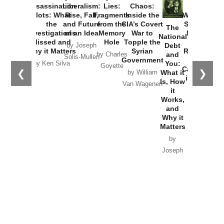
Assassination
Liberalism:
Lies:
Chaos:
How
Plots: What
Rise, Fall,
Fragments
Inside the
Washington
the
and Future
from the
CIA’s Covert
Started the
The
Investigations
of an Idea
Memory
War to
New Cold
National
Missed and
Hole
Topple the
War with
Debt
by Joseph
Why it Matters
Syrian
Russia and
and
by Charles
Solis-Mullen
Government
the
You:
by Ken Silva
Goyette
Catastrophe
❮
❯
What it
by William
in Ukraine
Is, How
Van Wagenen
it
by Scott
Works,
Horton
and
Why it
Matters
by
Joseph
Solis-
Mullen