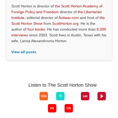
Scott Horton is director of
the Scott Horton Academy of
Foreign Policy and Freedom
director of
the Libertarian
Institute
, editorial director of
Antiwar.com
and host of
the
Scott Horton Show
from
ScottHorton.org
. He is the
author of
four books
. He has conducted more than
6,000
interviews
since 2003. Scott lives in Austin, Texas with his
wife, Larisa Alexandrovna Horton.
View all posts
Listen to The Scott Horton Show