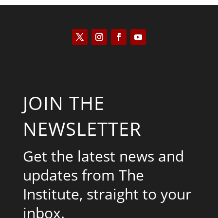
JOIN THE
NEWSLETTER
Get the latest news and
updates from The
Institute, straight to your
inbox.