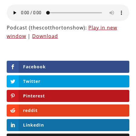
Podcast (thescotthortonshow):
Play in new
window
|
Download
Facebook
Twitter
Pinterest
reddit
LinkedIn