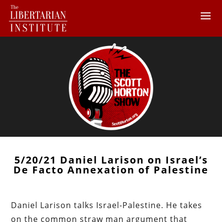
5/20/21 Daniel Larison on Israel’s
De Facto Annexation of Palestine
Daniel Larison talks Israel-Palestine. He takes
on the common straw man argument that