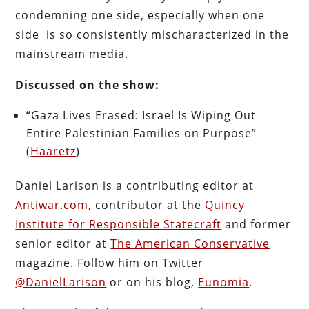
condemning one side, especially when one
side is so consistently mischaracterized in the
mainstream media.
Discussed on the show:
“Gaza Lives Erased: Israel Is Wiping Out
Entire Palestinian Families on Purpose”
(
Haaretz
)
Daniel Larison is a contributing editor at
Antiwar.com
, contributor at the
Quincy
Institute for Responsible Statecraft
and former
senior editor at
The American Conservative
magazine. Follow him on Twitter
@DanielLarison
or on his blog,
Eunomia
.