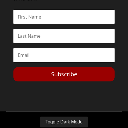
Subscribe
Toggle Dark Mode