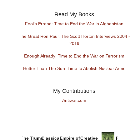
Read My Books
Fool's Errand: Time to End the War in Afghanistan
The Great Ron Paul: The Scott Horton Interviews 2004 -
2019
Enough Already: Time to End the War on Terrorism
Hotter Than The Sun: Time to Abolish Nuclear Arms
My Contributions
Antiwar.com
The Trump
Classical
Empire of
Creative
Provoked: