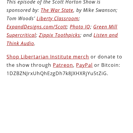
This episode of the Scott Horton Show is
sponsored by:
The War State
, by Mike Swanson;
Tom Woods’
Liberty Classroom
;
ExpandDesigns.com/Scott
;
Photo IQ
;
Green Mill
Supercritical
;
Zippix Toothpicks
; and
Listen and
Think Audio
.
Shop Libertarian Institute merch
or donate to
the show through
Patreon
,
PayPal
or Bitcoin:
1DZBZNJrxUhQhEzgDh7k8JXHXRjYu5tZiG.