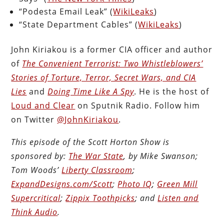
“Podesta Email Leak” (
WikiLeaks
)
“State Department Cables” (
WikiLeaks
)
John Kiriakou is a former CIA officer and author
of
The Convenient Terrorist: Two Whistleblowers’
Stories of Torture, Terror, Secret Wars, and CIA
Lies
and
Doing Time Like A Spy
. He is the host of
Loud and Clear
on Sputnik Radio. Follow him
on Twitter
@JohnKiriakou
.
This episode of the Scott Horton Show is
sponsored by:
The War State
, by Mike Swanson;
Tom Woods’
Liberty Classroom
;
ExpandDesigns.com/Scott
;
Photo IQ
;
Green Mill
Supercritical
;
Zippix Toothpicks
; and
Listen and
Think Audio
.