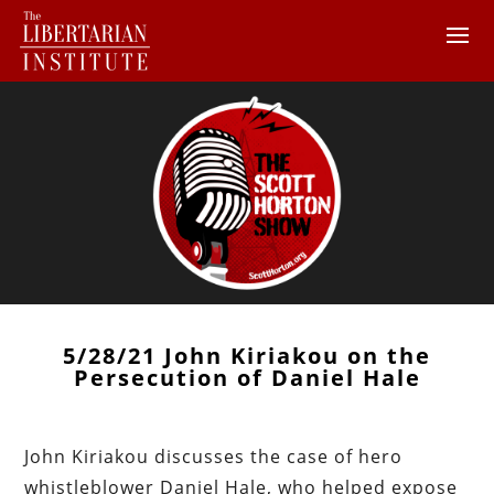
5/28/21 John Kiriakou on the
Persecution of Daniel Hale
John Kiriakou discusses the case of hero
whistleblower Daniel Hale, who helped expose