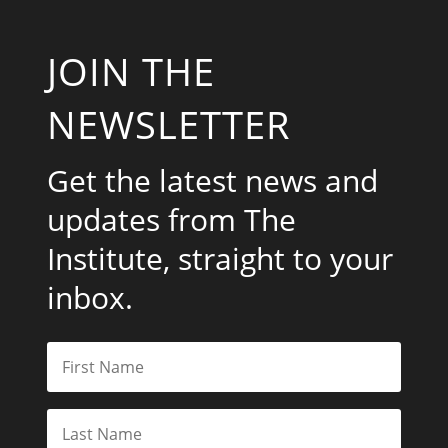
JOIN THE
NEWSLETTER
Get the latest news and
updates from The
Institute, straight to your
inbox.