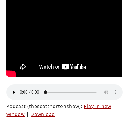
Podcast (thescotthortonshow):
Play in new
window
|
Download