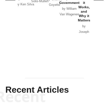
Solis-Mullen
Government
it
by Scott
by Ken Silva
Goyette
Works,
Horton
by William
and
Van Wagenen
Why it
Matters
by
Joseph
Solis-
Mullen
Recent Articles
Recent