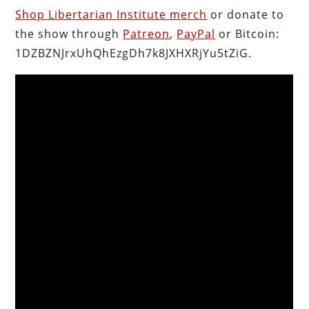
Shop Libertarian Institute merch
or donate to
the show through
Patreon
,
PayPal
or Bitcoin:
1DZBZNJrxUhQhEzgDh7k8JXHXRjYu5tZiG.