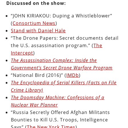
Discussed on the show:
“JOHN KIRIAKOU: Duping a Whistleblower”
(
Consortium News
)
Stand with Daniel Hale
“The Drone Papers: Secret documents detail
the U.S. assassination program.” (
The
Intercept
)
The Assassination Complex: Inside the
Government’s Secret Drone Warfare Program
“National Bird (2016)” (
IMDb
)
The Encyclopedia of Serial Killers (Facts on File
Crime Library)
The Doomsday Machine: Confessions of a
Nuclear War Planner
“Russia Secretly Offered Afghan Militants
Bounties to Kill U.S. Troops, Intelligence
Says” (
The New York Times
)