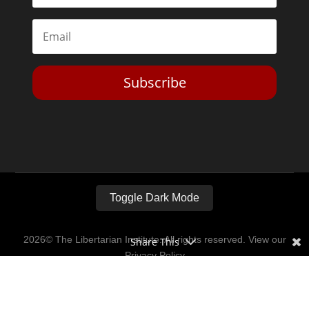
Subscribe
Toggle Dark Mode
2026© The Libertarian Institute. All rights reserved. View our
Share This
Privacy Policy
Website by
Expand Designs