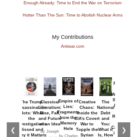
Enough Already: Time to End the War on Terrorism
Hotter Than The Sun: Time to Abolish Nuclear Arms
My Contributions
Antiwar.com
Provoked:
How
Washington
Started the
Empire of
The Trump
Classical
Creative
The
New Cold
Lies:
Assassination
Liberalism:
Chaos:
National
War with
Fragments
Plots: What
Rise, Fall,
Inside the
Debt
Russia and
from the
the
and Future
CIA’s Covert
and
the
Memory
Investigations
of an Idea
War to
You:
Catastrophe
Hole
❮
❯
Missed and
Topple the
What it
by Joseph
in Ukraine
Why it Matters
Syrian
Is, How
by Charles