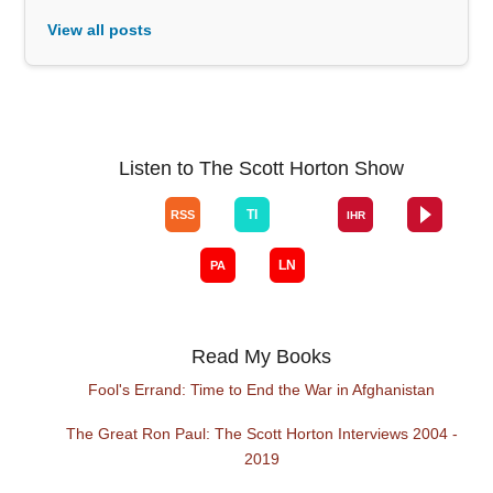
View all posts
Listen to The Scott Horton Show
Read My Books
Fool's Errand: Time to End the War in Afghanistan
The Great Ron Paul: The Scott Horton Interviews 2004 -
2019