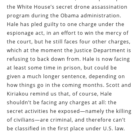
the White House’s secret drone assassination
program during the Obama administration.
Hale has pled guilty to one charge under the
espionage act, in an effort to win the mercy of
the court, but he still faces four other charges,
which at the moment the Justice Department is
refusing to back down from. Hale is now facing
at least some time in prison, but could be
given a much longer sentence, depending on
how things go in the coming months. Scott and
Kiriakou remind us that, of course, Hale
shouldn’t be facing any charges at all: the
secret activities he exposed—namely the killing
of civilians—are criminal, and therefore can’t
be classified in the first place under U.S. law.