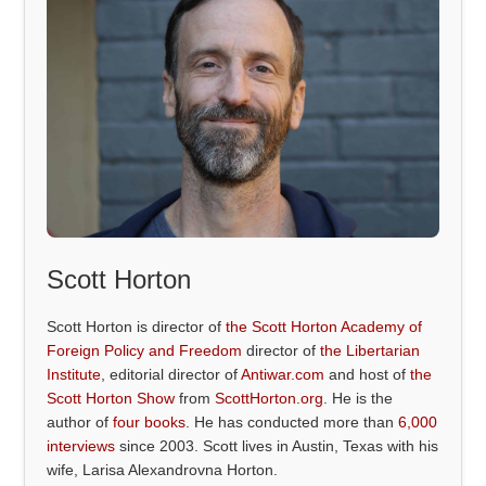
Scott Horton
Scott Horton is director of
the Scott Horton Academy of
Foreign Policy and Freedom
director of
the Libertarian
Institute
, editorial director of
Antiwar.com
and host of
the
Scott Horton Show
from
ScottHorton.org
. He is the
author of
four books
. He has conducted more than
6,000
interviews
since 2003. Scott lives in Austin, Texas with his
wife, Larisa Alexandrovna Horton.