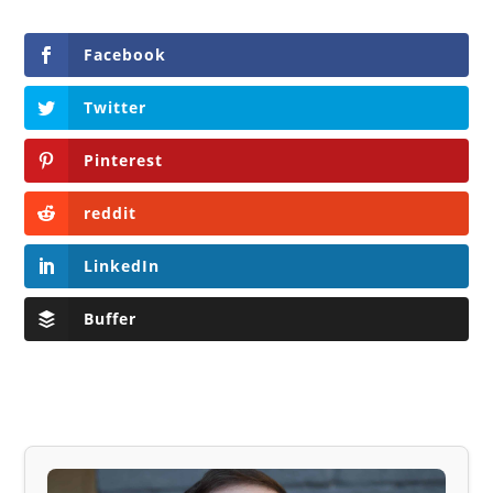
Facebook
Twitter
Pinterest
reddit
LinkedIn
Buffer