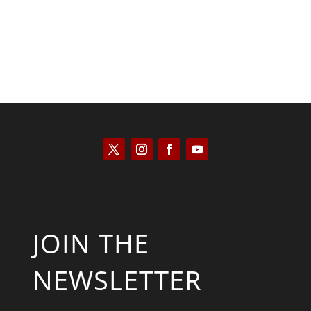
JOIN THE
NEWSLETTER