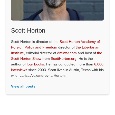
Scott Horton
Scott Horton is director of
the Scott Horton Academy of
Foreign Policy and Freedom
director of
the Libertarian
Institute
, editorial director of
Antiwar.com
and host of
the
Scott Horton Show
from
ScottHorton.org
. He is the
author of
four books
. He has conducted more than
6,000
interviews
since 2003. Scott lives in Austin, Texas with his
wife, Larisa Alexandrovna Horton.
View all posts