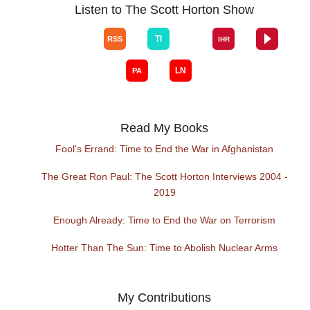
Listen to The Scott Horton Show
Read My Books
Fool's Errand: Time to End the War in Afghanistan
The Great Ron Paul: The Scott Horton Interviews 2004 -
2019
Enough Already: Time to End the War on Terrorism
Hotter Than The Sun: Time to Abolish Nuclear Arms
My Contributions