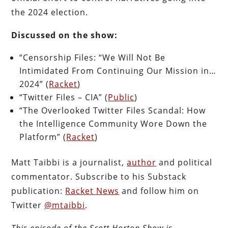
the 2024 election.
Discussed on the show:
“Censorship Files: “We Will Not Be
Intimidated From Continuing Our Mission in…
2024” (
Racket
)
“Twitter Files – CIA” (
Public
)
“The Overlooked Twitter Files Scandal: How
the Intelligence Community Wore Down the
Platform” (
Racket
)
Matt Taibbi is a journalist,
author
and political
commentator. Subscribe to his Substack
publication:
Racket News
and follow him on
Twitter
@mtaibbi
.
This episode of the Scott Horton
Show
is