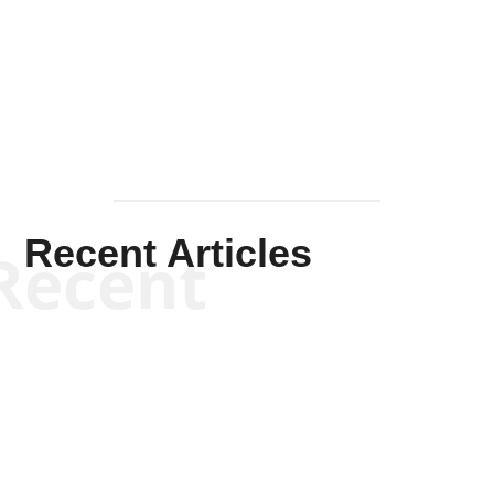
Solis-
Mullen
Recent Articles
Recent
Scott Horton