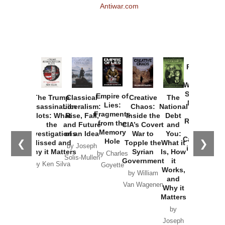
Antiwar.com
Provoked:
How
Washington
Started the
Empire of
The Trump
Classical
Creative
The
New Cold
Lies:
Assassination
Liberalism:
Chaos:
National
War with
Fragments
Plots: What
Rise, Fall,
Inside the
Debt
Russia and
from the
the
and Future
CIA’s Covert
and
the
Memory
Investigations
of an Idea
War to
You:
Catastrophe
Hole
❮
❯
Missed and
Topple the
What it
by Joseph
in Ukraine
Why it Matters
Syrian
Is, How
by Charles
Solis-Mullen
Government
it
by Scott
by Ken Silva
Goyette
Works,
Horton
by William
and
Van Wagenen
Why it
Matters
by
Joseph