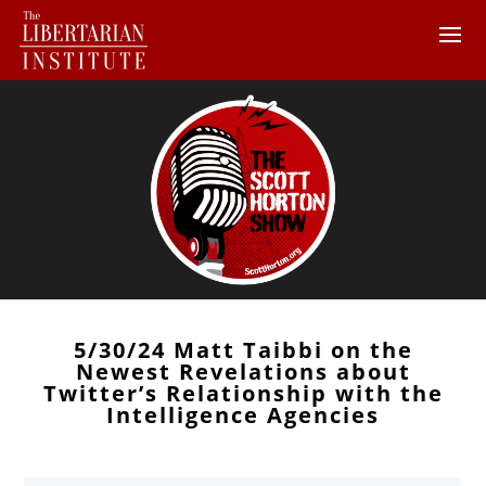
5/30/24 Matt Taibbi on the
Newest Revelations about
Twitter’s Relationship with the
Intelligence Agencies