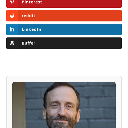
Pinterest
reddit
LinkedIn
Buffer