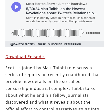
Download Episode.
Scott is joined by Matt Taibbi to discuss a
series of reports he recently coauthored that
provide new details on the so-called
censorship-industrial complex. Taibbi talks
about what he and his fellow journalists
discovered and what it reveals about the
official effort to control narratives going into