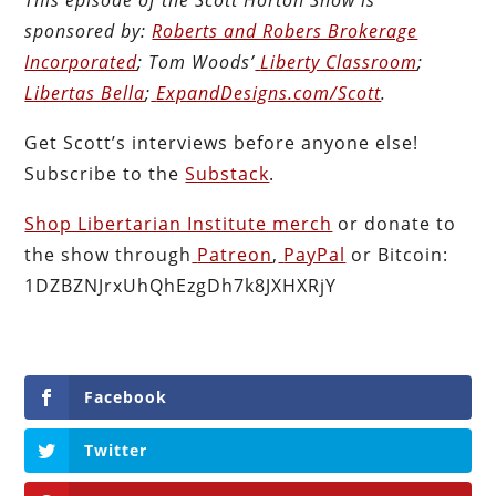
sponsored by:
Roberts and Robers Brokerage
Incorporated
; Tom Woods’
Liberty Classroom
;
Libertas Bella
;
ExpandDesigns.com/Scott
.
Get Scott’s interviews before anyone else!
Subscribe to the
Substack
.
Shop Libertarian Institute merch
or donate to
the show through
Patreon
,
PayPal
or Bitcoin:
1DZBZNJrxUhQhEzgDh7k8JXHXRjY
Facebook
Twitter