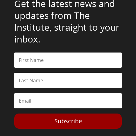
Get the latest news and
updates from The
Institute, straight to your
inbox.
Subscribe