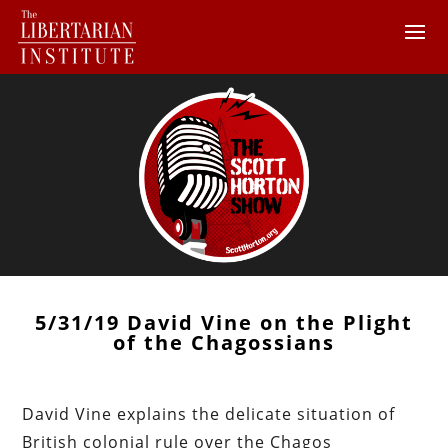
5/31/19 David Vine on the Plight
of the Chagossians
David Vine explains the delicate situation of
British colonial rule over the Chagos