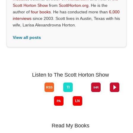
Scott Horton Show
from
ScottHorton.org
. He is the
author of
four books
. He has conducted more than
6,000
interviews
since 2003. Scott lives in Austin, Texas with his
wife, Larisa Alexandrovna Horton.
View all posts
Listen to The Scott Horton Show
Read My Books