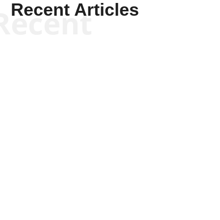
Recent Articles
Recent
Scott Horton
Scott Horton