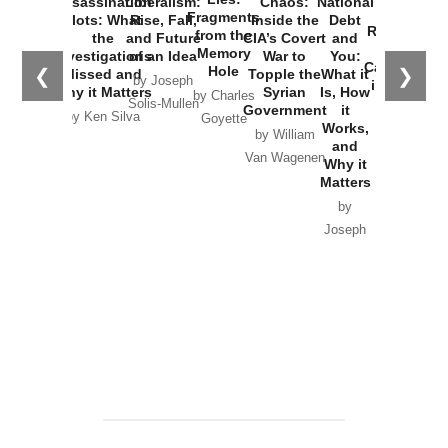
Assassination
Liberalism:
Chaos:
National
War with
Fragments
Plots: What
Rise, Fall,
Inside the
Debt
Russia and
from the
the
and Future
CIA’s Covert
and
the
Memory
Investigations
of an Idea
War to
You:
Catastrophe
Hole
❮
❯
Missed and
Topple the
What it
by Joseph
in Ukraine
Why it Matters
Syrian
Is, How
by Charles
Solis-Mullen
Government
it
by Scott
by Ken Silva
Goyette
Works,
Horton
by William
and
Van Wagenen
Why it
Matters
by
Joseph
Solis-
Mullen