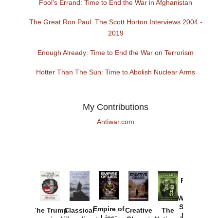
Fool's Errand: Time to End the War in Afghanistan
The Great Ron Paul: The Scott Horton Interviews 2004 -
2019
Enough Already: Time to End the War on Terrorism
Hotter Than The Sun: Time to Abolish Nuclear Arms
My Contributions
Antiwar.com
Provoked:
How
Washington
Started the
Empire of
The Trump
Classical
Creative
The
New Cold
Lies: