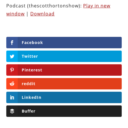
Podcast (thescotthortonshow):
Play in new
window
|
Download
Facebook
Twitter
Pinterest
reddit
LinkedIn
Buffer