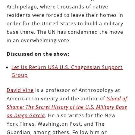
Archipelago, where thousands of native
residents were forced to leave their homes in
order for the United States to build a military
base there. The UN has condemned the move
in an overwhelming vote.
Discussed on the show:
Let Us Return USA U.S. Chagossian Support
Group
David Vine
is a professor of Anthropology at
American University and the author of
Island of
Shame: The Secret History of the U.S. Military Base
on Diego Garcia
.
He also writes for the New
York Times, Washington Post, and The
Guardian, among others. Follow him on