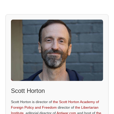
Scott Horton
Scott Horton is director of
the Scott Horton Academy of
Foreign Policy and Freedom
director of
the Libertarian
Institute
, editorial director of
Antiwar.com
and host of
the