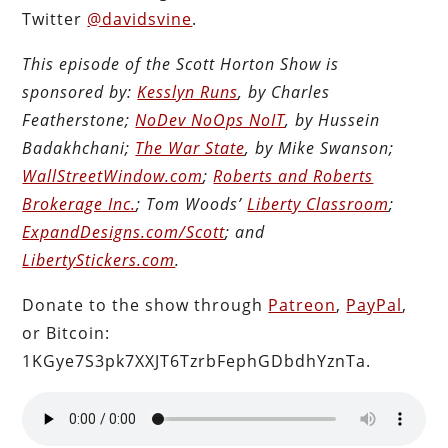
Twitter
@davidsvine
.
This episode of the Scott Horton Show is
sponsored by:
Kesslyn Runs
, by Charles
Featherstone;
NoDev NoOps NoIT
, by Hussein
Badakhchani;
The War State
, by Mike Swanson;
WallStreetWindow.com
;
Roberts and Roberts
Brokerage Inc.
; Tom Woods’
Liberty Classroom
;
ExpandDesigns.com/Scott
; and
LibertyStickers.com
.
Donate to the show through
Patreon
,
PayPal
,
or Bitcoin:
1KGye7S3pk7XXJT6TzrbFephGDbdhYznTa.