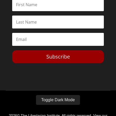
Subscribe
Toggle Dark Mode
2026© The Libertarian Institute. All rights reserved. View our