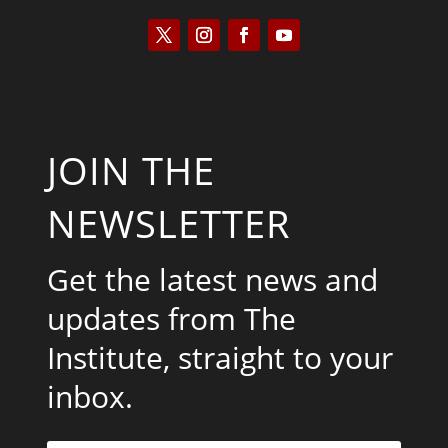
JOIN THE
NEWSLETTER
Get the latest news and
updates from The
Institute, straight to your
inbox.