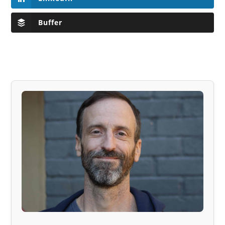
Buffer