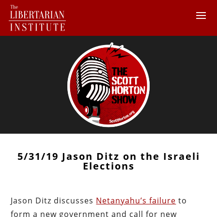
5/31/19 Jason Ditz on the Israeli
Elections
Jason Ditz discusses
Netanyahu’s failure
to
form a new government and call for new