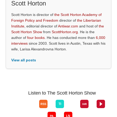
Scott Horton
Scott Horton is director of
the Scott Horton Academy of
Foreign Policy and Freedom
director of
the Libertarian
Institute
, editorial director of
Antiwar.com
and host of
the
Scott Horton Show
from
ScottHorton.org
. He is the
author of
four books
. He has conducted more than
6,000
interviews
since 2003. Scott lives in Austin, Texas with his
wife, Larisa Alexandrovna Horton.
View all posts
Listen to The Scott Horton Show