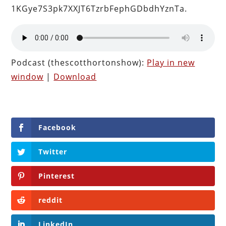
1KGye7S3pk7XXJT6TzrbFephGDbdhYznTa.
Podcast (thescotthortonshow):
Play in new
window
|
Download
Facebook
Twitter
Pinterest
reddit
LinkedIn