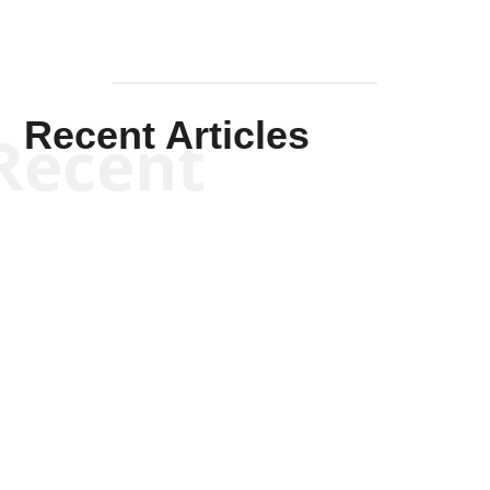
Recent Articles
Recent
Scott Horton