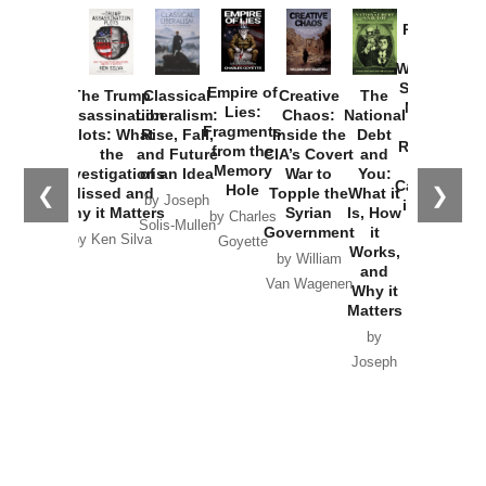
Provoked:
How
Washington
Started the
Empire of
The Trump
Classical
Creative
The
New Cold
Lies:
Assassination
Liberalism:
Chaos:
National
War with
Fragments
Plots: What
Rise, Fall,
Inside the
Debt
Russia and
from the
the
and Future
CIA’s Covert
and
the
Memory
Investigations
of an Idea
War to
You:
Catastrophe
Hole
❮
❯
Missed and
Topple the
What it
by Joseph
in Ukraine
Why it Matters
Syrian
Is, How
by Charles
Solis-Mullen
Government
it
by Scott
by Ken Silva
Goyette
Works,
Horton
by William
and
Van Wagenen
Why it
Matters
by
Joseph
Solis-
Mullen