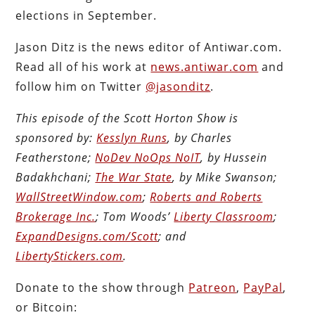
elections in September.
Jason Ditz is the news editor of Antiwar.com.
Read all of his work at
news.antiwar.com
and
follow him on Twitter
@jasonditz
.
This episode of the Scott Horton Show is
sponsored by:
Kesslyn Runs
, by Charles
Featherstone;
NoDev NoOps NoIT
, by Hussein
Badakhchani;
The War State
, by Mike Swanson;
WallStreetWindow.com
;
Roberts and Roberts
Brokerage Inc.
; Tom Woods’
Liberty Classroom
;
ExpandDesigns.com/Scott
; and
LibertyStickers.com
.
Donate to the show through
Patreon
,
PayPal
,
or Bitcoin: