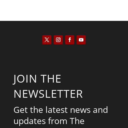
JOIN THE
NEWSLETTER
Get the latest news and
updates from The