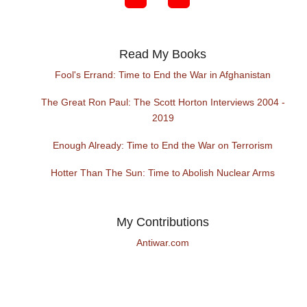
Read My Books
Fool's Errand: Time to End the War in Afghanistan
The Great Ron Paul: The Scott Horton Interviews 2004 -
2019
Enough Already: Time to End the War on Terrorism
Hotter Than The Sun: Time to Abolish Nuclear Arms
My Contributions
Antiwar.com