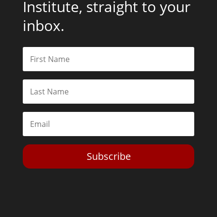
Institute, straight to your
inbox.
Subscribe