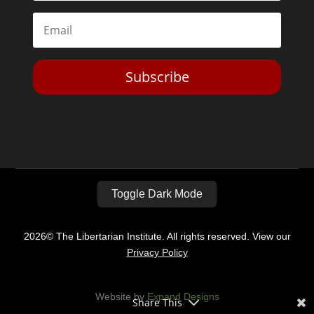
Subscribe
Toggle Dark Mode
2026© The Libertarian Institute. All rights reserved. View our
Privacy Policy
Website by
Expand Designs
Share This