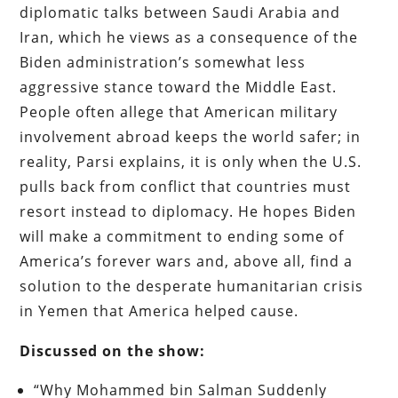
diplomatic talks between Saudi Arabia and
Iran, which he views as a consequence of the
Biden administration’s somewhat less
aggressive stance toward the Middle East.
People often allege that American military
involvement abroad keeps the world safer; in
reality, Parsi explains, it is only when the U.S.
pulls back from conflict that countries must
resort instead to diplomacy. He hopes Biden
will make a commitment to ending some of
America’s forever wars and, above all, find a
solution to the desperate humanitarian crisis
in Yemen that America helped cause.
Discussed on the show:
“Why Mohammed bin Salman Suddenly