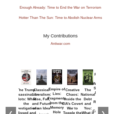
Enough Already: Time to End the War on Terrorism
Hotter Than The Sun: Time to Abolish Nuclear Arms
My Contributions
Antiwar.com
Provoked:
How
Washington
Started the
Empire of
The Trump
Classical
Creative
The
New Cold
Lies:
Assassination
Liberalism:
Chaos:
National
War with
Fragments
Plots: What
Rise, Fall,
Inside the
Debt
Russia and
from the
the
and Future
CIA’s Covert
and
the
Memory
Investigations
of an Idea
War to
You:
Catastrophe
Hole
❮
❯
Missed and
Topple the
What it