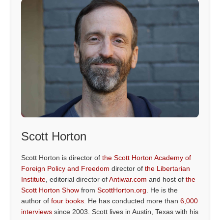
Scott Horton
Scott Horton is director of
the Scott Horton Academy of
Foreign Policy and Freedom
director of
the Libertarian
Institute
, editorial director of
Antiwar.com
and host of
the
Scott Horton Show
from
ScottHorton.org
. He is the
author of
four books
. He has conducted more than
6,000
interviews
since 2003. Scott lives in Austin, Texas with his