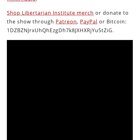
Shop Libertarian Institute merch
or donate to
the show through
Patreon
,
PayPal
or Bitcoin:
1DZBZNJrxUhQhEzgDh7k8JXHXRjYu5tZiG.