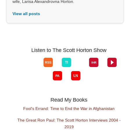
wife, Larisa Alexandrovna Horton.
View all posts
Listen to The Scott Horton Show
Read My Books
Fool's Errand: Time to End the War in Afghanistan
The Great Ron Paul: The Scott Horton Interviews 2004 -
2019