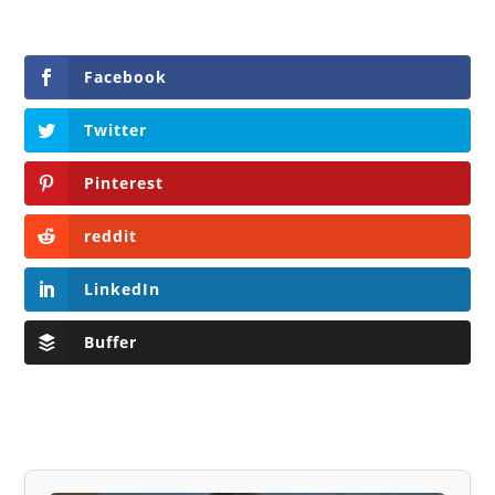
Facebook
Twitter
Pinterest
reddit
LinkedIn
Buffer