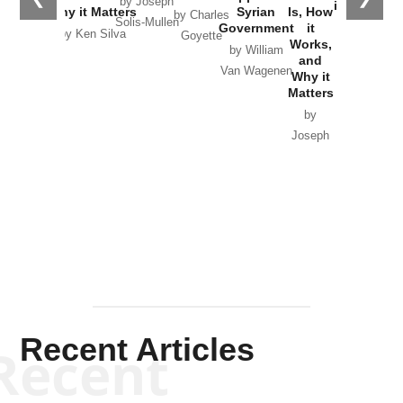
by Joseph
in Ukraine
Why it Matters
Syrian
Is, How
by Charles
Solis-Mullen
Government
it
by Scott
by Ken Silva
Goyette
Works,
Horton
by William
and
Van Wagenen
Why it
Matters
by
Joseph
Solis-
Mullen
Recent Articles
Recent