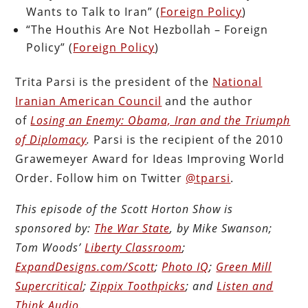
Wants to Talk to Iran” (
Foreign Policy
)
“The Houthis Are Not Hezbollah – Foreign
Policy” (
Foreign Policy
)
Trita Parsi is the president of the
National
Iranian American Council
and the author
of
Losing an Enemy: Obama, Iran and the Triumph
of Diplomacy
.
Parsi is the recipient of the 2010
Grawemeyer Award for Ideas Improving World
Order. Follow him on Twitter
@tparsi
.
This episode of the Scott Horton Show is
sponsored by:
The War State
, by Mike Swanson;
Tom Woods’
Liberty Classroom
;
ExpandDesigns.com/Scott
;
Photo IQ
;
Green Mill
Supercritical
;
Zippix Toothpicks
; and
Listen and
Think Audio
.