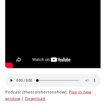
Podcast (thescotthortonshow):
Play in new
window
|
Download