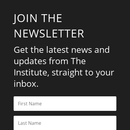
JOIN THE
NEWSLETTER
Get the latest news and
updates from The
Institute, straight to your
inbox.