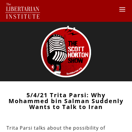
5/4/21 Trita Parsi: Why
Mohammed bin Salman Suddenly
Wants to Talk to Iran
Trita Parsi talks about the possibility of