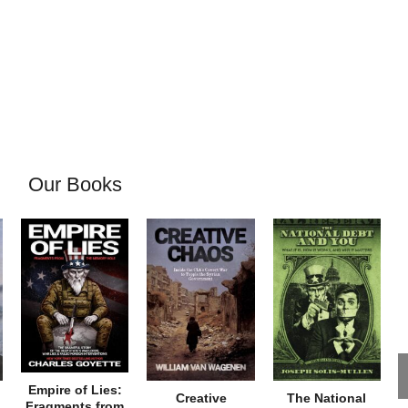
Our Books
Empire of Lies:
Creative
The National
Fragments from