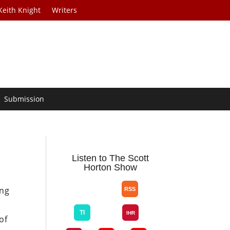
Keith Knight
Writers
Submission
Listen to The Scott
Horton Show
ing
y
of