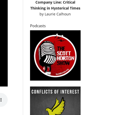
Company Line: Critical
Thinking in Hysterical Times
by
Laurie Calhoun
Podcasts