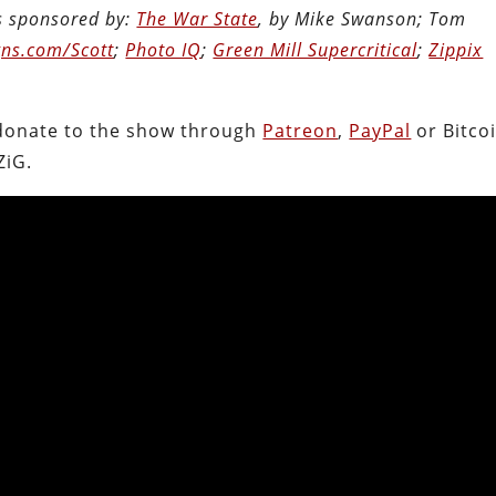
is sponsored by:
The War State
, by Mike Swanson; Tom
ns.com/Scott
;
Photo IQ
;
Green Mill Supercritical
;
Zippix
.
donate to the show through
Patreon
,
PayPal
or Bitcoi
ZiG.