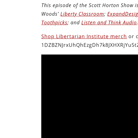
This episode of the Scott Horton Show 
Woods’
Liberty Classroom
;
ExpandDesig
Toothpicks
; and
Listen and Think Audio
Shop Libertarian Institute merch
or 
1DZBZNJrxUhQhEzgDh7k8JXHXRjYu5t