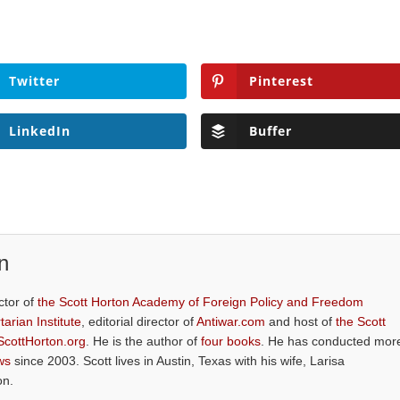
Twitter
Pinterest
LinkedIn
Buffer
n
ctor of
the Scott Horton Academy of Foreign Policy and Freedom
tarian Institute
, editorial director of
Antiwar.com
and host of
the Scott
ScottHorton.org
. He is the author of
four books
. He has conducted mor
ws
since 2003. Scott lives in Austin, Texas with his wife, Larisa
on.