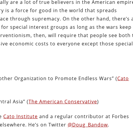
ally are a lot of true believers in the American empi
ry is a force for good in the world that spreads
ace through supremacy. On the other hand, there’s 
or special interest groups as long as the wars keep
rventionism, then, will require that people see both
ive economic costs to everyone except those specia
ther Organization to Promote Endless Wars” (
Cato
)
tral Asia” (
The American Conservative
)
he
Cato Institute
and a regular contributor at Forbes
 elsewhere. He’s on Twitter
@Doug_Bandow
.