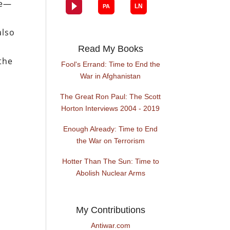
re—
also
Read My Books
 the
Fool's Errand: Time to End the
l
War in Afghanistan
The Great Ron Paul: The Scott
Horton Interviews 2004 - 2019
Enough Already: Time to End
the War on Terrorism
Hotter Than The Sun: Time to
Abolish Nuclear Arms
My Contributions
Antiwar.com