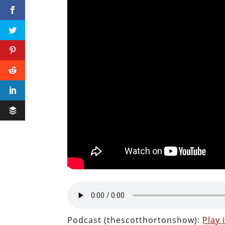
Podcast (thescotthortonshow):
Play