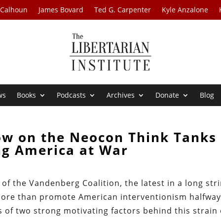
 Calhoun
James Bovard
Ted G. Carpenter
Kyle Anzalone
ws
Books
Podcasts
Archives
Donate
Blog
ow on the Neocon Think Tanks
ng America at War
f the Vandenberg Coalition, the latest in a long str
e more than promote American interventionism halfwa
of two strong motivating factors behind this strain 