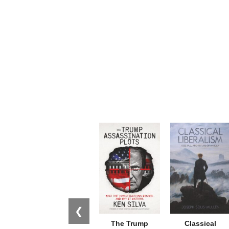
❮
The Trump
Classical