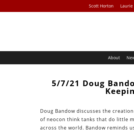
Scott Horton
Laurie
About
Ne
5/7/21 Doug Band
Keepi
Doug Bandow discusses the creation o
of neocon think tanks that do littl
across the world. Bandow reminds us 