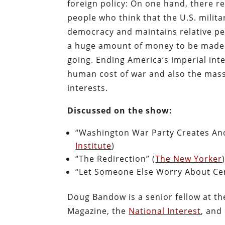
foreign policy: On one hand, there re
people who think that the U.S. milita
democracy and maintains relative pe
a huge amount of money to be made f
going. Ending America’s imperial inte
human cost of war and also the mass
interests.
Discussed on the show:
“Washington War Party Creates Ano
Institute
)
“The Redirection” (
The New Yorker
“Let Someone Else Worry About Cen
Doug Bandow is a senior fellow at t
Magazine, the
National Interest
, and