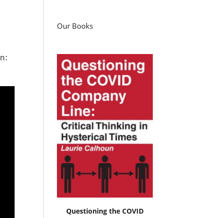
Our Books
n:
Questioning the COVID