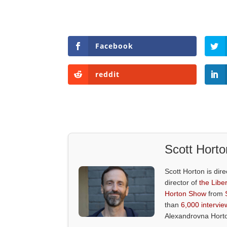
Facebook
reddit
Scott Horto
Scott Horton is dire
director of
the Liber
Horton Show
from
than
6,000 intervie
Alexandrovna Hort