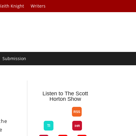
Keith Knight
Writers
Submission
Listen to The Scott
Horton Show
the
e