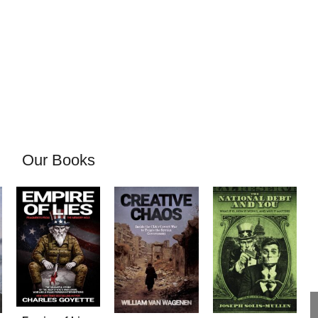
Our Books