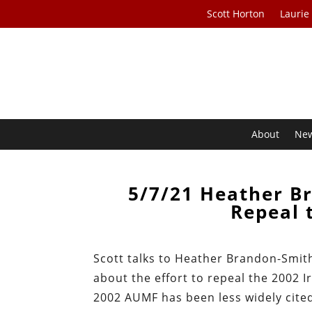
Scott Horton
Laurie
About
Ne
5/7/21 Heather Br
Repeal 
Scott talks to Heather Brandon-Smit
about the effort to repeal the 2002 I
2002 AUMF has been less widely cite