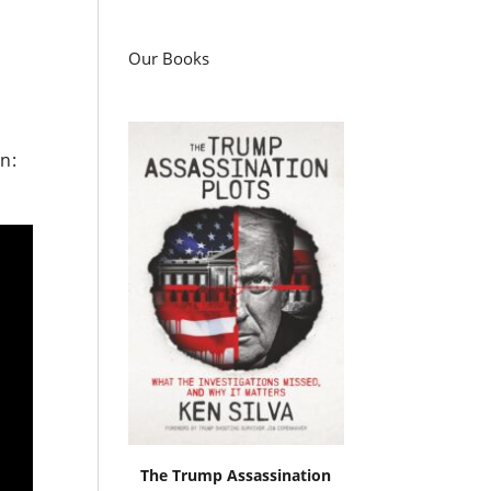
Our Books
n:
The Trump Assassination