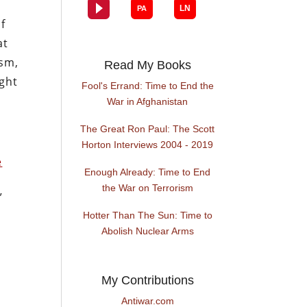
of
at
ism,
Read My Books
ght
Fool's Errand: Time to End the
War in Afghanistan
The Great Ron Paul: The Scott
Horton Interviews 2004 - 2019
e
Enough Already: Time to End
the War on Terrorism
”
Hotter Than The Sun: Time to
Abolish Nuclear Arms
My Contributions
Antiwar.com