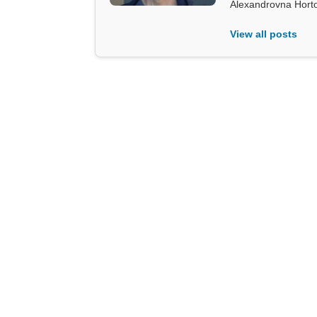
Alexandrovna Hort
View all posts