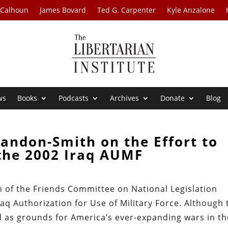
 Calhoun
James Bovard
Ted G. Carpenter
Kyle Anzalone
ws
Books
Podcasts
Archives
Donate
Blog
andon-Smith on the Effort to
the 2002 Iraq AUMF
h of the Friends Committee on National Legislation
raq Authorization for Use of Military Force. Although 
d as grounds for America’s ever-expanding wars in th