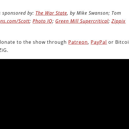
is sponsored by:
The War State
, by Mike Swanson; Tom
ns.com/Scott
;
Photo IQ
;
Green Mill Supercritical
;
Zippix
.
donate to the show through
Patreon
,
PayPal
or Bitcoi
ZiG.