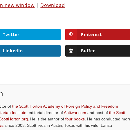
 in new window
|
Download
Twitter
Pinterest
LinkedIn
Buffer
n
ctor of
the Scott Horton Academy of Foreign Policy and Freedom
tarian Institute
, editorial director of
Antiwar.com
and host of
the Scott
ScottHorton.org
. He is the author of
four books
. He has conducted mor
ws
since 2003. Scott lives in Austin, Texas with his wife, Larisa