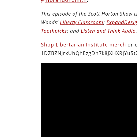
This episode of the Scott Horton Show 
Woods’
Liberty Classroom
;
ExpandDesig
Toothpicks
; and
Listen and Think Audio
Shop Libertarian Institute merch
or 
1DZBZNJrxUhQhEzgDh7k8JXHXRjYu5t