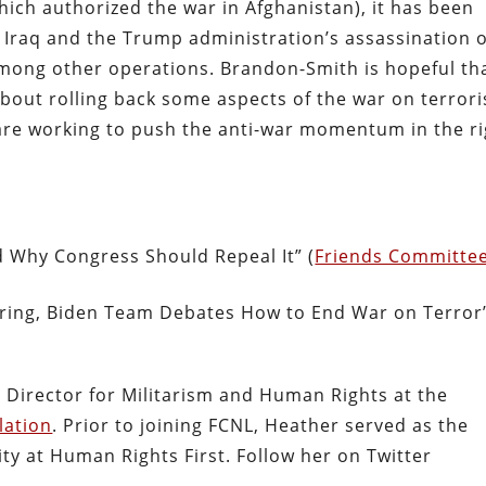
hich authorized the war in Afghanistan), it has been
in Iraq and the Trump administration’s assassination 
mong other operations. Brandon-Smith is hopeful th
about rolling back some aspects of the war on terror
are working to push the anti-war momentum in the ri
d Why Congress Should Repeal It” (
Friends Committe
aring, Biden Team Debates How to End War on Terror
 Director for Militarism and Human Rights at the
lation
. Prior to joining FCNL, Heather served as the
ty at Human Rights First. Follow her on Twitter