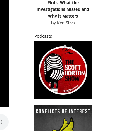
Plots: What the
Investigations Missed and
Why it Matters
by
Ken Silva
Podcasts