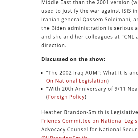
Middle East than the 2001 version (w
used to justify the war against ISIS 
Iranian general Qassem Soleimani, a
the Biden administration is serious 
and she and her colleagues at FCNL 
direction.
Discussed on the show:
“The 2002 Iraq AUMF: What It Is an
On National Legislation
)
“With 20th Anniversary of 9/11 Ne
(
Foreign Policy
)
Heather Brandon-Smith is Legislative
Friends Committee on National Legis
Advocacy Counsel for National Securi
@HBrandonSmith
.