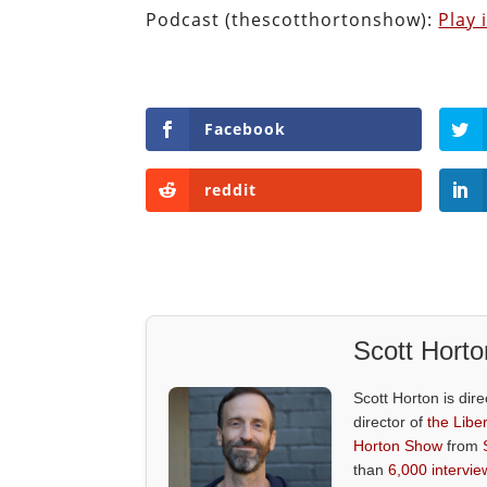
Podcast (thescotthortonshow):
Play
Facebook
reddit
Scott Horto
Scott Horton is dire
director of
the Liber
Horton Show
from
than
6,000 intervie