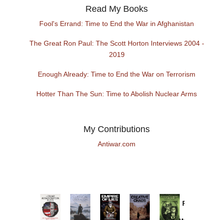
Read My Books
Fool's Errand: Time to End the War in Afghanistan
The Great Ron Paul: The Scott Horton Interviews 2004 -
2019
Enough Already: Time to End the War on Terrorism
Hotter Than The Sun: Time to Abolish Nuclear Arms
My Contributions
Antiwar.com
Provoked:
How