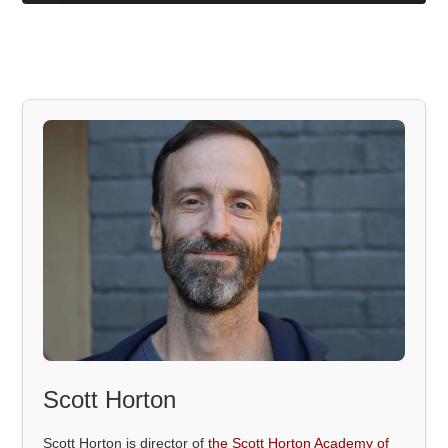
Scott Horton
Scott Horton is director of
the Scott Horton Academy of