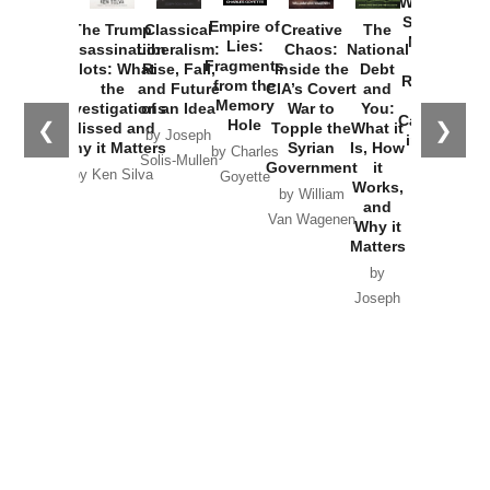
Washington
Started the
Empire of
The Trump
Classical
Creative
The
New Cold
Lies:
Assassination
Liberalism:
Chaos:
National
War with
Fragments
Plots: What
Rise, Fall,
Inside the
Debt
Russia and
from the
the
and Future
CIA’s Covert
and
the
Memory
Investigations
of an Idea
War to
You:
Catastrophe
Hole
❮
❯
Missed and
Topple the
What it
by Joseph
in Ukraine
Why it Matters
Syrian
Is, How
by Charles
Solis-Mullen
Government
it
by Scott
by Ken Silva
Goyette
Works,
Horton
by William
and
Van Wagenen
Why it
Matters
by
Joseph
Solis-
Mullen