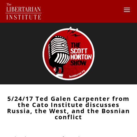
5/24/17 Ted Galen Carpenter from
the Cato Institute discusses
Russia, the West, and the Bosnian
conflict