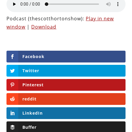
Podcast (thescotthortonshow):
Play in new
window
|
Download
Facebook
Twitter
Pinterest
reddit
LinkedIn
Buffer