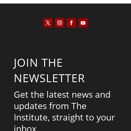
JOIN THE
NEWSLETTER
Get the latest news and
updates from The
Institute, straight to your
inbox.