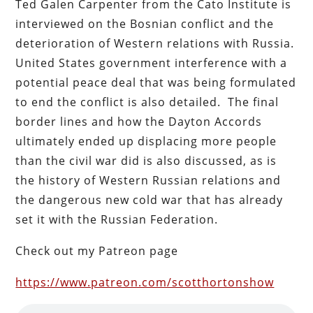
Ted Galen Carpenter from the Cato Institute is
interviewed on the Bosnian conflict and the
deterioration of Western relations with Russia.
United States government interference with a
potential peace deal that was being formulated
to end the conflict is also detailed. The final
border lines and how the Dayton Accords
ultimately ended up displacing more people
than the civil war did is also discussed, as is
the history of Western Russian relations and
the dangerous new cold war that has already
set it with the Russian Federation.
Check out my Patreon page
https://www.patreon.com/scotthortonshow