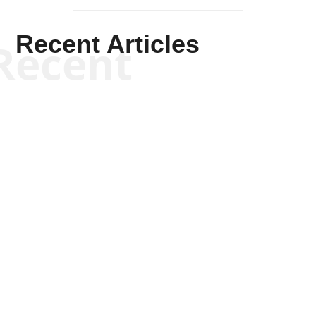
Recent Articles
Recent
Scott Horton