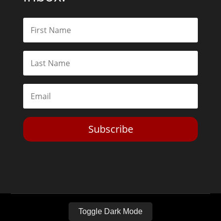
Subscribe
Toggle Dark Mode