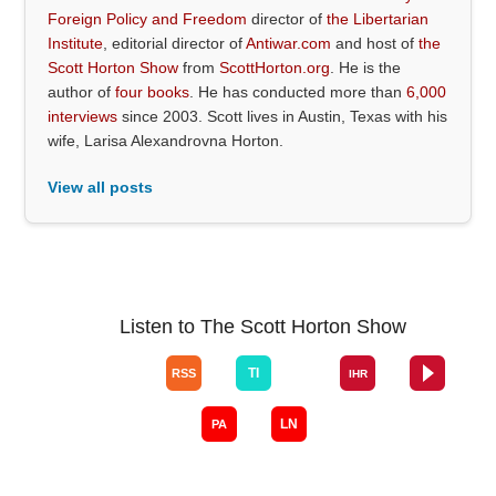
Foreign Policy and Freedom
director of
the Libertarian
Institute
, editorial director of
Antiwar.com
and host of
the
Scott Horton Show
from
ScottHorton.org
. He is the
author of
four books
. He has conducted more than
6,000
interviews
since 2003. Scott lives in Austin, Texas with his
wife, Larisa Alexandrovna Horton.
View all posts
Listen to The Scott Horton Show