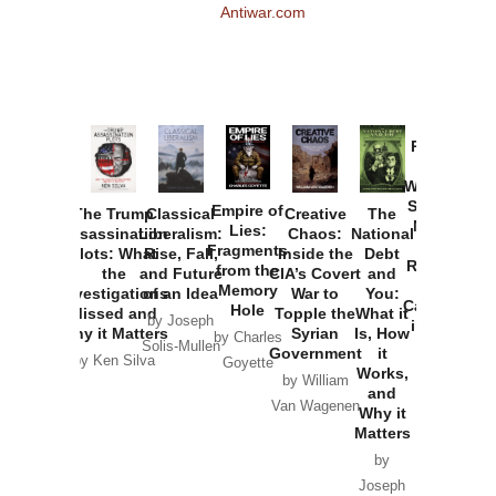
Antiwar.com
Provoked:
How
Washington
Started the
Empire of
The Trump
Classical
Creative
The
New Cold
Lies:
Assassination
Liberalism:
Chaos:
National
War with
Fragments
Plots: What
Rise, Fall,
Inside the
Debt
Russia and
from the
the
and Future
CIA’s Covert
and
the
Memory
Investigations
of an Idea
War to
You:
Catastrophe
Hole
Missed and
Topple the
What it
by Joseph
in Ukraine
Why it Matters
Syrian
Is, How
by Charles
Solis-Mullen
Government
it
by Scott
by Ken Silva
Goyette
Works,
Horton
by William
and
Van Wagenen
Why it
Matters
by
Joseph