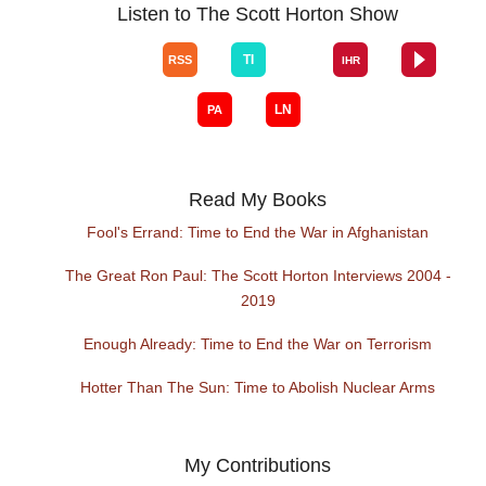
Listen to The Scott Horton Show
Read My Books
Fool's Errand: Time to End the War in Afghanistan
The Great Ron Paul: The Scott Horton Interviews 2004 -
2019
Enough Already: Time to End the War on Terrorism
Hotter Than The Sun: Time to Abolish Nuclear Arms
My Contributions