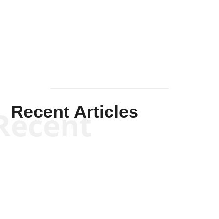
Solis-
Mullen
Recent Articles
Recent