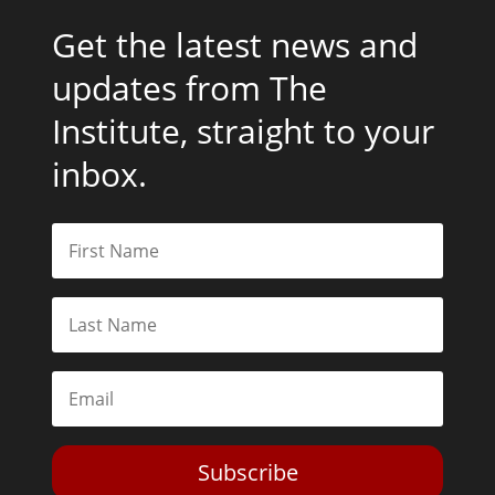
Get the latest news and
updates from The
Institute, straight to your
inbox.
Subscribe