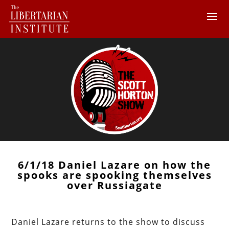
6/1/18 Daniel Lazare on how the
spooks are spooking themselves
over Russiagate
Daniel Lazare returns to the show to discuss