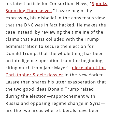
his latest article for Consortium News, “
Spooks
Spooking Themselves
.” Lazare begins by
expressing his disbelief in the consensus view
that the DNC was in fact hacked. He makes the
case instead, by reviewing the timeline of the
claims that Russia colluded with the Trump
administration to secure the election for
Donald Trump, that the whole thing has been
an intelligence operation from the beginning,
citing much from Jane Mayer’s
piece about the
Christopher Steele dossier
in the New Yorker.
Lazare then shares his utter exasperation that
the two good ideas Donald Trump raised
during the election—rapprochement with
Russia and opposing regime change in Syria—
are the two areas where Liberals have been