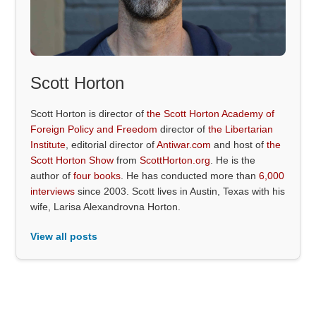
Scott Horton
Scott Horton is director of
the Scott Horton Academy of
Foreign Policy and Freedom
director of
the Libertarian
Institute
, editorial director of
Antiwar.com
and host of
the
Scott Horton Show
from
ScottHorton.org
. He is the
author of
four books
. He has conducted more than
6,000
interviews
since 2003. Scott lives in Austin, Texas with his
wife, Larisa Alexandrovna Horton.
View all posts