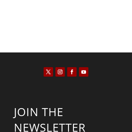
Scott Horton
JOIN THE
NEWSLETTER