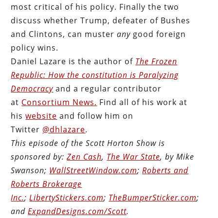
most critical of his policy. Finally the two
discuss whether Trump, defeater of Bushes
and Clintons, can muster
any
good foreign
policy wins.
Daniel Lazare is the author of
The Frozen
Republic: How the constitution is Paralyzing
Democracy
and a regular contributor
at
Consortium News.
Find all of his work at
his
website
and follow him on
Twitter
@dhlazare
.
This episode of the Scott Horton Show is
sponsored by:
Zen Cash
,
The War State
, by Mike
Swanson;
WallStreetWindow.com
;
Roberts and
Roberts Brokerage
Inc.
;
LibertyStickers.com
;
TheBumperSticker.com
;
and
ExpandDesigns.com/Scott
.