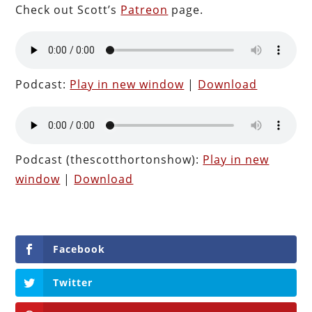
Check out Scott’s
Patreon
page.
Podcast:
Play in new window
|
Download
Podcast (thescotthortonshow):
Play in new
window
|
Download
Facebook
Twitter