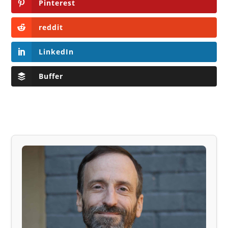
Pinterest
reddit
LinkedIn
Buffer