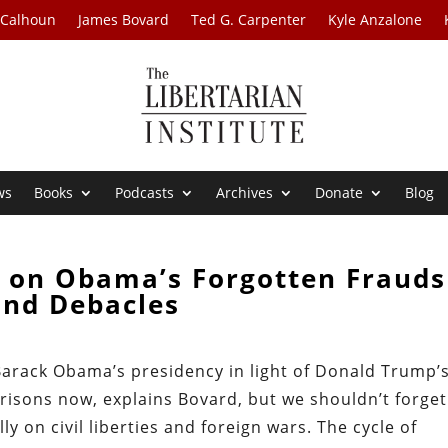
 Calhoun
James Bovard
Ted G. Carpenter
Kyle Anzalone
ws
Books
Podcasts
Archives
Donate
Blog
d on Obama’s Forgotten Frauds
and Debacles
 Barack Obama’s presidency in light of Donald Trump’s
isons now, explains Bovard, but we shouldn’t forget 
ly on civil liberties and foreign wars. The cycle of