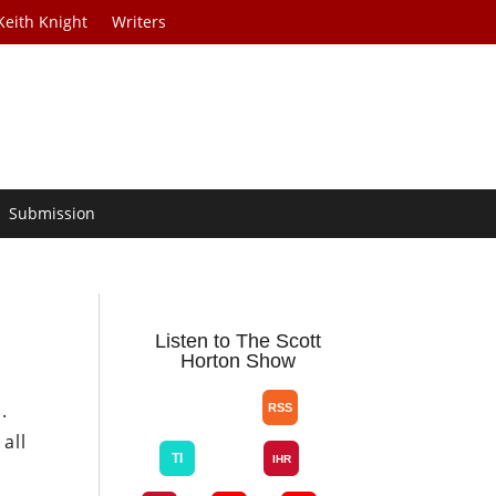
Keith Knight
Writers
Submission
Listen to The Scott
Horton Show
.
all