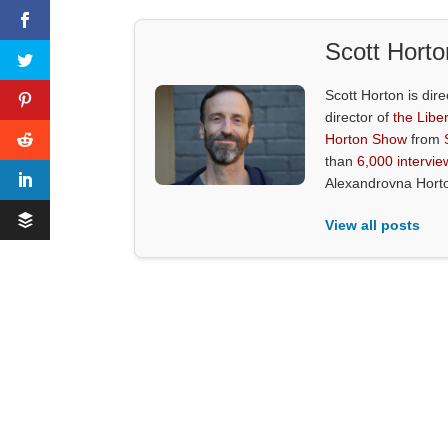
Scott Horto
Scott Horton is dire
director of
the Liber
Horton Show
from
than
6,000 intervie
Alexandrovna Hort
View all posts