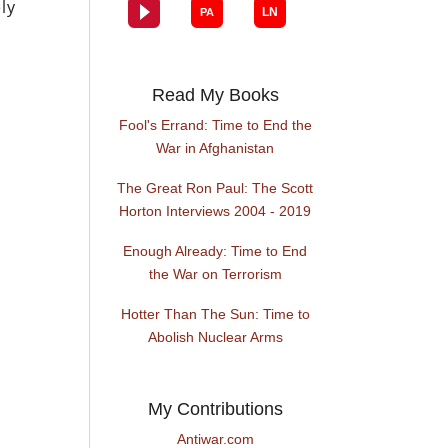
ly
Read My Books
Fool's Errand: Time to End the
War in Afghanistan
The Great Ron Paul: The Scott
Horton Interviews 2004 - 2019
Enough Already: Time to End
the War on Terrorism
Hotter Than The Sun: Time to
Abolish Nuclear Arms
My Contributions
Antiwar.com