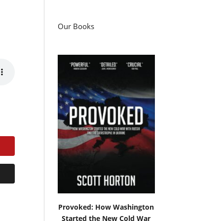
Our Books
Provoked: How Washington
Started the New Cold War