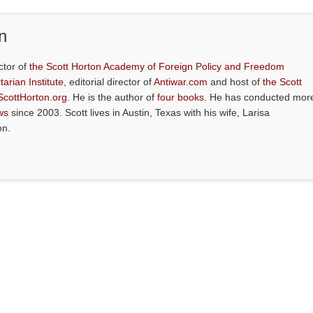
n
ctor of
the Scott Horton Academy of Foreign Policy and Freedom
tarian Institute
, editorial director of
Antiwar.com
and host of
the Scott
ScottHorton.org
. He is the author of
four books
. He has conducted mor
ws
since 2003. Scott lives in Austin, Texas with his wife, Larisa
on.