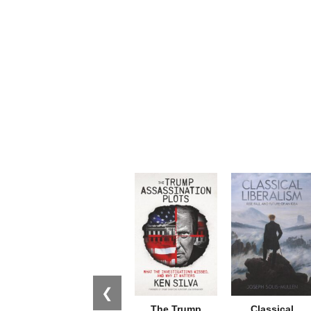
❮
The Trump
Classical