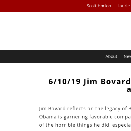
Scott Horton
Laurie
About
Ne
6/10/19 Jim Bovar
Jim Bovard reflects on the legacy of
Obama is garnering favorable compar
of the horrible things he did, especial