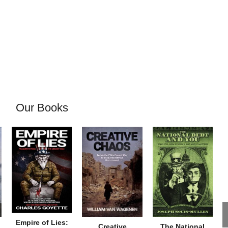
Our Books
Empire of Lies:
Creative
The National