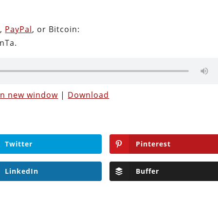
n
,
PayPal
, or Bitcoin:
nTa.
 in new window
|
Download
Twitter
Pinterest
LinkedIn
Buffer