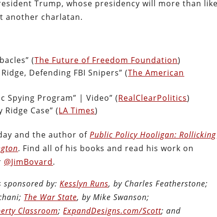
resident Trump, whose presidency will more than like
et another charlatan.
acles” (
The Future of Freedom Foundation
)
 Ridge, Defending FBI Snipers” (
The American
c Spying Program” | Video” (
RealClearPolitics
)
y Ridge Case” (
LA Times
)
oday and the author of
Public Policy Hooligan: Rollicking
ngton
. Find all of his books and read his work on
r
@JimBovard
.
is sponsored by:
Kesslyn Runs
, by Charles Featherstone;
chani;
The War State
, by Mike Swanson;
berty Classroom
;
ExpandDesigns.com/Scott
; and