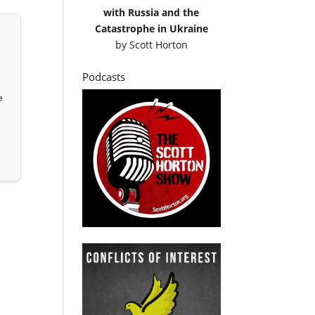
with Russia and the
Catastrophe in Ukraine
by
Scott Horton
Podcasts
e