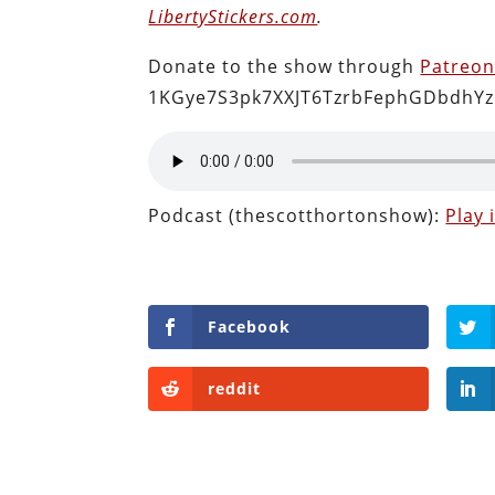
LibertyStickers.com
.
Donate to the show through
Patreo
1KGye7S3pk7XXJT6TzrbFephGDbdhYz
Podcast (thescotthortonshow):
Play
Facebook
reddit