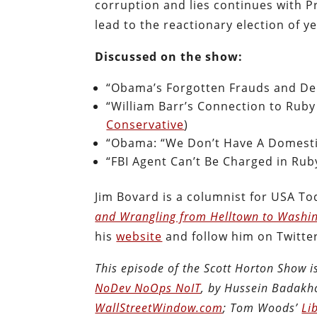
corruption and lies continues with P
lead to the reactionary election of y
Discussed on the show:
“Obama’s Forgotten Frauds and Deb
“William Barr’s Connection to Ruby
Conservative
)
“Obama: “We Don’t Have A Domesti
“FBI Agent Can’t Be Charged in Rub
Jim Bovard is a columnist for USA T
and Wrangling from Helltown to Washi
his
website
and follow him on Twitte
This episode of the Scott Horton Show 
NoDev NoOps NoIT
, by Hussein Badakh
WallStreetWindow.com
; Tom Woods’
Li