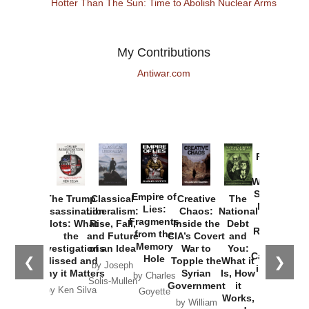
Hotter Than The Sun: Time to Abolish Nuclear Arms
My Contributions
Antiwar.com
Provoked:
How
Washington
Started the
Empire of
The Trump
Classical
Creative
The
New Cold
Lies:
Assassination
Liberalism:
Chaos:
National
War with
Fragments
Plots: What
Rise, Fall,
Inside the
Debt
Russia and
from the
the
and Future
CIA’s Covert
and
the
Memory
Investigations
of an Idea
War to
You:
Catastrophe
Hole
❮
❯
Missed and
Topple the
What it
by Joseph
in Ukraine
Why it Matters
Syrian
Is, How
by Charles
Solis-Mullen
Government
it
by Scott
by Ken Silva
Goyette
Works,
Horton
by William