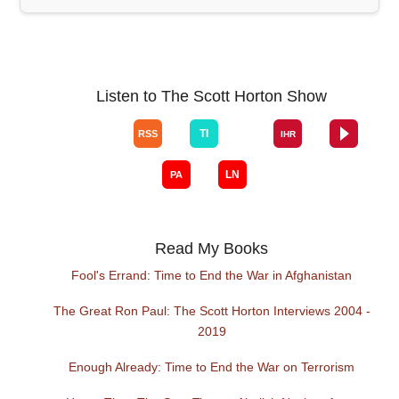
Listen to The Scott Horton Show
Read My Books
Fool's Errand: Time to End the War in Afghanistan
The Great Ron Paul: The Scott Horton Interviews 2004 -
2019
Enough Already: Time to End the War on Terrorism