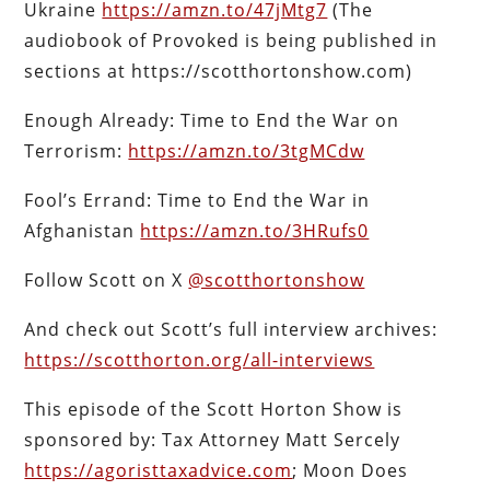
Ukraine
https://amzn.to/47jMtg7
(The
audiobook of Provoked is being published in
sections at https://scotthortonshow.com)
Enough Already: Time to End the War on
Terrorism:
https://amzn.to/3tgMCdw
Fool’s Errand: Time to End the War in
Afghanistan
https://amzn.to/3HRufs0
Follow Scott on X
@scotthortonshow
And check out Scott’s full interview archives:
https://scotthorton.org/all-interviews
This episode of the Scott Horton Show is
sponsored by: Tax Attorney Matt Sercely
https://agoristtaxadvice.com
; Moon Does