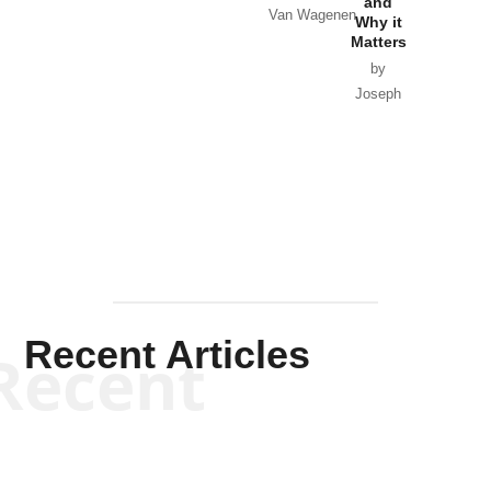
and
Van Wagenen
Why it
Matters
by
Joseph
Solis-
Mullen
Recent Articles
Recent