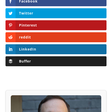
Facebook
Twitter
Pinterest
reddit
LinkedIn
Buffer