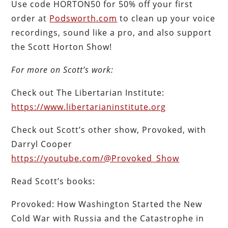
Use code HORTON50 for 50% off your first
order at
Podsworth.com
to clean up your voice
recordings, sound like a pro, and also support
the Scott Horton Show!
For more on Scott’s work:
Check out The Libertarian Institute:
https://www.libertarianinstitute.org
Check out Scott’s other show, Provoked, with
Darryl Cooper
https://youtube.com/@Provoked_Show
Read Scott’s books:
Provoked: How Washington Started the New
Cold War with Russia and the Catastrophe in