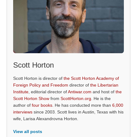
Scott Horton
Scott Horton is director of
the Scott Horton Academy of
Foreign Policy and Freedom
director of
the Libertarian
Institute
, editorial director of
Antiwar.com
and host of
the
Scott Horton Show
from
ScottHorton.org
. He is the
author of
four books
. He has conducted more than
6,000
interviews
since 2003. Scott lives in Austin, Texas with his
wife, Larisa Alexandrovna Horton.
View all posts