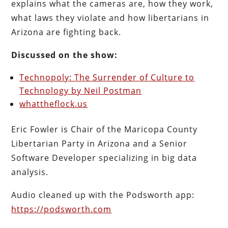
explains what the cameras are, how they work,
what laws they violate and how libertarians in
Arizona are fighting back.
Discussed on the show:
Technopoly: The Surrender of Culture to
Technology by Neil Postman
whattheflock.us
Eric Fowler is Chair of the Maricopa County
Libertarian Party in Arizona and a Senior
Software Developer specializing in big data
analysis.
Audio cleaned up with the Podsworth app:
https://podsworth.com