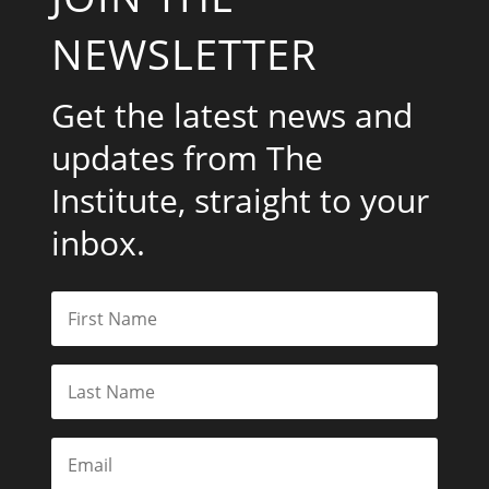
NEWSLETTER
Get the latest news and
updates from The
Institute, straight to your
inbox.