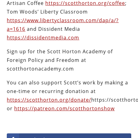
Artisan Coffee
https://scotthorton.org/coffee
;
Tom Woods’ Liberty Classroom
https://www.libertyclassroom.com/dap/a/?
a=1616
and Dissident Media
https://dissidentmedia.com
Sign up for the Scott Horton Academy of
Foreign Policy and Freedom at
scotthortonacademy.com
You can also support Scott’s work by making a
one-time or recurring donation at
https://scotthorton.org/donate/
https://scotthor
or
https://patreon.com/scotthortonshow