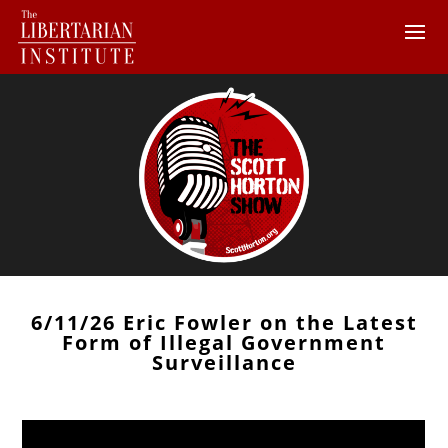
6/11/26 Eric Fowler on the Latest
Form of Illegal Government
Surveillance