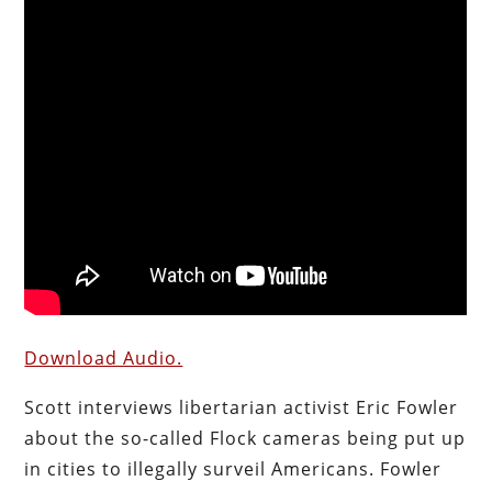
Download Audio.
Scott interviews libertarian activist Eric Fowler
about the so-called Flock cameras being put up
in cities to illegally surveil Americans. Fowler