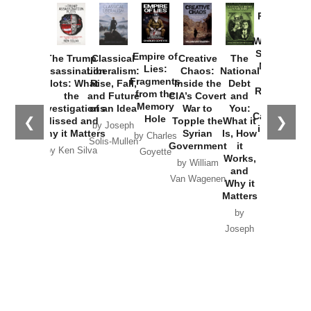
Provoked:
How
Washington
Started the
Empire of
The Trump
Classical
Creative
The
New Cold
Lies:
Assassination
Liberalism:
Chaos:
National
War with
Fragments
Plots: What
Rise, Fall,
Inside the
Debt
Russia and
from the
the
and Future
CIA’s Covert
and
the
Memory
Investigations
of an Idea
War to
You:
Catastrophe
Hole
❮
❯
Missed and
Topple the
What it
by Joseph
in Ukraine
Why it Matters
Syrian
Is, How
by Charles
Solis-Mullen
Government
it
by Scott
by Ken Silva
Goyette
Works,
Horton
by William
and
Van Wagenen
Why it
Matters
by
Joseph
Solis-
Mullen