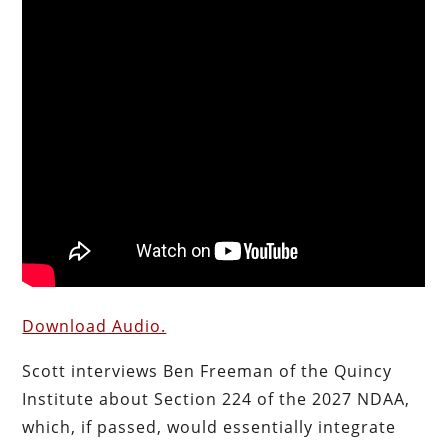
Download Audio.
Scott interviews Ben Freeman of the Quincy
Institute about Section 224 of the 2027 NDAA,
which, if passed, would essentially integrate