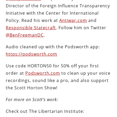
Director of the Foreign Influence Transparency
Initiative with the Center for International
Policy. Read his work at
Antiwar.com
and
Responsible Statecraft
. Follow him on Twitter
@BenFreemanDC
.
Audio cleaned up with the Podsworth app:
https://podsworth.com
Use code HORTON50 for 50% off your first
order at
Podsworth.com
to clean up your voice
recordings, sound like a pro, and also support
the Scott Horton Show!
For more on Scott’s work:
Check out The Libertarian Institute: