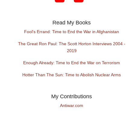
Read My Books
Fool's Errand: Time to End the War in Afghanistan
The Great Ron Paul: The Scott Horton Interviews 2004 -
2019
Enough Already: Time to End the War on Terrorism
Hotter Than The Sun: Time to Abolish Nuclear Arms
My Contributions
Antiwar.com