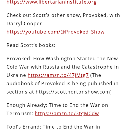
https://www.libertarianinstitute.org
Check out Scott’s other show, Provoked, with
Darryl Cooper
https://youtube.com/@Provoked_Show
Read Scott’s books:
Provoked: How Washington Started the New
Cold War with Russia and the Catastrophe in
Ukraine
https://amzn.to/47jMtg7
(The
audiobook of Provoked is being published in
sections at https://scotthortonshow.com)
Enough Already: Time to End the War on
Terrorism:
https://amzn.to/3tgMCdw
Fool’s Errand: Time to End the War in