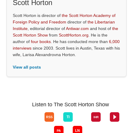
Scott Horton
Scott Horton is director of
the Scott Horton Academy of
Foreign Policy and Freedom
director of
the Libertarian
Institute
, editorial director of
Antiwar.com
and host of
the
Scott Horton Show
from
ScottHorton.org
. He is the
author of
four books
. He has conducted more than
6,000
interviews
since 2003. Scott lives in Austin, Texas with his
wife, Larisa Alexandrovna Horton.
View all posts
Listen to The Scott Horton Show