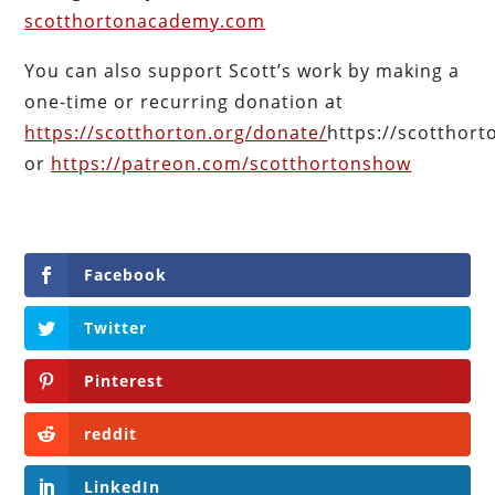
scotthortonacademy.com
You can also support Scott’s work by making a
one-time or recurring donation at
https://scotthorton.org/donate/
https://scotthor
or
https://patreon.com/scotthortonshow
Facebook
Twitter
Pinterest
reddit
LinkedIn