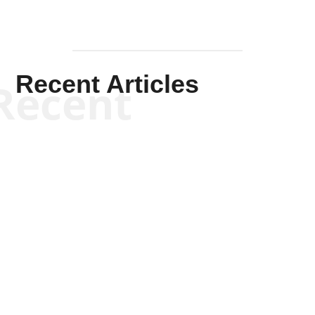
Recent Articles
Recent
Scott Horton