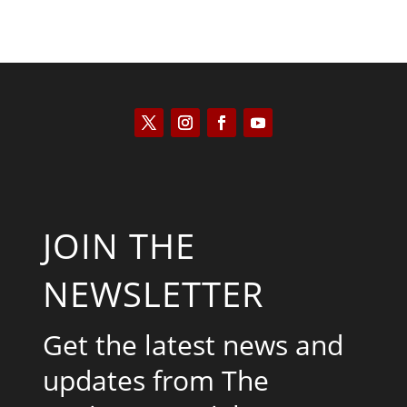
JOIN THE
NEWSLETTER
Get the latest news and
updates from The