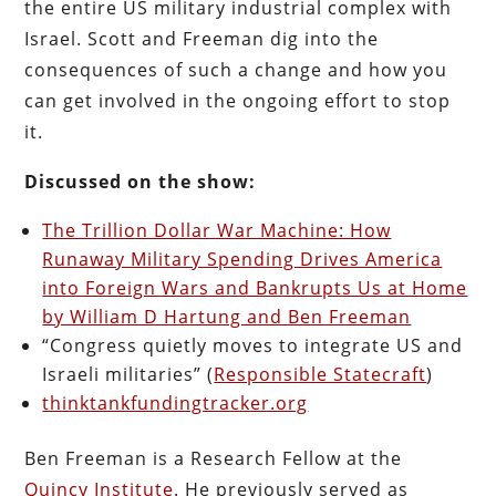
the entire US military industrial complex with
Israel. Scott and Freeman dig into the
consequences of such a change and how you
can get involved in the ongoing effort to stop
it.
Discussed on the show:
The Trillion Dollar War Machine: How
Runaway Military Spending Drives America
into Foreign Wars and Bankrupts Us at Home
by William D Hartung and Ben Freeman
“Congress quietly moves to integrate US and
Israeli militaries” (
Responsible Statecraft
)
thinktankfundingtracker.org
Ben Freeman is a Research Fellow at the
Quincy Institute
. He previously served as