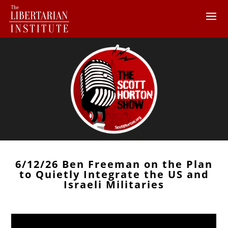
6/12/26 Ben Freeman on the Plan
to Quietly Integrate the US and
Israeli Militaries