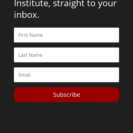
Institute, straight to your
inbox.
Subscribe