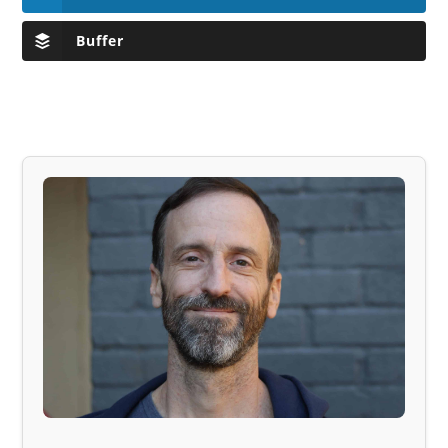
Buffer