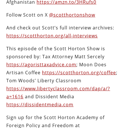
Afghanistan
https://amzn.to/3HRufs0
Follow Scott on X
@scotthortonshow
And check out Scott’s full interview archives:
https://scotthorton.org/all-interviews
This episode of the Scott Horton Show is
sponsored by: Tax Attorney Matt Sercely
https://agoristtaxadvice.com
; Moon Does
Artisan Coffee
https://scotthorton.org/coffee
;
Tom Woods’ Liberty Classroom
https://www.libertyclassroom.com/dap/a/?
a=1616
and Dissident Media
https://dissidentmedia.com
Sign up for the Scott Horton Academy of
Foreign Policy and Freedom at