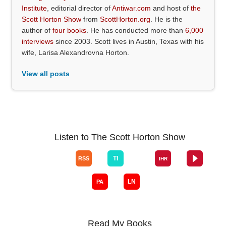
Institute
, editorial director of
Antiwar.com
and host of
the
Scott Horton Show
from
ScottHorton.org
. He is the
author of
four books
. He has conducted more than
6,000
interviews
since 2003. Scott lives in Austin, Texas with his
wife, Larisa Alexandrovna Horton.
View all posts
Listen to The Scott Horton Show
Read My Books