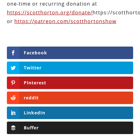
one-time or recurring donation at
https://scotthorton.org/donate/
https://scotthor
or
https://patreon.com/scotthortonshow
Facebook
Twitter
Pinterest
reddit
LinkedIn
Buffer