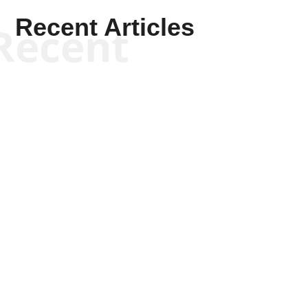
Recent Articles
Recent
Scott Horton