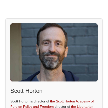
Scott Horton
Scott Horton is director of
the Scott Horton Academy of
Foreign Policy and Freedom
director of
the Libertarian