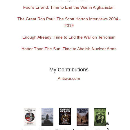
Fool's Errand: Time to End the War in Afghanistan
The Great Ron Paul: The Scott Horton Interviews 2004 -
2019
Enough Already: Time to End the War on Terrorism
Hotter Than The Sun: Time to Abolish Nuclear Arms
My Contributions
Antiwar.com
Provoked:
How
Washington
Started the