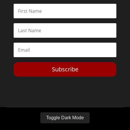
Subscribe
Toggle Dark Mode