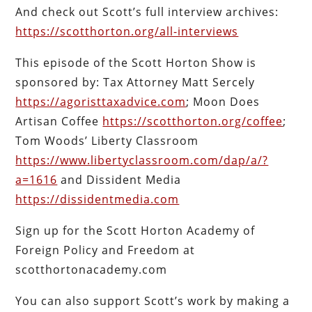
And check out Scott’s full interview archives:
https://scotthorton.org/all-interviews
This episode of the Scott Horton Show is
sponsored by: Tax Attorney Matt Sercely
https://agoristtaxadvice.com
; Moon Does
Artisan Coffee
https://scotthorton.org/coffee
;
Tom Woods’ Liberty Classroom
https://www.libertyclassroom.com/dap/a/?
a=1616
and Dissident Media
https://dissidentmedia.com
Sign up for the Scott Horton Academy of
Foreign Policy and Freedom at
scotthortonacademy.com
You can also support Scott’s work by making a