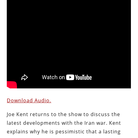
Download Audio.
Joe Kent returns to the show to discuss the
latest developments with the Iran war. Kent
explains why he is pessimistic that a lasting