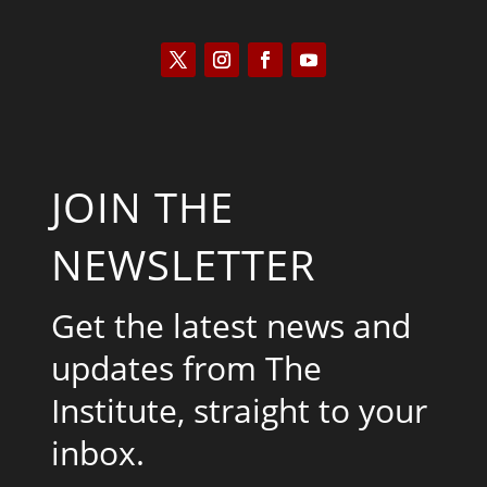
JOIN THE
NEWSLETTER
Get the latest news and
updates from The
Institute, straight to your
inbox.