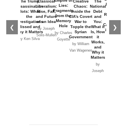
Empire of
The Trump
Classical
Creative
The
New Cold
Lies:
Assassination
Liberalism:
Chaos:
National
War with
Fragments
Plots: What
Rise, Fall,
Inside the
Debt
Russia and
from the
the
and Future
CIA’s Covert
and
the
Memory
Investigations
of an Idea
War to
You:
Catastrophe
Hole
❮
❯
Missed and
Topple the
What it
by Joseph
in Ukraine
Why it Matters
Syrian
Is, How
by Charles
Solis-Mullen
Government
it
by Scott
by Ken Silva
Goyette
Works,
Horton
by William
and
Van Wagenen
Why it
Matters
by
Joseph
Solis-
Mullen