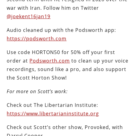
war with Iran. Follow him on Twitter
@joekent16jan19
Audio cleaned up with the Podsworth app:
https://podsworth.com
Use code HORTON50 for 50% off your first
order at
Podsworth.com
to clean up your voice
recordings, sound like a pro, and also support
the Scott Horton Show!
For more on Scott’s work:
Check out The Libertarian Institute:
https://www.libertarianinstitute.org
Check out Scott’s other show, Provoked, with
Darryl Cooper