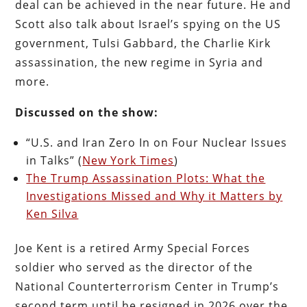
deal can be achieved in the near future. He and
Scott also talk about Israel’s spying on the US
government, Tulsi Gabbard, the Charlie Kirk
assassination, the new regime in Syria and
more.
Discussed on the show:
“U.S. and Iran Zero In on Four Nuclear Issues
in Talks” (
New York Times
)
The Trump Assassination Plots: What the
Investigations Missed and Why it Matters by
Ken Silva
Joe Kent is a retired Army Special Forces
soldier who served as the director of the
National Counterterrorism Center in Trump’s
second term until he resigned in 2026 over the