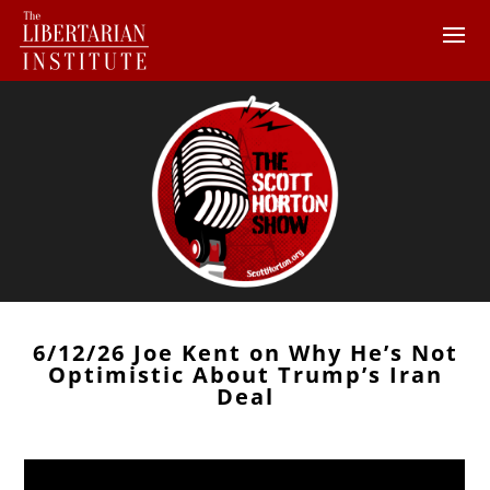
6/12/26 Joe Kent on Why He’s Not
Optimistic About Trump’s Iran
Deal