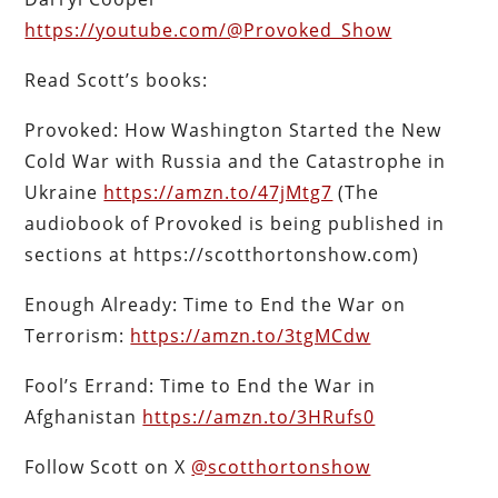
https://youtube.com/@Provoked_Show
Read Scott’s books:
Provoked: How Washington Started the New
Cold War with Russia and the Catastrophe in
Ukraine
https://amzn.to/47jMtg7
(The
audiobook of Provoked is being published in
sections at https://scotthortonshow.com)
Enough Already: Time to End the War on
Terrorism:
https://amzn.to/3tgMCdw
Fool’s Errand: Time to End the War in
Afghanistan
https://amzn.to/3HRufs0
Follow Scott on X
@scotthortonshow