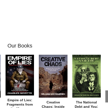
Our Books
Empire of Lies:
Creative
The National
Fragments from
Chaos: Inside
Debt and You: