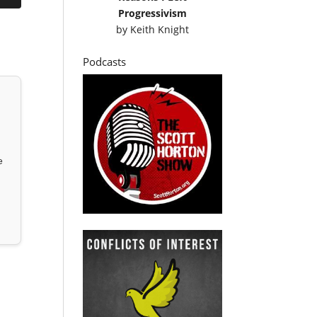
Progressivism
by
Keith Knight
Podcasts
e