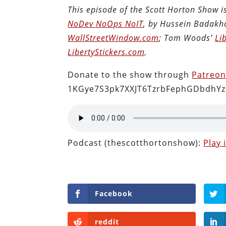
This episode of the Scott Horton Show 
NoDev NoOps NoIT
, by Hussein Badakh
WallStreetWindow.com
; Tom Woods’
Li
LibertyStickers.com
.
Donate to the show through
Patreo
1KGye7S3pk7XXJT6TzrbFephGDbdhYz
Podcast (thescotthortonshow):
Play
Facebook
reddit