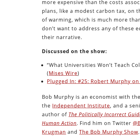
more expensive than the costs assoc
plans, like a modest carbon tax, on t
of warming, which is much more than m
don’t want to address any of these e
their narrative.
Discussed on the show:
“What Universities Won’t Teach Co
(
Mises Wire
)
Plugged In: #25: Robert Murphy on
Bob Murphy is an economist with th
the
Independent Institute
, and a sen
author of
The Politically Incorrect Gui
Human Action
. Find him on Twitter
@B
Krugman
and
The Bob Murphy Show
.