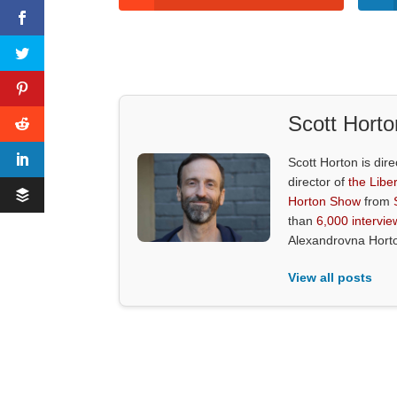
Scott Horto
Scott Horton is dire
director of
the Liber
Horton Show
from
than
6,000 intervie
Alexandrovna Hort
View all posts