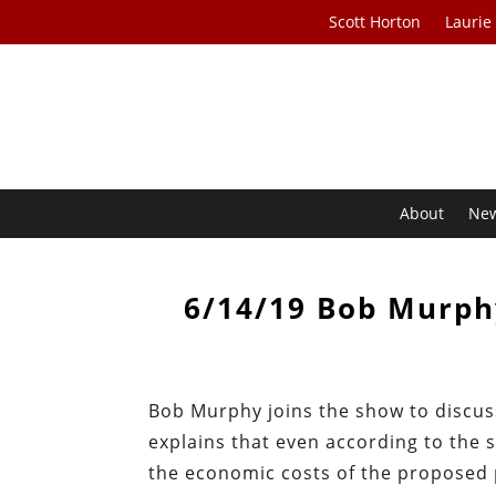
Scott Horton
Laurie
About
Ne
6/14/19 Bob Murph
Bob Murphy joins the show to discus
explains that even according to the 
the economic costs of the proposed 