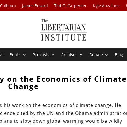
 Calhoun
James Bovard
Ted G. Carpenter
Kyle Anzalone
ws
Books
Podcasts
Archives
Donate
Blog
y on the Economics of Climate
Change
s his work on the economics of climate change. He
science cited by the UN and the Obama administratio
plans to slow down global warming would be wildly