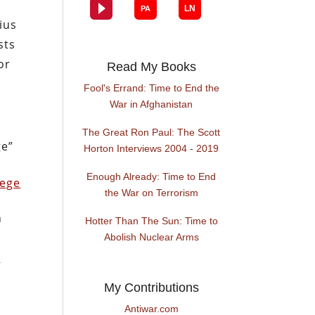
ius
sts
or
Read My Books
Fool's Errand: Time to End the
War in Afghanistan
The Great Ron Paul: The Scott
ge”
Horton Interviews 2004 - 2019
Enough Already: Time to End
lege
the War on Terrorism
h
Hotter Than The Sun: Time to
Abolish Nuclear Arms
d
My Contributions
Antiwar.com