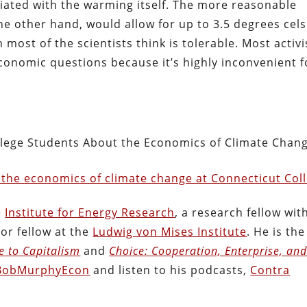
iated with the warming itself. The more reasonable
he other hand, would allow for up to 3.5 degrees cels
ost of the scientists think is tolerable. Most activi
conomic questions because it’s highly inconvenient f
llege Students About the Economics of Climate Chan
 the economics of climate change at Connecticut Col
e
Institute for Energy Research
, a research fellow wit
ior fellow at the
Ludwig von Mises Institute
. He is the
de to Capitalism
and
Choice: Cooperation, Enterprise, an
obMurphyEcon
and listen to his podcasts,
Contra