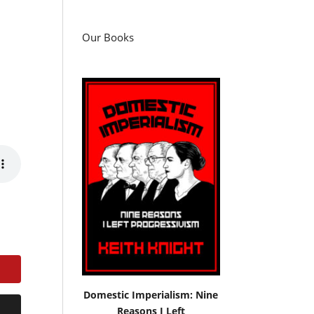
Our Books
Domestic Imperialism: Nine
Reasons I Left