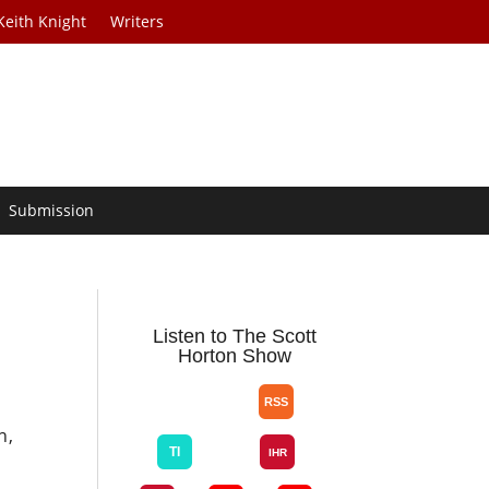
Keith Knight
Writers
Submission
Listen to The Scott
Horton Show
n,