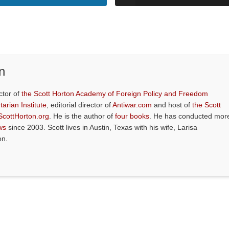
n
ctor of
the Scott Horton Academy of Foreign Policy and Freedom
tarian Institute
, editorial director of
Antiwar.com
and host of
the Scott
ScottHorton.org
. He is the author of
four books
. He has conducted mor
ws
since 2003. Scott lives in Austin, Texas with his wife, Larisa
on.