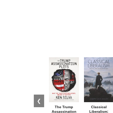
❮
The Trump
Classical
Assassination
Liberalism: