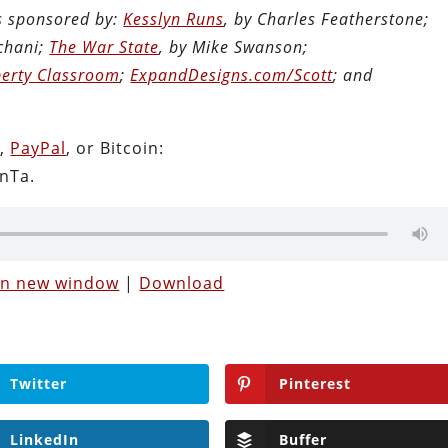
is sponsored by:
Kesslyn Runs
, by Charles Featherstone;
chani;
The War State
, by Mike Swanson;
berty Classroom
;
ExpandDesigns.com/Scott
; and
n
,
PayPal
, or Bitcoin:
nTa.
 in new window
|
Download
Twitter
Pinterest
LinkedIn
Buffer