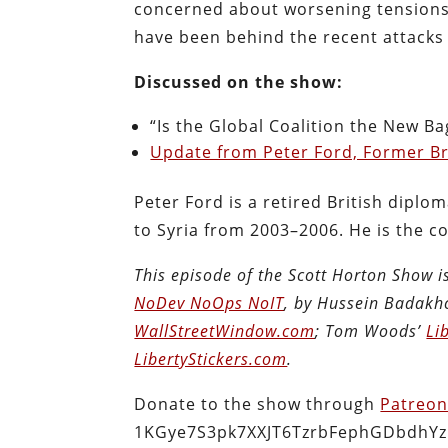
concerned about worsening tensions wi
have been behind the recent attacks
Discussed on the show:
“Is the Global Coalition the New Ba
Update from Peter Ford, Former Br
Peter Ford is a retired British dip
to Syria from 2003–2006. He is the c
This episode of the Scott Horton Show 
NoDev NoOps NoIT
, by Hussein Badakh
WallStreetWindow.com
; Tom Woods’
Li
LibertyStickers.com
.
Donate to the show through
Patreo
1KGye7S3pk7XXJT6TzrbFephGDbdhYz