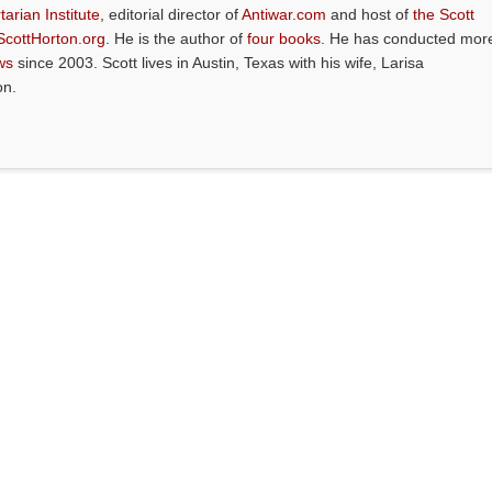
tarian Institute
, editorial director of
Antiwar.com
and host of
the Scott
ScottHorton.org
. He is the author of
four books
. He has conducted mor
ws
since 2003. Scott lives in Austin, Texas with his wife, Larisa
on.