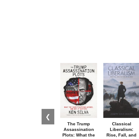
❮
The Trump
Classical
Assassination
Liberalism:
Plots: What the
Rise, Fall, and