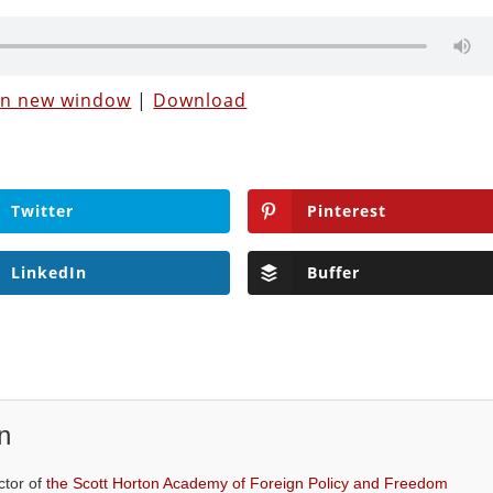
 in new window
|
Download
Twitter
Pinterest
LinkedIn
Buffer
n
ctor of
the Scott Horton Academy of Foreign Policy and Freedom