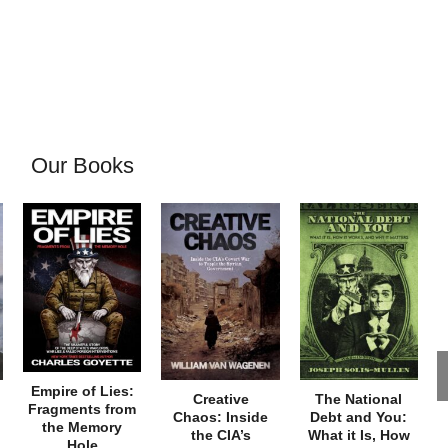
Our Books
Empire of Lies:
Creative
The National
Fragments from
Chaos: Inside
Debt and You:
the Memory
the CIA’s
What it Is, How
Hole