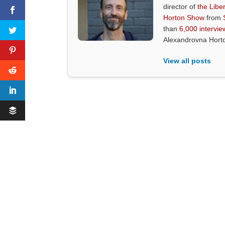
director of
the Liber
Horton Show
from
than
6,000 intervie
Alexandrovna Hort
View all posts