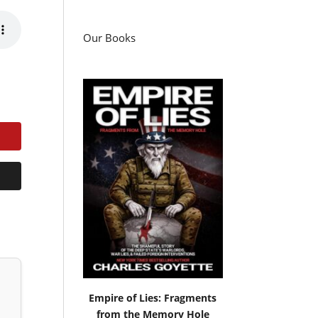
Our Books
Empire of Lies: Fragments
from the Memory Hole