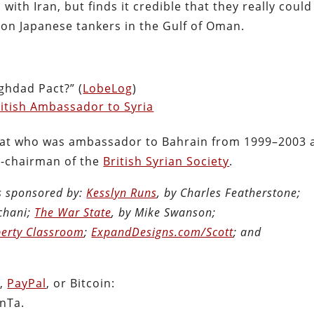
th Iran, but finds it credible that they really could
 on Japanese tankers in the Gulf of Oman.
ghdad Pact?” (
LobeLog
)
itish Ambassador to Syria
lomat who was ambassador to Bahrain from 1999–2003 
o-chairman of the
British Syrian Society
.
is sponsored by:
Kesslyn Runs
, by Charles Featherstone;
chani;
The War State
, by Mike Swanson;
berty Classroom
;
ExpandDesigns.com/Scott
; and
n
,
PayPal
, or Bitcoin:
nTa.