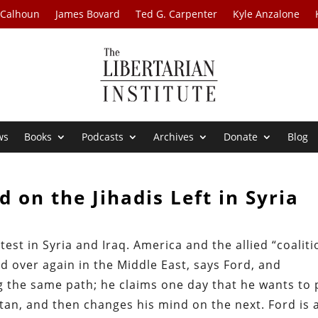
 Calhoun
James Bovard
Ted G. Carpenter
Kyle Anzalone
ws
Books
Podcasts
Archives
Donate
Blog
d on the Jihadis Left in Syria
test in Syria and Iraq. America and the allied “coaliti
 over again in the Middle East, says Ford, and
 the same path; he claims one day that he wants to 
stan, and then changes his mind on the next. Ford is 