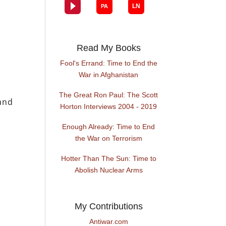
Read My Books
Fool's Errand: Time to End the
War in Afghanistan
The Great Ron Paul: The Scott
and
Horton Interviews 2004 - 2019
Enough Already: Time to End
the War on Terrorism
Hotter Than The Sun: Time to
Abolish Nuclear Arms
My Contributions
Antiwar.com