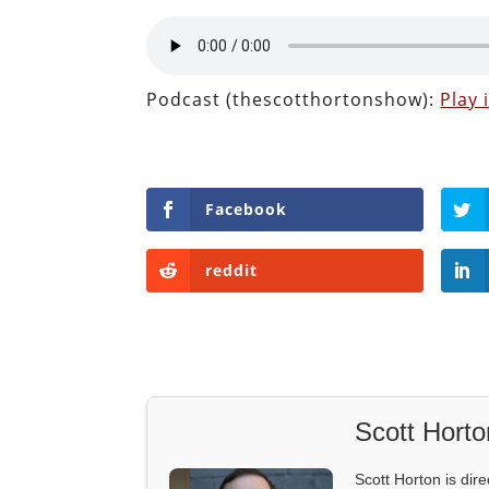
Podcast (thescotthortonshow):
Play
Facebook
reddit
Scott Horto
Scott Horton is dire